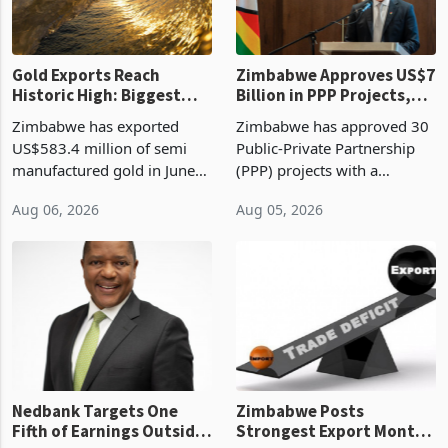
re
Gold Exports Reach
Zimbabwe Approves US$7
Historic High: Biggest
Billion in PPP Projects,
Monthly Windfall in
But Less Than Half Reach
Zimbabwe has exported
Zimbabwe has approved 30
History Tests
Construction
US$583.4 million of semi
Public-Private Partnership
Sustainability of the
manufactured gold in June
(PPP) projects with a
Boom
2026, the highest monthly
projected investment value
Aug 06, 2026
Aug 05, 2026
value recorded in
of US$7 billion since 2018,
Zimbabwe’s trade history,
though fewer than half have
latest data from Zimstat
progressed into construction
shows. The figure exceeded
or operation,
the p
Nedbank Targets One
Zimbabwe Posts