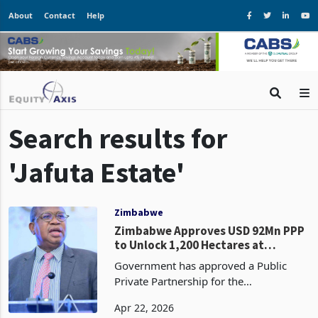
About
Contact
Help
Search results for
'Jafuta Estate'
Zimbabwe
Zimbabwe Approves USD 92Mn PPP
to Unlock 1,200 Hectares at
Victoria Falls: The Largest Single
Government has approved a Public
Land-Backed Infrastructure Deal
Private Partnership for the