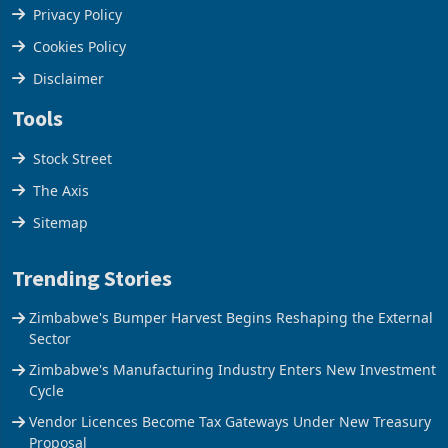
Terms & Conditions
Privacy Policy
Cookies Policy
Disclaimer
Tools
Stock Street
The Axis
Sitemap
Trending Stories
Zimbabwe's Bumper Harvest Begins Reshaping the External
Sector
Zimbabwe's Manufacturing Industry Enters New Investment
Cycle