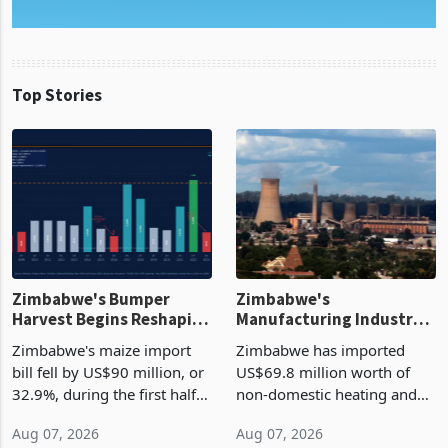
Top Stories
Zimbabwe's Bumper
Zimbabwe's
Harvest Begins Reshaping
Manufacturing Industry
the External Sector
Enters New Investment
Zimbabwe's maize import
Zimbabwe has imported
Cycle
bill fell by US$90 million, or
US$69.8 million worth of
32.9%, during the first half
non-domestic heating and