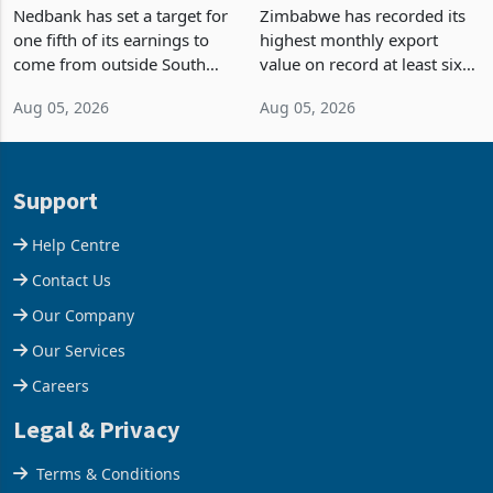
Fifth of Earnings Outside
Strongest Export Month
South Africa After NCBA
on Record: Export
Nedbank has set a target for
Zimbabwe has recorded its
Deal
Concentration Reaches
one fifth of its earnings to
highest monthly export
87%
come from outside South
value on record at least six
Africa as it reshapes its
years in June 2026, with
Aug 05, 2026
Aug 05, 2026
business around Southern
merchandise exports rising
and East Africa through the
63.1% from May to
acquisition of a controlling
US$1.442 billion. Imports
stake in K
increased 11.5% to a reco
Support
Help Centre
Contact Us
Our Company
Our Services
Careers
Legal & Privacy