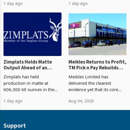
come from outside South
value on record at least six
Africa as it reshapes its
years in June 2026, with
1 day ago
1 day ago
business around Southern
merchandise exports rising
and East Africa through the
63.1% from May to
acquisition of a controlling
US$1.442 billion. Imports
stake in K
increased 11.5% to a reco
Zimplats Holds Matte
Meikles Returns to Profit,
Output Ahead of an
TM Pick n Pay Rebuilds
Earnings Rebound
Market Share
Zimplats has held
Meikles Limited has
production in matte at
delivered the clearest
606,300 6E ounces in the
evidence yet that its core
year ended June 2026 after
supermarket business is
1 day ago
Aug 04, 2026
mining and milling
emerging from years of
improvements lifted
losses. For the year ended
concentrate output 5% to
28 February 2026, the