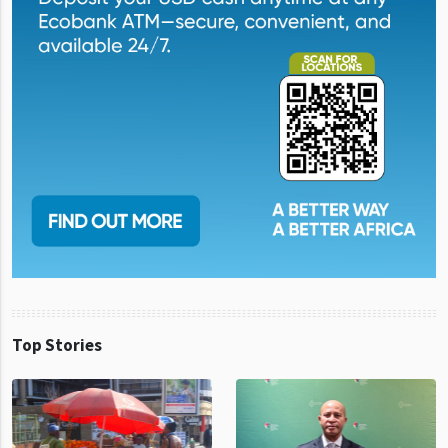
Top Stories