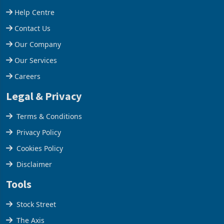
660,400 ounces. The flat
Group swung to an
Support
final output conce
operating profit
Help Centre
Contact Us
Our Company
Our Services
Careers
Legal & Privacy
Terms & Conditions
Privacy Policy
Cookies Policy
Disclaimer
Tools
Stock Street