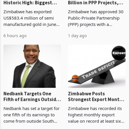
Gold Exports Reach
Zimbabwe Approves US$7
Historic High: Biggest
Billion in PPP Projects,
Monthly Windfall in
But Less Than Half Reach
Zimbabwe has exported
Zimbabwe has approved 30
History Tests
Construction
US$583.4 million of semi
Public-Private Partnership
Sustainability of the
manufactured gold in June
(PPP) projects with a
Boom
2026, the highest monthly
projected investment value
6 hours ago
1 day ago
value recorded in
of US$7 billion since 2018,
Zimbabwe’s trade history,
though fewer than half have
latest data from Zimstat
progressed into construction
shows. The figure exceeded
or operation,
the p
Nedbank Targets One
Zimbabwe Posts
Fifth of Earnings Outside
Strongest Export Month
South Africa After NCBA
on Record: Export
Nedbank has set a target for
Zimbabwe has recorded its
Deal
Concentration Reaches
one fifth of its earnings to
highest monthly export
87%