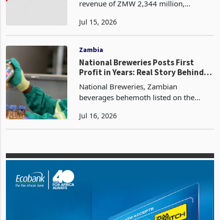
Earnings as Dividend
Airtel Networks Zambia has reported
revenue of ZMW 2,344 million,
approximately USD 120.8 million at the
Jul 15, 2026
confirmed closing rate of ZWM 19.4
per US dollar as at 31 March 2026, for
the first quarter end
Zambia
National Breweries Posts First
Profit in Years: Real Story Behind
the Turnaround
National Breweries, Zambian
beverages behemoth listed on the
Lusaka Securities Exchange has
Jul 16, 2026
reported a profit before tax of ZMW
277.3 million, equivalent to USD 14.3
million at the confirmed closing r