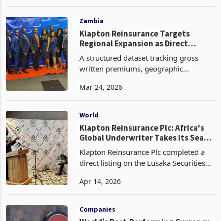
performing stock market in Africa. The
Apr 04, 2023
bourse registered growth on the back
of a remarkable 17% surge in the
Utilities sector, primar
Zambia
Klapton Reinsurance Targets
Regional Expansion as Direct
Listing Anchors Capital Market
A structured dataset tracking gross
Entry
written premiums, geographic
exposure, and capital adequacy would
Mar 24, 2026
provide further insight into how
effectively the company is scaling its
operations across markets.
World
Klapton Reinsurance Plc: Africa's
Global Underwriter Takes Its Seat
on the Lusaka Exchange
Klapton Reinsurance Plc completed a
direct listing on the Lusaka Securities
Exchange on 24 March 2026, offering
Apr 14, 2026
up to 25 percent of its issued share
capital comprising 2,821,875,000