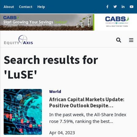
About
Contact
Help
Search results for
'LuSE'
World
African Capital Markets Update:
Positive Outlook Despite
Contrasting Performance -
In the past week, the All-Share Index
Challenges Ahead
rose 7.59%, ranking the best