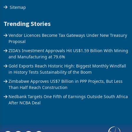
The Axis
Sitemap
Trending Stories
Vendor Licences Become Tax Gateways Under New Treasury
Proposal
ZIDA's Investment Approvals Hit US$1.59 Billion With Mining
and Manufacturing at 79.6%
Gold Exports Reach Historic High: Biggest Monthly Windfall
in History Tests Sustainability of the Boom
Zimbabwe Approves US$7 Billion in PPP Projects, But Less
Than Half Reach Construction
Nedbank Targets One Fifth of Earnings Outside South Africa
After NCBA Deal