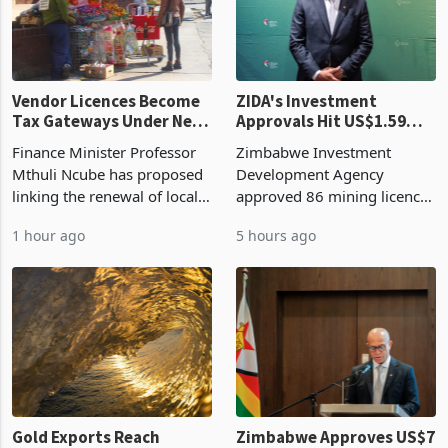
Vendor Licences Become
ZIDA's Investment
Tax Gateways Under New
Approvals Hit US$1.59
Treasury Proposal
Billion With Mining and
Finance Minister Professor
Zimbabwe Investment
Manufacturing at 79.6%
Mthuli Ncube has proposed
Development Agency
linking the renewal of local
approved 86 mining licences
authority vendor licences to
worth US$768.5 million in
1 hour ago
5 hours ago
compliance with Zimbabwe
the second quarter of 2026,
Revenue Authority
an average approved ticket
presumptive tax
of US$8.9 million and the
requirements, using council
largest sectoral allocatio
re