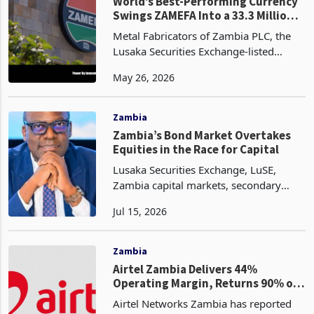
ordinary shares a
Companies
World’s Best-Performing Currency
Swings ZAMEFA Into a 33.3 Million
H1 Loss
Metal Fabricators of Zambia PLC, the
Lusaka Securities Exchange-listed
copper cable and wire manufacturer,
May 26, 2026
reported a loss before income tax of
ZMW 43.775 million (USD 2.459
million) for the six month
Zambia
Zambia’s Bond Market Overtakes
Equities in the Race for Capital
Lusaka Securities Exchange, LuSE,
Zambia capital markets, secondary
bond market, equity liquidity, LASI,
Jul 15, 2026
Zambian Kwacha, currency
appreciation, foreign investor returns,
fixed-income securities, retai
Zambia
Airtel Zambia Delivers 44%
Operating Margin, Returns 90% of