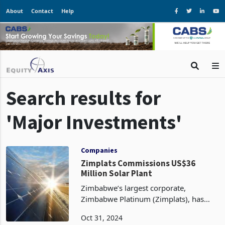
About
Contact
Help
Search results for
'Major Investments'
Companies
Zimplats Commissions US$36
Million Solar Plant
Zimbabwe’s largest corporate,
Zimbabwe Platinum (Zimplats), has