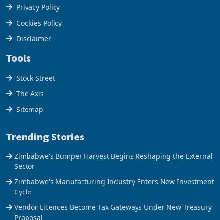
Terms & Conditions
Privacy Policy
Cookies Policy
Disclaimer
Tools
Stock Street
The Axis
Sitemap
Trending Stories
Zimbabwe's Bumper Harvest Begins Reshaping the External
Sector
Zimbabwe's Manufacturing Industry Enters New Investment
Cycle