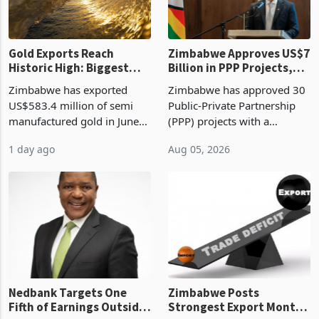
re
Gold Exports Reach
Zimbabwe Approves US$7
Historic High: Biggest
Billion in PPP Projects,
Monthly Windfall in
But Less Than Half Reach
Zimbabwe has exported
Zimbabwe has approved 30
History Tests
Construction
US$583.4 million of semi
Public-Private Partnership
Sustainability of the
manufactured gold in June
(PPP) projects with a
Boom
2026, the highest monthly
projected investment value
1 day ago
Aug 05, 2026
value recorded in
of US$7 billion since 2018,
Zimbabwe’s trade history,
though fewer than half have
latest data from Zimstat
progressed into construction
shows. The figure exceeded
or operation,
the p
Nedbank Targets One
Zimbabwe Posts