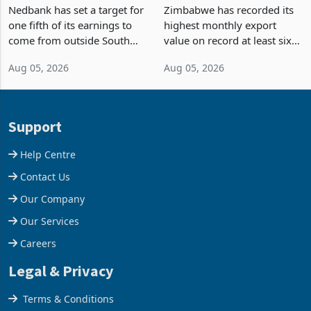
Fifth of Earnings Outside
Strongest Export Month
South Africa After NCBA
on Record: Export
Nedbank has set a target for
Zimbabwe has recorded its
Deal
Concentration Reaches
one fifth of its earnings to
highest monthly export
87%
come from outside South
value on record at least six
Africa as it reshapes its
years in June 2026, with
Aug 05, 2026
Aug 05, 2026
business around Southern
merchandise exports rising
and East Africa through the
63.1% from May to
acquisition of a controlling
US$1.442 billion. Imports
stake in K
increased 11.5% to a reco
Support
Help Centre
Contact Us
Our Company
Our Services
Careers
Legal & Privacy