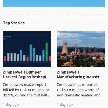
Top Stories
Zimbabwe's Bumper
Zimbabwe's
Harvest Begins Reshaping
Manufacturing Industry
the External Sector
Enters New Investment
Zimbabwe's maize import
Zimbabwe has imported
Cycle
bill fell by US$90 million, or
US$69.8 million worth of
32.9%, during the first half
non-domestic heating and