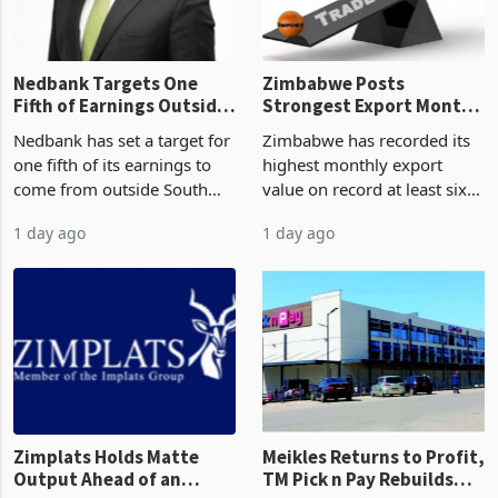
the p
Nedbank Targets One
Zimbabwe Posts
Fifth of Earnings Outside
Strongest Export Month
South Africa After NCBA
on Record: Export
Nedbank has set a target for
Zimbabwe has recorded its
Deal
Concentration Reaches
one fifth of its earnings to
highest monthly export
87%
come from outside South
value on record at least six
Africa as it reshapes its
years in June 2026, with
1 day ago
1 day ago
business around Southern
merchandise exports rising
and East Africa through the
63.1% from May to
acquisition of a controlling
US$1.442 billion. Imports
stake in K
increased 11.5% to a reco
Zimplats Holds Matte
Meikles Returns to Profit,