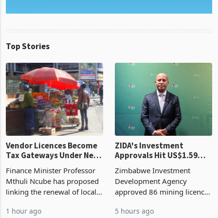
Top Stories
Vendor Licences Become
ZIDA's Investment
Tax Gateways Under New
Approvals Hit US$1.59
Treasury Proposal
Billion With Mining and
Finance Minister Professor
Zimbabwe Investment
Manufacturing at 79.6%
Mthuli Ncube has proposed
Development Agency
linking the renewal of local
approved 86 mining licences