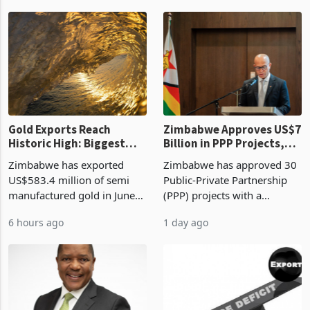
authority vendor licences to
worth US$768.5 million in
1 hour ago
5 hours ago
compliance with Zimbabwe
the second quarter of 2026,
Revenue Authority
an average approved ticket
presumptive tax
of US$8.9 million and the
requirements, using council
largest sectoral allocatio
re
Gold Exports Reach
Zimbabwe Approves US$7
Historic High: Biggest
Billion in PPP Projects,
Monthly Windfall in
But Less Than Half Reach
Zimbabwe has exported
Zimbabwe has approved 30
History Tests
Construction
US$583.4 million of semi
Public-Private Partnership
Sustainability of the
manufactured gold in June
(PPP) projects with a
Boom
2026, the highest monthly
projected investment value
6 hours ago
1 day ago
value recorded in
of US$7 billion since 2018,
Zimbabwe’s trade history,
though fewer than half have
latest data from Zimstat
progressed into construction
shows. The figure exceeded
or operation,