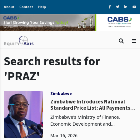
About
Contact
Help
Search results for
'PRAZ'
Zimbabwe
Zimbabwe Introduces National
Standard Price List: All Payments
to Suppliers to Be Made in ZiG
Zimbabwe's Ministry of Finance,
Economic Development and