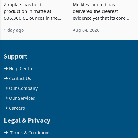
Output Ahead of an
TM Pick n Pay Rebuilds
Earnings Rebound
Market Share
Zimplats has held
Meikles Limited has
production in matte at
delivered the clearest
606,300 6E ounces in the
evidence yet that its core
year ended June 2026 after
supermarket business is
1 day ago
Aug 04, 2026
mining and milling
emerging from years of
improvements lifted
losses. For the year ended
concentrate output 5% to
28 February 2026, the
660,400 ounces. The flat
Group swung to an
Support
final output conce
operating profit
Help Centre
Contact Us
Our Company
Our Services
Careers
Legal & Privacy