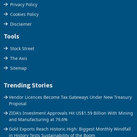
Terms & Conditions
Privacy Policy
Cookies Policy
Disclaimer
Tools
Stock Street
The Axis
Sitemap
Trending Stories
Vendor Licences Become Tax Gateways Under New Treasury
Proposal
ZIDA's Investment Approvals Hit US$1.59 Billion With Mining
and Manufacturing at 79.6%