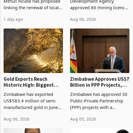
Treasury Proposal
Billion With Mining and
Finance Minister Professor
Zimbabwe Investment
Manufacturing at 79.6%
Mthuli Ncube has proposed
Development Agency
linking the renewal of local
approved 86 mining licences
authority vendor licences to
worth US$768.5 million in
1 day ago
Aug 06, 2026
compliance with Zimbabwe
the second quarter of 2026,
Revenue Authority
an average approved ticket
presumptive tax
of US$8.9 million and the
requirements, using council
largest sectoral allocatio
re
Gold Exports Reach
Zimbabwe Approves US$7
Historic High: Biggest
Billion in PPP Projects,
Monthly Windfall in
But Less Than Half Reach
Zimbabwe has exported
Zimbabwe has approved 30
History Tests
Construction
US$583.4 million of semi
Public-Private Partnership
Sustainability of the
manufactured gold in June
(PPP) projects with a
Boom
2026, the highest monthly
projected investment value
Aug 06, 2026
Aug 05, 2026
value recorded in
of US$7 billion since 2018,