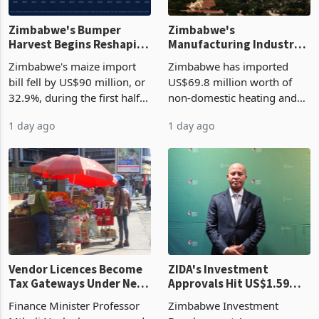
Zimbabwe's Bumper
Zimbabwe's
Harvest Begins Reshaping
Manufacturing Industry
the External Sector
Enters New Investment
Zimbabwe's maize import
Zimbabwe has imported
Cycle
bill fell by US$90 million, or
US$69.8 million worth of
32.9%, during the first half
non-domestic heating and
of 2026 as the country's
cooling equipment in June
1 day ago
1 day ago
largest harvest in years
2026, up from US$954,201
began replacing imported
a year earlier, making it the
grain with domestic
country’s second-largest
production. Maize imp
individual import prod
Vendor Licences Become
ZIDA's Investment
Tax Gateways Under New
Approvals Hit US$1.59