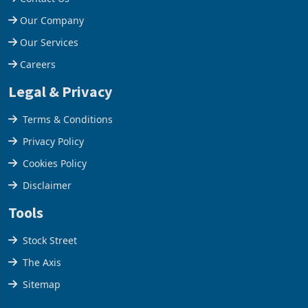
Help Centre
Contact Us
Our Company
Our Services
Careers
Legal & Privacy
Terms & Conditions
Privacy Policy
Cookies Policy
Disclaimer
Tools
Stock Street
The Axis