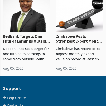
Zimbabwe’s trade history,
though fewer than half have
latest data from Zimstat
progressed into construction
shows. The figure exceeded
or operation,
the p
Nedbank Targets One
Zimbabwe Posts
Fifth of Earnings Outside
Strongest Export Month
South Africa After NCBA
on Record: Export
Nedbank has set a target for
Zimbabwe has recorded its
Deal
Concentration Reaches
one fifth of its earnings to
highest monthly export
87%
come from outside South
value on record at least six
Africa as it reshapes its
years in June 2026, with
Aug 05, 2026
Aug 05, 2026
business around Southern
merchandise exports rising
and East Africa through the
63.1% from May to
acquisition of a controlling
US$1.442 billion. Imports
stake in K
increased 11.5% to a reco
Support