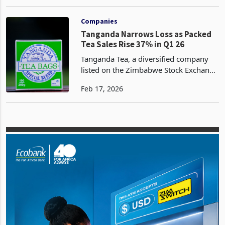
made a remarkable turnaround,
Dec 16, 2024
recording a profit after tax of USD1.4
million for the year ended 30
September 2024. This is a si
Companies
Tanganda Narrows Loss as Packed
Tea Sales Rise 37% in Q1 26
Tanganda Tea, a diversified company
listed on the Zimbabwe Stock Exchange
(ZSE), has recorded a 37% surge in
Feb 17, 2026
packed tea volumes, to 453 tonnes for
the first quarter ended 31 December
2025 from 330 ton