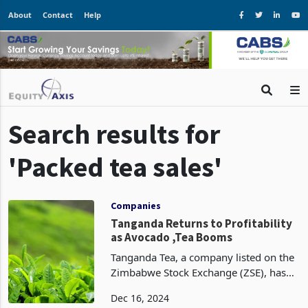
About
Contact
Help
Search results for
'Packed tea sales'
Companies
Tanganda Returns to Profitability
as Avocado ,Tea Booms
Tanganda Tea, a company listed on the
Zimbabwe Stock Exchange (ZSE), has