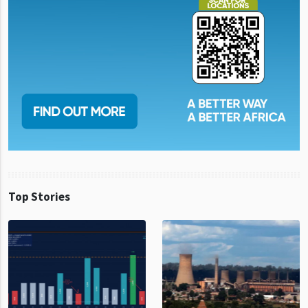
Top Stories