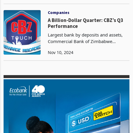
reflecting the growing interest in online
Oct 10, 2024
trading. ZSE Direct has democratized
access to the capital markets, offering
Companies
A Billion-Dollar Quarter: CBZ’s Q3
Performance
Largest bank by deposits and assets,
Commercial Bank of Zimbabwe
Holdings (CBZ) has recorded an
Nov 10, 2024
exceptional Q3 performance ended
September 30, characterized by billion-
dollar revenues, according to th