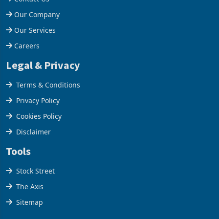
Help Centre
Contact Us
Our Company
Our Services
Careers
Legal & Privacy
Terms & Conditions
Privacy Policy
Cookies Policy
Disclaimer
Tools
Stock Street
The Axis