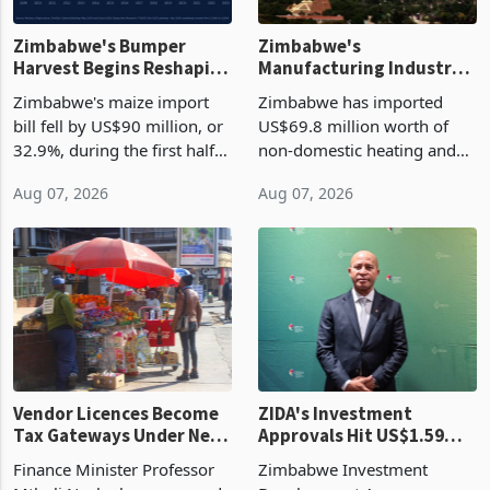
Zimbabwe's Bumper
Zimbabwe's
Harvest Begins Reshaping
Manufacturing Industry
the External Sector
Enters New Investment
Zimbabwe's maize import
Zimbabwe has imported
Cycle
bill fell by US$90 million, or
US$69.8 million worth of
32.9%, during the first half
non-domestic heating and
of 2026 as the country's
cooling equipment in June
Aug 07, 2026
Aug 07, 2026
largest harvest in years
2026, up from US$954,201
began replacing imported
a year earlier, making it the
grain with domestic
country’s second-largest
production. Maize imp
individual import prod
Vendor Licences Become
ZIDA's Investment
Tax Gateways Under New
Approvals Hit US$1.59