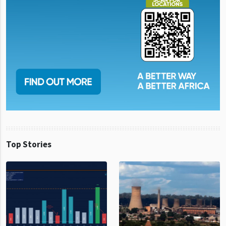
Top Stories