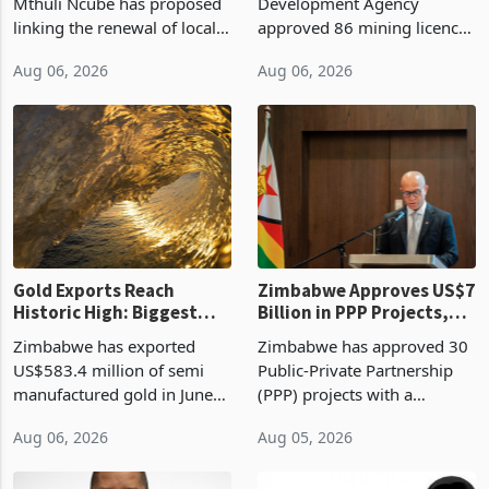
Treasury Proposal
Billion With Mining and
Finance Minister Professor
Zimbabwe Investment
Manufacturing at 79.6%
Mthuli Ncube has proposed
Development Agency
linking the renewal of local
approved 86 mining licences
authority vendor licences to
worth US$768.5 million in
Aug 06, 2026
Aug 06, 2026
compliance with Zimbabwe
the second quarter of 2026,
Revenue Authority
an average approved ticket
presumptive tax
of US$8.9 million and the
requirements, using council
largest sectoral allocatio
re
Gold Exports Reach
Zimbabwe Approves US$7
Historic High: Biggest
Billion in PPP Projects,
Monthly Windfall in
But Less Than Half Reach
Zimbabwe has exported
Zimbabwe has approved 30
History Tests
Construction
US$583.4 million of semi
Public-Private Partnership
Sustainability of the
manufactured gold in June
(PPP) projects with a
Boom
2026, the highest monthly
projected investment value
Aug 06, 2026
Aug 05, 2026
value recorded in
of US$7 billion since 2018,