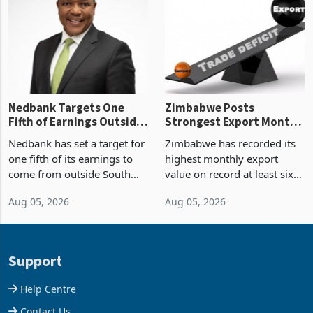
Zimbabwe’s trade history,
though fewer than half have
latest data from Zimstat
progressed into construction
shows. The figure exceeded
or operation,
the p
Nedbank Targets One
Zimbabwe Posts
Fifth of Earnings Outside
Strongest Export Month
South Africa After NCBA
on Record: Export
Nedbank has set a target for
Zimbabwe has recorded its
Deal
Concentration Reaches
one fifth of its earnings to
highest monthly export
87%
come from outside South
value on record at least six
Africa as it reshapes its
years in June 2026, with
Aug 05, 2026
Aug 05, 2026
business around Southern
merchandise exports rising
and East Africa through the
63.1% from May to
acquisition of a controlling
US$1.442 billion. Imports
stake in K
increased 11.5% to a reco
Support