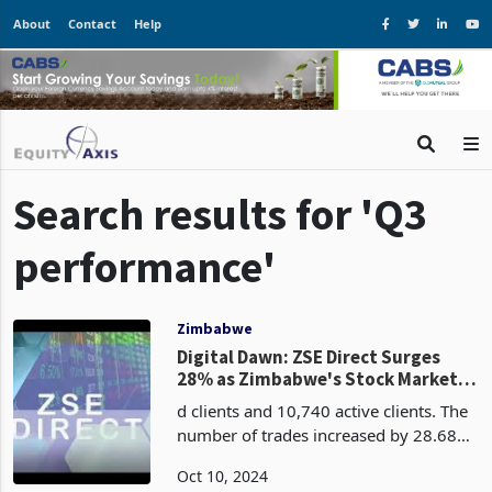
About
Contact
Help
Search results for 'Q3
performance'
Zimbabwe
Digital Dawn: ZSE Direct Surges
28% as Zimbabwe's Stock Market
Boom in Q3
d clients and 10,740 active clients. The
number of trades increased by 28.68%,