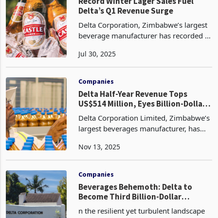
treatment equipment has
Companies
Record Winter Lager Sales Fuel
Delta’s Q1 Revenue Surge
Delta Corporation, Zimbabwe’s largest
beverage manufacturer has recorded a
25% year on year increase in revenue
Jul 30, 2025
for the first quarter ended 30 June
2025 according to its latest update. The
growth was
Companies
Delta Half-Year Revenue Tops
US$514 Million, Eyes Billion-Dollar
Milestone
Delta Corporation Limited, Zimbabwe’s
largest beverages manufacturer, has
crossed the half-billion-dollar revenue
Nov 13, 2025
mark in the first half of FY2026,
recording US$514.2 million for the six
months to Sep
Companies
Beverages Behemoth: Delta to
Become Third Billion-Dollar