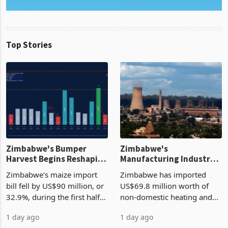
Top Stories
Zimbabwe's Bumper
Zimbabwe's
Harvest Begins Reshaping
Manufacturing Industry
the External Sector
Enters New Investment
Zimbabwe's maize import
Zimbabwe has imported
Cycle
bill fell by US$90 million, or
US$69.8 million worth of
32.9%, during the first half
non-domestic heating and
of 2026 as the country's
cooling equipment in June