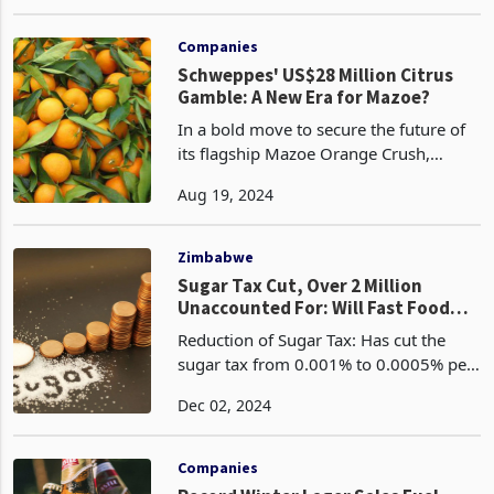
share, has seen its performance heavily
Jul 29, 2024
affected by the sugar tax introduced by
Finance and Economic Development
Minister Mthul
Companies
Schweppes' US$28 Million Citrus
Gamble: A New Era for Mazoe?
In a bold move to secure the future of
its flagship Mazoe Orange Crush,
Schweppes Zimbabwe is embarking on
Aug 19, 2024
a US$25-28 million citrus project,
aiming to take control of its orange
supply chain and fuel
Zimbabwe
Sugar Tax Cut, Over 2 Million
Unaccounted For: Will Fast Food
Tax Suffer Same Fate?
Reduction of Sugar Tax: Has cut the
sugar tax from 0.001% to 0.0005% per
gram Revenue Allocation Concerns:
Dec 02, 2024
Despite generating significant revenue
from the sugar tax, no cancer