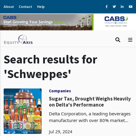
About
Contact
Help
Search results for
'Schweppes'
Companies
Sugar Tax, Drought Weighs Heavily
on Delta's Performance
Delta Corporation, a leading beverages
manufacturer with over 80% market