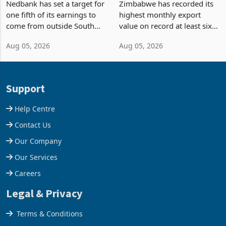
Fifth of Earnings Outside
Strongest Export Month
South Africa After NCBA
on Record: Export
Nedbank has set a target for
Zimbabwe has recorded its
Deal
Concentration Reaches
one fifth of its earnings to
highest monthly export
87%
come from outside South
value on record at least six
Africa as it reshapes its
years in June 2026, with
Aug 05, 2026
Aug 05, 2026
business around Southern
merchandise exports rising
and East Africa through the
63.1% from May to
acquisition of a controlling
US$1.442 billion. Imports
stake in K
increased 11.5% to a reco
Support
Help Centre
Contact Us
Our Company
Our Services
Careers
Legal & Privacy