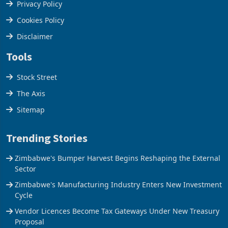
Terms & Conditions
Privacy Policy
Cookies Policy
Disclaimer
Tools
Stock Street
The Axis
Sitemap
Trending Stories
Zimbabwe's Bumper Harvest Begins Reshaping the External
Sector
Zimbabwe's Manufacturing Industry Enters New Investment
Cycle