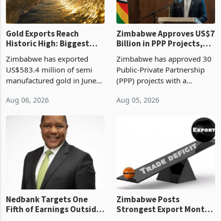
Gold Exports Reach
Zimbabwe Approves US$7
Historic High: Biggest
Billion in PPP Projects,
Monthly Windfall in
But Less Than Half Reach
Zimbabwe has exported
Zimbabwe has approved 30
History Tests
Construction
US$583.4 million of semi
Public-Private Partnership
Sustainability of the
manufactured gold in June
(PPP) projects with a
Boom
2026, the highest monthly
projected investment value
Aug 06, 2026
Aug 05, 2026
value recorded in
of US$7 billion since 2018,
Zimbabwe’s trade history,
though fewer than half have
latest data from Zimstat
progressed into construction
shows. The figure exceeded
or operation,
the p
Nedbank Targets One
Zimbabwe Posts