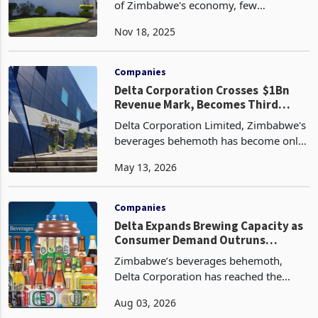
Corporate in 2026
n the resilient yet turbulent landscape
of Zimbabwe's economy, few
companies embody the nation's
Nov 18, 2025
unyielding spirit quite like Delta
Corporation Limited. As the blue-chip
behemoth of the Zimbabwe Stock
Companies
Delta Corporation Crosses $1Bn
Revenue Mark, Becomes Third
Company in Zimbabwe's Corporate
Delta Corporation Limited, Zimbabwe's
History
beverages behemoth has become only
the third company in Zimbabwe's
May 13, 2026
corporate history to record annual
revenue exceeding $1 billion, reporting
revenue of $1.09 bil
Companies
Delta Expands Brewing Capacity as
Consumer Demand Outruns
Production
Zimbabwe’s beverages behemoth,
Delta Corporation has reached the
point where its biggest constraint is no