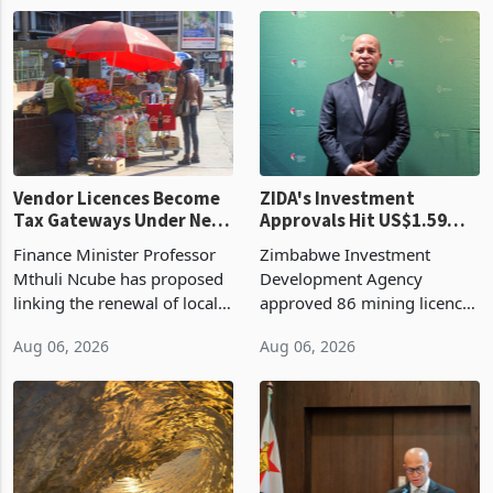
1 day ago
1 day ago
largest harvest in years
2026, up from US$954,201
began replacing imported
a year earlier, making it the
grain with domestic
country’s second-largest
production. Maize imp
individual import prod
Vendor Licences Become
ZIDA's Investment
Tax Gateways Under New
Approvals Hit US$1.59
Treasury Proposal
Billion With Mining and
Finance Minister Professor
Zimbabwe Investment
Manufacturing at 79.6%
Mthuli Ncube has proposed
Development Agency
linking the renewal of local
approved 86 mining licences
authority vendor licences to
worth US$768.5 million in
Aug 06, 2026
Aug 06, 2026
compliance with Zimbabwe
the second quarter of 2026,
Revenue Authority
an average approved ticket
presumptive tax
of US$8.9 million and the
requirements, using council
largest sectoral allocatio
re