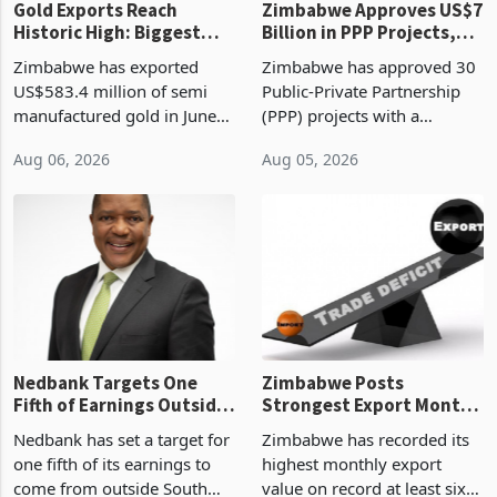
Gold Exports Reach
Zimbabwe Approves US$7
Historic High: Biggest
Billion in PPP Projects,
Monthly Windfall in
But Less Than Half Reach
Zimbabwe has exported
Zimbabwe has approved 30
History Tests
Construction
US$583.4 million of semi
Public-Private Partnership
Sustainability of the
manufactured gold in June
(PPP) projects with a
Boom
2026, the highest monthly
projected investment value
Aug 06, 2026
Aug 05, 2026
value recorded in
of US$7 billion since 2018,
Zimbabwe’s trade history,
though fewer than half have
latest data from Zimstat
progressed into construction
shows. The figure exceeded
or operation,
the p
Nedbank Targets One
Zimbabwe Posts
Fifth of Earnings Outside
Strongest Export Month
South Africa After NCBA
on Record: Export
Nedbank has set a target for
Zimbabwe has recorded its
Deal
Concentration Reaches