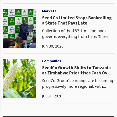
resilient agricultural history, oscillating
Feb 11, 2026
between periods of surplus, severe
disruption, and tentative recovery.
While the na
Markets
Seed Co Limited Stops Bankrolling
a State That Pays Late
Collection of the $57.1 million book
governs everything from here. Three
outcomes are open to the company,
Jun 30, 2026
and each is already visible in its
conduct. The first is to force the
government onto cash an
Companies
SeedCo Growth Shifts to Tanzania
as Zimbabwe Prioritises Cash Over
Volume
SeedCo Group's earnings are becoming
progressively more regional, with
Tanzania emerging as the principal
Jul 01, 2026
growth engine while Zimbabwe
transitions into a lower-volume, higher-