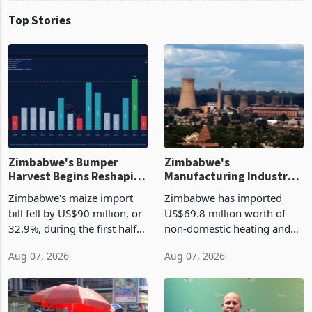
Top Stories
Zimbabwe's Bumper
Zimbabwe's
Harvest Begins Reshaping
Manufacturing Industry
the External Sector
Enters New Investment
Zimbabwe's maize import
Zimbabwe has imported
Cycle
bill fell by US$90 million, or
US$69.8 million worth of
32.9%, during the first half
non-domestic heating and
of 2026 as the country's
cooling equipment in June
Aug 07, 2026
Aug 07, 2026
largest harvest in years
2026, up from US$954,201
began replacing imported
a year earlier, making it the