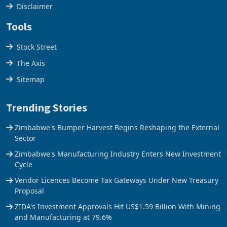
Cookies Policy
Disclaimer
Tools
Stock Street
The Axis
Sitemap
Trending Stories
Zimbabwe's Bumper Harvest Begins Reshaping the External
Sector
Zimbabwe's Manufacturing Industry Enters New Investment
Cycle
Vendor Licences Become Tax Gateways Under New Treasury
Proposal
ZIDA's Investment Approvals Hit US$1.59 Billion With Mining