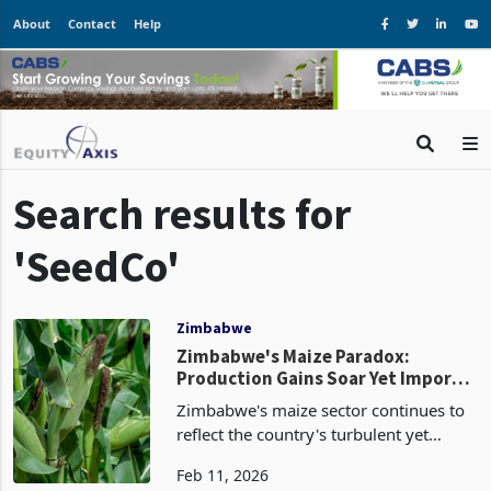
About
Contact
Help
Search results for
'SeedCo'
Zimbabwe
Zimbabwe's Maize Paradox:
Production Gains Soar Yet Imports
Remain Third-Largest Commodity
Zimbabwe's maize sector continues to
reflect the country's turbulent yet