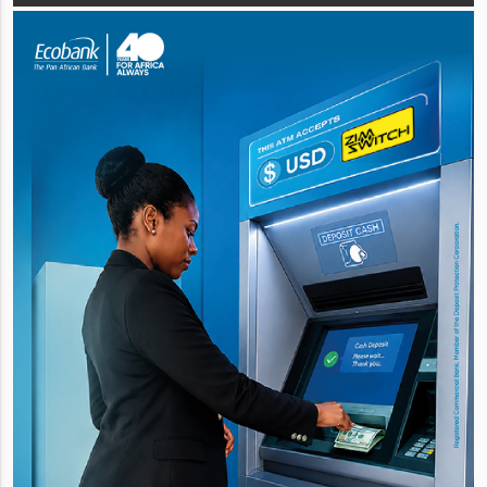
quality cash generation b