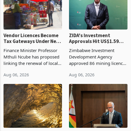
grain with domestic
country’s second-largest
production. Maize imp
individual import prod
Vendor Licences Become
ZIDA's Investment
Tax Gateways Under New
Approvals Hit US$1.59
Treasury Proposal
Billion With Mining and
Finance Minister Professor
Zimbabwe Investment
Manufacturing at 79.6%
Mthuli Ncube has proposed
Development Agency
linking the renewal of local
approved 86 mining licences
authority vendor licences to
worth US$768.5 million in
Aug 06, 2026
Aug 06, 2026
compliance with Zimbabwe
the second quarter of 2026,
Revenue Authority
an average approved ticket
presumptive tax
of US$8.9 million and the
requirements, using council
largest sectoral allocatio
re