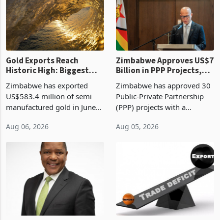
presumptive tax
of US$8.9 million and the
requirements, using council
largest sectoral allocatio
re
Gold Exports Reach
Zimbabwe Approves US$7
Historic High: Biggest
Billion in PPP Projects,
Monthly Windfall in
But Less Than Half Reach
Zimbabwe has exported
Zimbabwe has approved 30
History Tests
Construction
US$583.4 million of semi
Public-Private Partnership
Sustainability of the
manufactured gold in June
(PPP) projects with a
Boom
2026, the highest monthly
projected investment value
Aug 06, 2026
Aug 05, 2026
value recorded in
of US$7 billion since 2018,
Zimbabwe’s trade history,
though fewer than half have
latest data from Zimstat
progressed into construction
shows. The figure exceeded
or operation,
the p