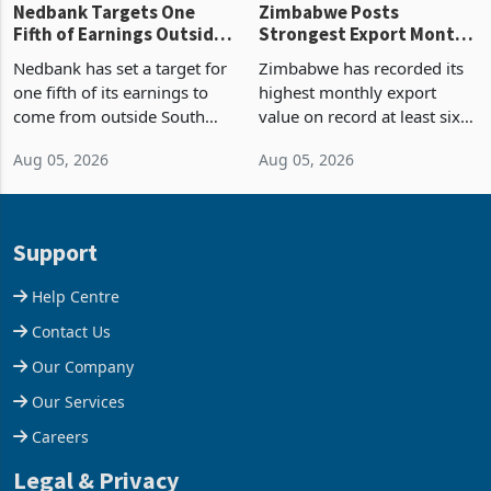
Nedbank Targets One
Zimbabwe Posts
Fifth of Earnings Outside
Strongest Export Month
South Africa After NCBA
on Record: Export
Nedbank has set a target for
Zimbabwe has recorded its
Deal
Concentration Reaches
one fifth of its earnings to
highest monthly export
87%
come from outside South
value on record at least six
Africa as it reshapes its
years in June 2026, with
Aug 05, 2026
Aug 05, 2026
business around Southern
merchandise exports rising
and East Africa through the
63.1% from May to
acquisition of a controlling
US$1.442 billion. Imports
stake in K
increased 11.5% to a reco
Support
Help Centre
Contact Us
Our Company
Our Services
Careers