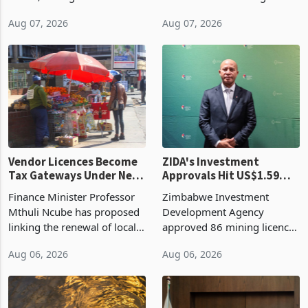
bill fell by US$90 million, or
US$69.8 million worth of
32.9%, during the first half
non-domestic heating and
of 2026 as the country's
cooling equipment in June
Aug 07, 2026
Aug 07, 2026
largest harvest in years
2026, up from US$954,201
began replacing imported
a year earlier, making it the
grain with domestic
country’s second-largest
production. Maize imp
individual import prod
Vendor Licences Become
ZIDA's Investment
Tax Gateways Under New
Approvals Hit US$1.59
Treasury Proposal
Billion With Mining and
Finance Minister Professor
Zimbabwe Investment
Manufacturing at 79.6%
Mthuli Ncube has proposed
Development Agency
linking the renewal of local
approved 86 mining licences
authority vendor licences to
worth US$768.5 million in
Aug 06, 2026
Aug 06, 2026
compliance with Zimbabwe
the second quarter of 2026,
Revenue Authority
an average approved ticket