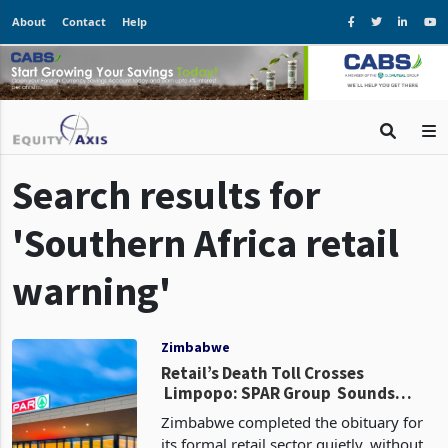
About
Contact
Help
Search results for
'Southern Africa retail
warning'
Zimbabwe
Retail’s Death Toll Crosses
Limpopo: SPAR Group Sounds
Warning Shots