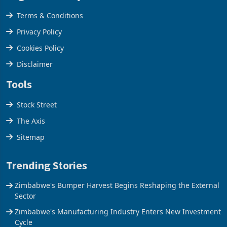
Legal & Privacy
Terms & Conditions
Privacy Policy
Cookies Policy
Disclaimer
Tools
Stock Street
The Axis
Sitemap
Trending Stories
Zimbabwe's Bumper Harvest Begins Reshaping the External
Sector