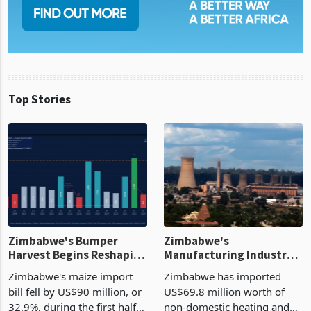
Top Stories
Zimbabwe's Bumper
Zimbabwe's
Harvest Begins Reshaping
Manufacturing Industry
the External Sector
Enters New Investment
Zimbabwe's maize import
Zimbabwe has imported
Cycle