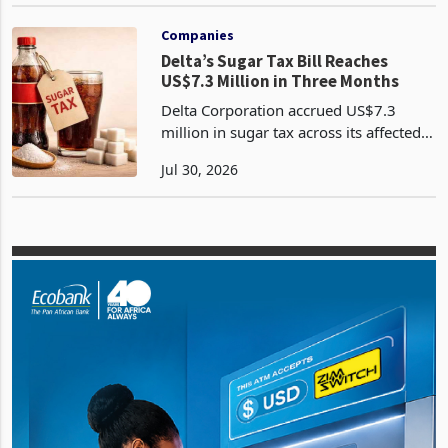
Jul 27, 2026
Treasury will widen the range of taxes
payable only in Zimbabwe Gold, a
measure due in the 2026 Mid-Te
Companies
Delta’s Sugar Tax Bill Reaches
US$7.3 Million in Three Months
Delta Corporation accrued US$7.3
million in sugar tax across its affected
non alcoholic beverage categories
Jul 30, 2026
during the quarter ended 30 June 2026,
placing the levy near the annual pace
recorded in the