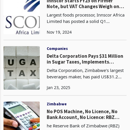
Oct
Companies
Innscor Starts FY25 on Firmer
Note, but VAT Changes Weigh on
Industry
Largest foods processor, Innscor Africa
Limited has posted a solid Q1
performance for the period to 30
Nov 19, 2024
September 2024. This performance
which saw over 90% of its units on the
upward trend, sustain gro
Companies
Delta Corporation Pays $31 Million
in Sugar Taxes, Implements
Strategic Mitigation Measures
Delta Corporation, Zimbabwe's largest
beverages maker, has paid US$31.2
million in sugar taxes during the period
Jan 23, 2025
from February 2024 to December
2024, which has had a ripple effect on
the market. The
Zimbabwe
No POS Machine, No Licence, No
Bank Account, No Licence: RBZ