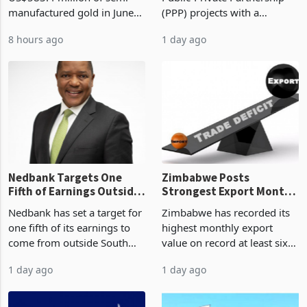
Zimbabwe has exported
Zimbabwe has approved 30
History Tests
Construction
US$583.4 million of semi
Public-Private Partnership
Sustainability of the
manufactured gold in June
(PPP) projects with a
Boom
2026, the highest monthly
projected investment value
8 hours ago
1 day ago
value recorded in
of US$7 billion since 2018,
Zimbabwe’s trade history,
though fewer than half have
latest data from Zimstat
progressed into construction
shows. The figure exceeded
or operation,
the p
Nedbank Targets One
Zimbabwe Posts
Fifth of Earnings Outside
Strongest Export Month
South Africa After NCBA
on Record: Export
Nedbank has set a target for
Zimbabwe has recorded its
Deal
Concentration Reaches
one fifth of its earnings to
highest monthly export
87%
come from outside South
value on record at least six
Africa as it reshapes its
years in June 2026, with
1 day ago
1 day ago
business around Southern
merchandise exports rising