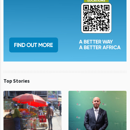
Top Stories