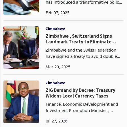
Commands
he Reserve Bank of Zimbabwe (RBZ)
has introduced a transformative policy
aimed at formalizing the informal
Feb 07, 2025
trading sector and promoting digital
transactions. Effective immediately,
local authorities
Zimbabwe
Zimbabwe , Switzerland Signs
Landmark Treaty to Eliminate
Double Taxation
Zimbabwe and the Swiss Federation
have signed a treaty to avoid double
taxation concerning income and capital
Mar 20, 2025
gains. This agreement aims to enhance
transparency and cooperation in tax
matters among p
Zimbabwe
ZiG Demand by Decree: Treasury
Widens Local Currency Taxes
Finance, Economic Development and
Investment Promotion Minister ,
Professor Mthuli Ncube has told