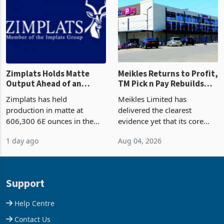
and East Africa through the
63.1% from May to
acquisition of a controlling
US$1.442 billion. Imports
stake in K
increased 11.5% to a reco
Zimplats Holds Matte
Meikles Returns to Profit,
Output Ahead of an
TM Pick n Pay Rebuilds
Earnings Rebound
Market Share
Zimplats has held
Meikles Limited has
production in matte at
delivered the clearest
606,300 6E ounces in the
evidence yet that its core
year ended June 2026 after
supermarket business is
1 day ago
Aug 04, 2026
mining and milling
emerging from years of
improvements lifted
losses. For the year ended
concentrate output 5% to
28 February 2026, the
660,400 ounces. The flat
Group swung to an
Support
final output conce
operating profit
Help Centre