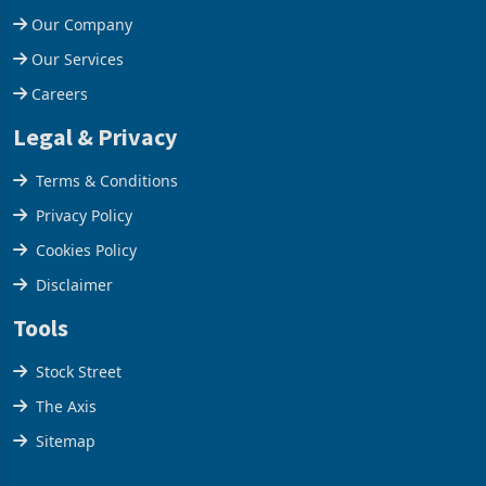
Contact Us
Our Company
Our Services
Careers
Legal & Privacy
Terms & Conditions
Privacy Policy
Cookies Policy
Disclaimer
Tools
Stock Street
The Axis
Sitemap