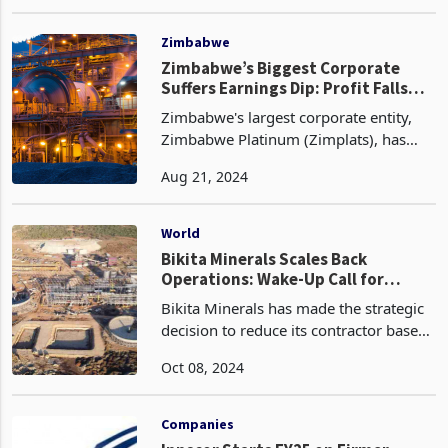
obligations, streamline internal
Mar 26, 2024
operations, and reduce its gearing
ratio. Despite the persistently
unreliable foreign curr
Zimbabwe
Zimbabwe’s Biggest Corporate
Suffers Earnings Dip: Profit Falls
Sharply
Zimbabwe's largest corporate entity,
Zimbabwe Platinum (Zimplats), has
reported a significant decline in
Aug 21, 2024
earnings for the financial year ended
30 June 2023 attributed to a confluence
of factors, inclu
World
Bikita Minerals Scales Back
Operations: Wake-Up Call for
Government to Rethink Lithium
Bikita Minerals has made the strategic
Policies
decision to reduce its contractor base
as it scales back output in response to
Oct 08, 2024
challenging lithium market conditions.
The DMS plant is set to be shut down in