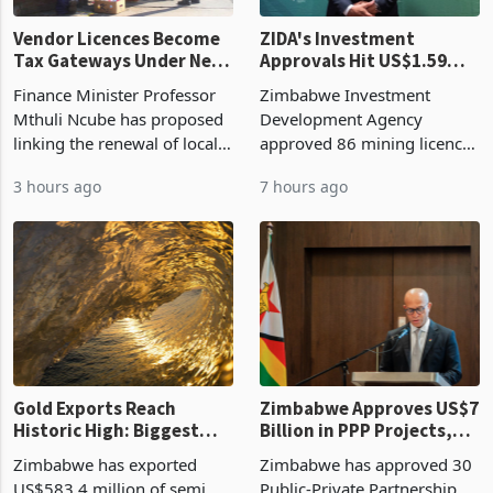
Vendor Licences Become
ZIDA's Investment
Tax Gateways Under New
Approvals Hit US$1.59
Treasury Proposal
Billion With Mining and
Finance Minister Professor
Zimbabwe Investment
Manufacturing at 79.6%
Mthuli Ncube has proposed
Development Agency
linking the renewal of local
approved 86 mining licences
authority vendor licences to
worth US$768.5 million in
3 hours ago
7 hours ago
compliance with Zimbabwe
the second quarter of 2026,
Revenue Authority
an average approved ticket
presumptive tax
of US$8.9 million and the
requirements, using council
largest sectoral allocatio
re
Gold Exports Reach
Zimbabwe Approves US$7
Historic High: Biggest
Billion in PPP Projects,
Monthly Windfall in
But Less Than Half Reach