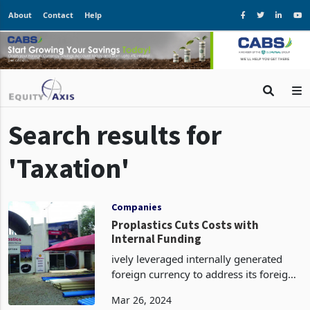
About
Contact
Help
Search results for
'Taxation'
Companies
Proplastics Cuts Costs with
Internal Funding
ively leveraged internally generated
foreign currency to address its foreign