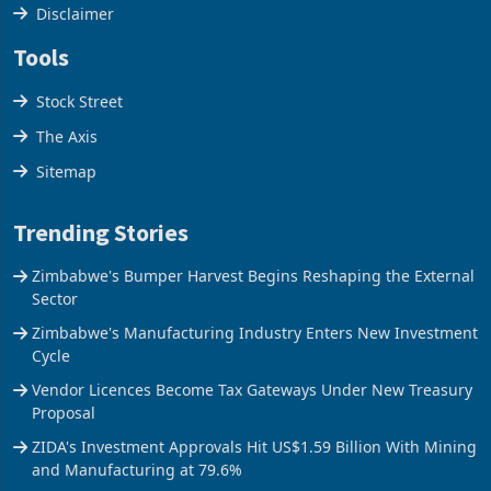
Cookies Policy
Disclaimer
Tools
Stock Street
The Axis
Sitemap
Trending Stories
Zimbabwe's Bumper Harvest Begins Reshaping the External
Sector
Zimbabwe's Manufacturing Industry Enters New Investment
Cycle
Vendor Licences Become Tax Gateways Under New Treasury
Proposal
ZIDA's Investment Approvals Hit US$1.59 Billion With Mining