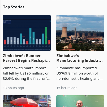
Top Stories
Zimbabwe's Bumper
Zimbabwe's
Harvest Begins Reshaping
Manufacturing Industry
the External Sector
Enters New Investment
Zimbabwe's maize import
Zimbabwe has imported
Cycle
bill fell by US$90 million, or
US$69.8 million worth of
32.9%, during the first half
non-domestic heating and
of 2026 as the country's
cooling equipment in June
13 hours ago
15 hours ago
largest harvest in years
2026, up from US$954,201
began replacing imported
a year earlier, making it the