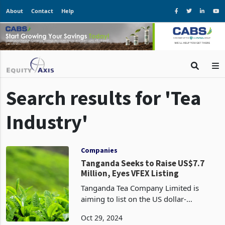
About
Contact
Help
Search results for 'Tea
Industry'
Companies
Tanganda Seeks to Raise US$7.7
Million, Eyes VFEX Listing
Tanganda Tea Company Limited is
aiming to list on the US dollar-