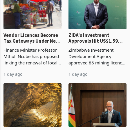
grain with domestic
country’s second-largest
production. Maize imp
individual import prod
Vendor Licences Become
ZIDA's Investment
Tax Gateways Under New
Approvals Hit US$1.59
Treasury Proposal
Billion With Mining and
Finance Minister Professor
Zimbabwe Investment
Manufacturing at 79.6%
Mthuli Ncube has proposed
Development Agency
linking the renewal of local
approved 86 mining licences
authority vendor licences to
worth US$768.5 million in
1 day ago
1 day ago
compliance with Zimbabwe
the second quarter of 2026,
Revenue Authority
an average approved ticket
presumptive tax
of US$8.9 million and the
requirements, using council
largest sectoral allocatio
re