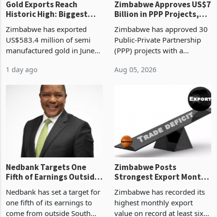
Gold Exports Reach
Zimbabwe Approves US$7
Historic High: Biggest
Billion in PPP Projects,
Monthly Windfall in
But Less Than Half Reach
Zimbabwe has exported
Zimbabwe has approved 30
History Tests
Construction
US$583.4 million of semi
Public-Private Partnership
Sustainability of the
manufactured gold in June
(PPP) projects with a
Boom
2026, the highest monthly
projected investment value
1 day ago
Aug 05, 2026
value recorded in
of US$7 billion since 2018,
Zimbabwe’s trade history,
though fewer than half have
latest data from Zimstat
progressed into construction
shows. The figure exceeded
or operation,
the p
Nedbank Targets One
Zimbabwe Posts
Fifth of Earnings Outside
Strongest Export Month
South Africa After NCBA
on Record: Export
Nedbank has set a target for
Zimbabwe has recorded its
Deal
Concentration Reaches