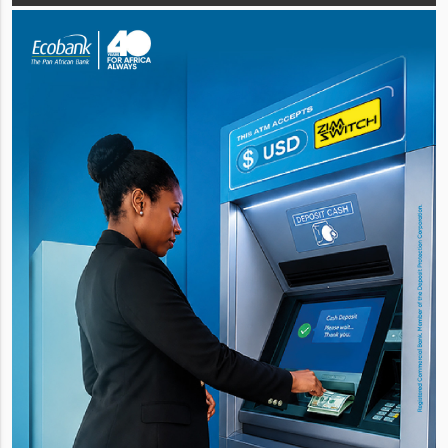
for its US$8 m