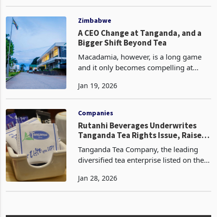
denominated Victoria Falls Stock
Oct 29, 2024
Exchange (VFEX) while raising US$7.7
million through a renounceable rights
offer. This move is outlined
Zimbabwe
A CEO Change at Tanganda, and a
Bigger Shift Beyond Tea
Macadamia, however, is a long game
and it only becomes compelling at
scale. Tanganda’s 2023 reporting pegs
Jan 19, 2026
macadamia plantation area at about
894 hectares, and the strategic logic is
straightforward:
Companies
Rutanhi Beverages Underwrites
Tanganda Tea Rights Issue, Raises
Control Stakes
Tanganda Tea Company, the leading
diversified tea enterprise listed on the
Zimbabwe Stock Exchange, has
Jan 28, 2026
introduced the possibility of a shift in
control after securing full underwriting