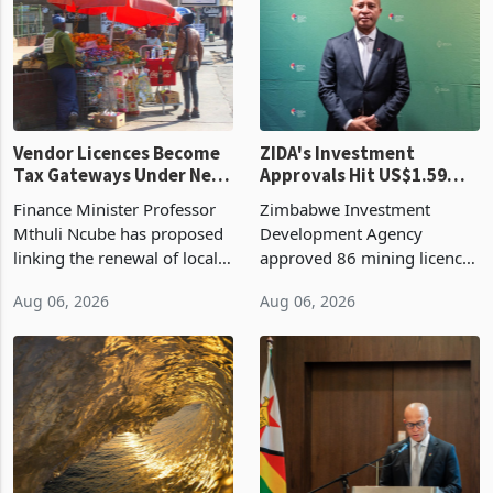
grain with domestic
country’s second-largest
production. Maize imp
individual import prod
Vendor Licences Become
ZIDA's Investment
Tax Gateways Under New
Approvals Hit US$1.59
Treasury Proposal
Billion With Mining and
Finance Minister Professor
Zimbabwe Investment
Manufacturing at 79.6%
Mthuli Ncube has proposed
Development Agency
linking the renewal of local
approved 86 mining licences
authority vendor licences to
worth US$768.5 million in
Aug 06, 2026
Aug 06, 2026
compliance with Zimbabwe
the second quarter of 2026,
Revenue Authority
an average approved ticket
presumptive tax
of US$8.9 million and the
requirements, using council
largest sectoral allocatio
re