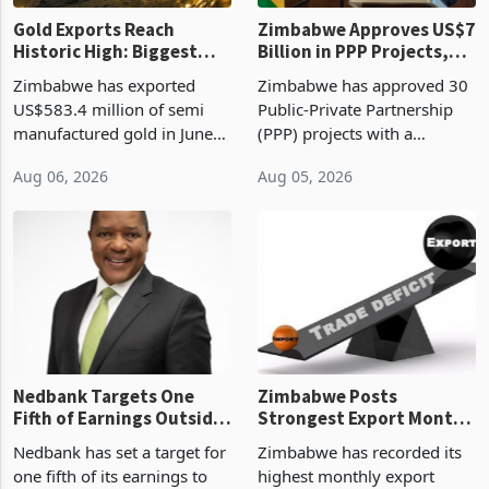
Gold Exports Reach
Zimbabwe Approves US$7
Historic High: Biggest
Billion in PPP Projects,
Monthly Windfall in
But Less Than Half Reach
Zimbabwe has exported
Zimbabwe has approved 30
History Tests
Construction
US$583.4 million of semi
Public-Private Partnership
Sustainability of the
manufactured gold in June
(PPP) projects with a
Boom
2026, the highest monthly
projected investment value
Aug 06, 2026
Aug 05, 2026
value recorded in
of US$7 billion since 2018,
Zimbabwe’s trade history,
though fewer than half have
latest data from Zimstat
progressed into construction
shows. The figure exceeded
or operation,
the p
Nedbank Targets One
Zimbabwe Posts
Fifth of Earnings Outside
Strongest Export Month
South Africa After NCBA
on Record: Export