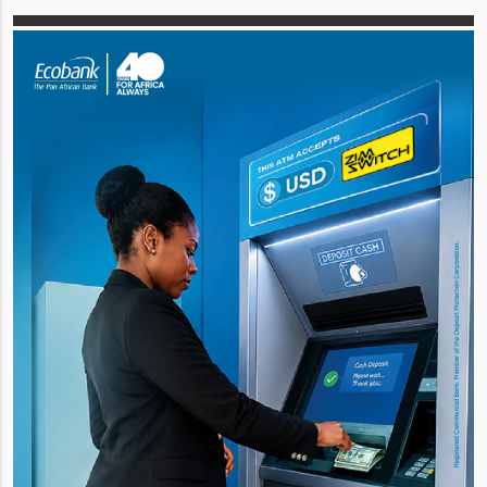
capital comprising 2,821,875,000
ordinary shares a