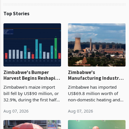
Top Stories
Zimbabwe's Bumper
Zimbabwe's
Harvest Begins Reshaping
Manufacturing Industry
the External Sector
Enters New Investment
Zimbabwe's maize import
Zimbabwe has imported
Cycle
bill fell by US$90 million, or
US$69.8 million worth of
32.9%, during the first half
non-domestic heating and
of 2026 as the country's
cooling equipment in June
Aug 07, 2026
Aug 07, 2026
largest harvest in years
2026, up from US$954,201
began replacing imported
a year earlier, making it the