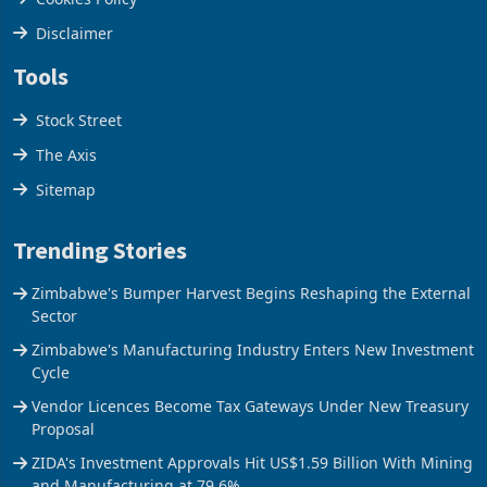
Privacy Policy
Cookies Policy
Disclaimer
Tools
Stock Street
The Axis
Sitemap
Trending Stories
Zimbabwe's Bumper Harvest Begins Reshaping the External
Sector
Zimbabwe's Manufacturing Industry Enters New Investment
Cycle
Vendor Licences Become Tax Gateways Under New Treasury
Proposal