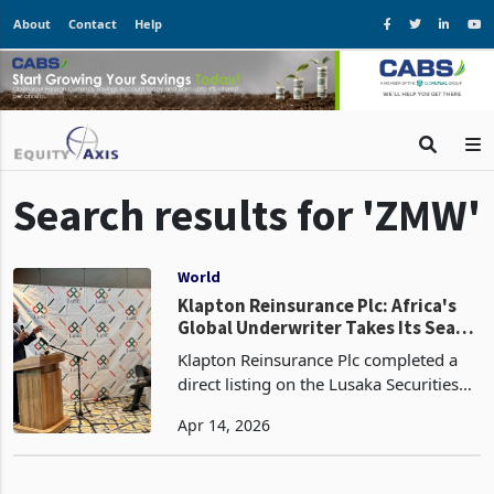
About
Contact
Help
Search results for 'ZMW'
World
Klapton Reinsurance Plc: Africa's
Global Underwriter Takes Its Seat
on the Lusaka Exchange
Klapton Reinsurance Plc completed a
direct listing on the Lusaka Securities
Exchange on 24 March 2026, offering
Apr 14, 2026
up to 25 percent of its issued share