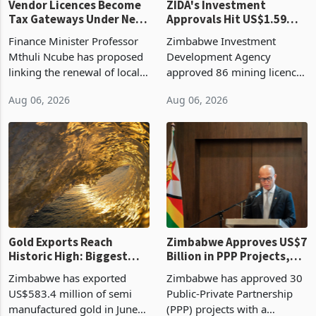
Vendor Licences Become
ZIDA's Investment
Tax Gateways Under New
Approvals Hit US$1.59
Treasury Proposal
Billion With Mining and
Finance Minister Professor
Zimbabwe Investment
Manufacturing at 79.6%
Mthuli Ncube has proposed
Development Agency
linking the renewal of local
approved 86 mining licences
authority vendor licences to
worth US$768.5 million in
Aug 06, 2026
Aug 06, 2026
compliance with Zimbabwe
the second quarter of 2026,
Revenue Authority
an average approved ticket
presumptive tax
of US$8.9 million and the
requirements, using council
largest sectoral allocatio
re
Gold Exports Reach
Zimbabwe Approves US$7
Historic High: Biggest
Billion in PPP Projects,
Monthly Windfall in
But Less Than Half Reach
Zimbabwe has exported
Zimbabwe has approved 30
History Tests
Construction