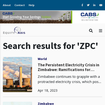
About
Contact
Help
Search results for 'ZPC'
World
The Persistent Electricity Crisis in
Zimbabwe: Ramifications for
Businesses and the Quest for
Zimbabwe continues to grapple with a
Sustainable Resolutions
protracted electricity crisis, which poses
a considerable operational risk to
Apr 18, 2023
numerous enterprises within the