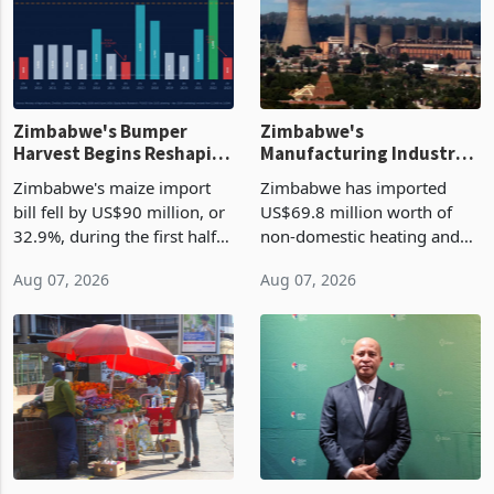
Zimbabwe's Bumper
Zimbabwe's
Harvest Begins Reshaping
Manufacturing Industry
the External Sector
Enters New Investment
Zimbabwe's maize import
Zimbabwe has imported
Cycle
bill fell by US$90 million, or
US$69.8 million worth of
32.9%, during the first half
non-domestic heating and
of 2026 as the country's
cooling equipment in June
Aug 07, 2026
Aug 07, 2026
largest harvest in years
2026, up from US$954,201
began replacing imported
a year earlier, making it the
grain with domestic
country’s second-largest
production. Maize imp
individual import prod