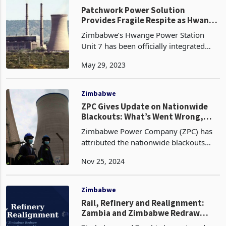
nation. Consequently, these companies
find themselves
Zimbabwe
Patchwork Power Solution
Provides Fragile Respite as Hwange
Unit 7 Joins National Grid
Zimbabwe’s Hwange Power Station
Unit 7 has been officially integrated
into the national power grid, adding
May 29, 2023
300MW of electricity generation
capacity. This milestone comes after the
power plant successf
Zimbabwe
ZPC Gives Update on Nationwide
Blackouts: What’s Went Wrong,
What’s next?
Zimbabwe Power Company (ZPC) has
attributed the nationwide blackouts
experienced yesterday in the country to
Nov 25, 2024
a system disturbance. The disturbance
resulted in a complete loss of power
supply, but ‘mo
Zimbabwe
Rail, Refinery and Realignment: