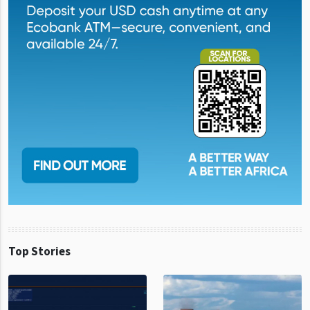
Top Stories