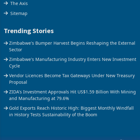
Stock Street
The Axis
Sitemap
Trending Stories
Zimbabwe's Bumper Harvest Begins Reshaping the External
Sector
Zimbabwe's Manufacturing Industry Enters New Investment
Cycle
Vendor Licences Become Tax Gateways Under New Treasury
Proposal
ZIDA's Investment Approvals Hit US$1.59 Billion With Mining
and Manufacturing at 79.6%
Gold Exports Reach Historic High: Biggest Monthly Windfall
in History Tests Sustainability of the Boom