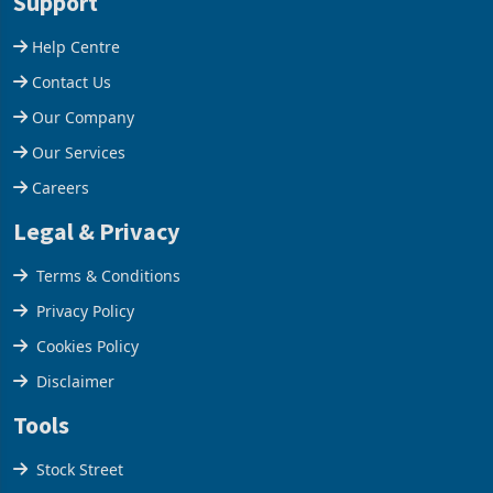
acquisition of a controlling
US$1.442 billion. Imports
stake in K
increased 11.5% to a reco
Support
Help Centre
Contact Us
Our Company
Our Services
Careers
Legal & Privacy
Terms & Conditions
Privacy Policy
Cookies Policy
Disclaimer
Tools