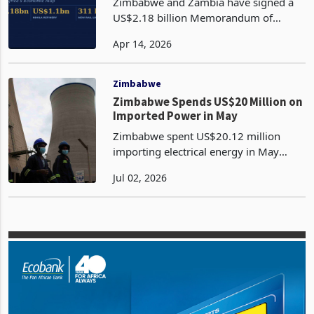
Zambia and Zimbabwe Redraw
Southern Africa's Trade Map
Zimbabwe and Zambia have signed a
US$2.18 billion Memorandum of
Understanding for a new 311-kilometre
Apr 14, 2026
railway linking Kafue in Zambia to
Lion's Den in Zimbabwe, while
Zambia's energy ministry confirme
Zimbabwe
Zimbabwe Spends US$20 Million on
Imported Power in May
Zimbabwe spent US$20.12 million
importing electrical energy in May
2026, the highest monthly electricity
Jul 02, 2026
import bill since September 2024. The
payment rose 43.8% from US$13.99
million in April and sto