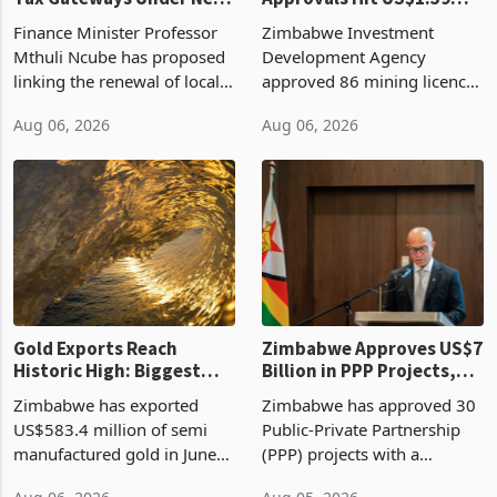
Vendor Licences Become
ZIDA's Investment
Tax Gateways Under New
Approvals Hit US$1.59
Treasury Proposal
Billion With Mining and
Finance Minister Professor
Zimbabwe Investment
Manufacturing at 79.6%
Mthuli Ncube has proposed
Development Agency
linking the renewal of local
approved 86 mining licences
authority vendor licences to
worth US$768.5 million in
Aug 06, 2026
Aug 06, 2026
compliance with Zimbabwe
the second quarter of 2026,
Revenue Authority
an average approved ticket
presumptive tax
of US$8.9 million and the
requirements, using council
largest sectoral allocatio
re
Gold Exports Reach
Zimbabwe Approves US$7
Historic High: Biggest
Billion in PPP Projects,
Monthly Windfall in
But Less Than Half Reach
Zimbabwe has exported
Zimbabwe has approved 30
History Tests
Construction
US$583.4 million of semi
Public-Private Partnership
Sustainability of the
manufactured gold in June
(PPP) projects with a