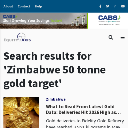
About
Contact
Help
Search results for
'Zimbabwe 50 tonne
gold target'
Zimbabwe
What to Read From Latest Gold
Data: Deliveries Hit 2026 High as
Zimbabwe’s 50-Tonne Target Faces