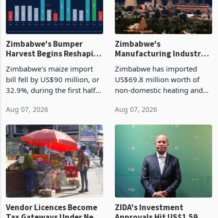
Zimbabwe's Bumper
Zimbabwe's
Harvest Begins Reshaping
Manufacturing Industry
the External Sector
Enters New Investment
Zimbabwe's maize import
Zimbabwe has imported
Cycle
bill fell by US$90 million, or
US$69.8 million worth of
32.9%, during the first half
non-domestic heating and
of 2026 as the country's
cooling equipment in June
Aug 07, 2026
Aug 07, 2026
largest harvest in years
2026, up from US$954,201
began replacing imported
a year earlier, making it the
grain with domestic
country’s second-largest
production. Maize imp
individual import prod