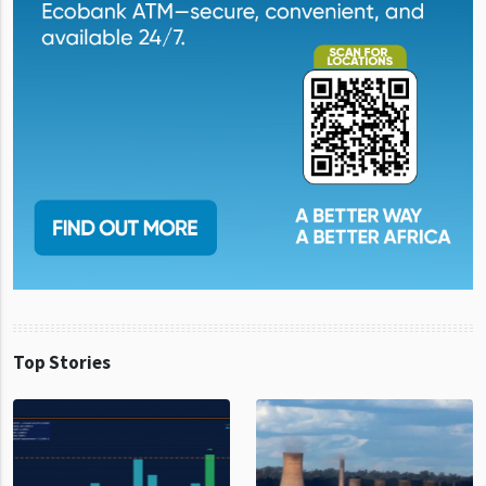
Top Stories