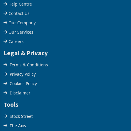
Support
Help Centre
Contact Us
Our Company
Our Services
Careers
Legal & Privacy
Terms & Conditions
Privacy Policy
Cookies Policy
Disclaimer
Tools
Stock Street