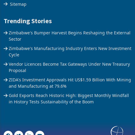
The Axis
Sitemap
Trending Stories
Zimbabwe's Bumper Harvest Begins Reshaping the External
Sector
Zimbabwe's Manufacturing Industry Enters New Investment
Cycle
Vendor Licences Become Tax Gateways Under New Treasury
Proposal
ZIDA's Investment Approvals Hit US$1.59 Billion With Mining
and Manufacturing at 79.6%
Gold Exports Reach Historic High: Biggest Monthly Windfall
in History Tests Sustainability of the Boom