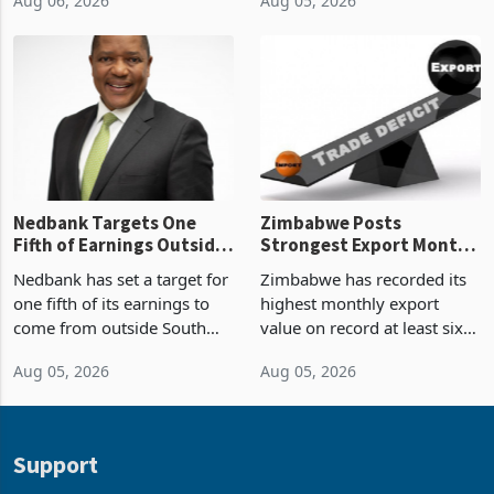
Boom
2026, the highest monthly
projected investment value
Aug 06, 2026
Aug 05, 2026
value recorded in
of US$7 billion since 2018,
Zimbabwe’s trade history,
though fewer than half have
latest data from Zimstat
progressed into construction
shows. The figure exceeded
or operation,
the p
Nedbank Targets One
Zimbabwe Posts
Fifth of Earnings Outside
Strongest Export Month
South Africa After NCBA
on Record: Export
Nedbank has set a target for
Zimbabwe has recorded its
Deal
Concentration Reaches
one fifth of its earnings to
highest monthly export
87%
come from outside South
value on record at least six
Africa as it reshapes its
years in June 2026, with
Aug 05, 2026
Aug 05, 2026
business around Southern
merchandise exports rising
and East Africa through the
63.1% from May to
acquisition of a controlling
US$1.442 billion. Imports
stake in K
increased 11.5% to a reco