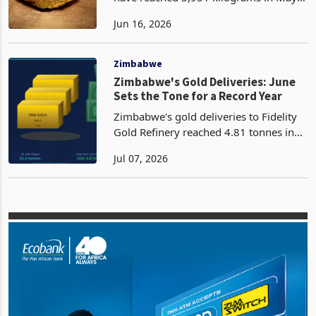
Gold deliveries to Fidelity Gold Refinery
Second-Half Test
have reached 3,951 kilograms in May
2026, the highest monthly figure
Jun 16, 2026
recorded in Zimbabwe so far this year
and an 18.8% advance from April's
3,325 kilograms.
Zimbabwe
Zimbabwe's Gold Deliveries: June
Sets the Tone for a Record Year
Zimbabwe's gold deliveries to Fidelity
Gold Refinery reached 4.81 tonnes in
June 2026, the highest single monthly
Jul 07, 2026
figure recorded in 2026, the second
highest historically just behind
December 2025's 4