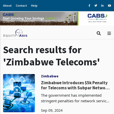
About
Contact
Help
Search results for
'Zimbabwe Telecoms'
Zimbabwe
Zimbabwe Introduces $5k Penalty
for Telecoms with Subpar Network
Quality
The government has implemented
stringent penalties for network service