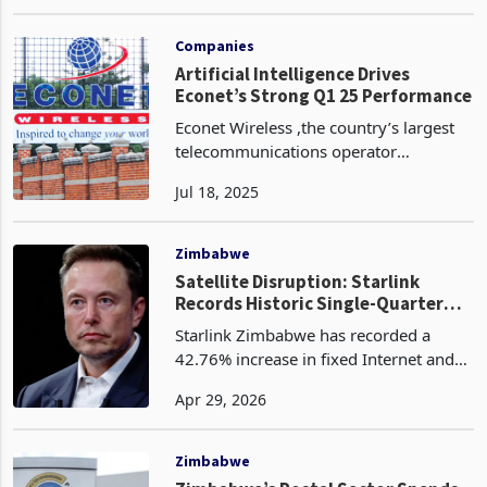
providers, imposing fines of up to
Sep 09, 2024
US$5,000 for poor-quality services. The
country boasts a competitive
telecommunications indus
Companies
Artificial Intelligence Drives
Econet’s Strong Q1 25 Performance
Econet Wireless ,the country’s largest
telecommunications operator
leveraged AI‑powered analytics to
Jul 18, 2025
deepen customer insight and tailor
services in real time, a strategy that
helped propel data traffi
Zimbabwe
Satellite Disruption: Starlink
Records Historic Single-Quarter
Traffic Gain as Liquid Loses Ground
Starlink Zimbabwe has recorded a
42.76% increase in fixed Internet and
data traffic in the fourth quarter of
Apr 29, 2026
2025, rising from 117.83 Petabytes to
168.21 Petabytes, according to the