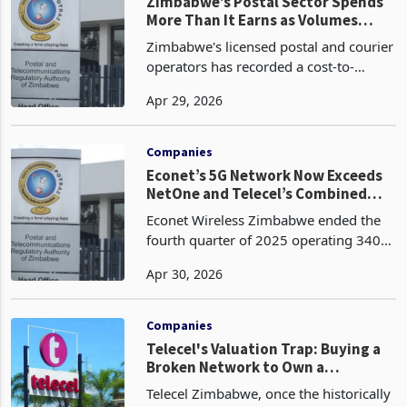
Postal and Telecom
Zimbabwe
Zimbabwe’s Postal Sector Spends
More Than It Earns as Volumes
Collapse, DHL Cut Outlets
Zimbabwe's licensed postal and courier
operators has recorded a cost-to-
income ratio of 117.5% in the fourth
Apr 29, 2026
quarter of 2025, worsening by 10
percentage points from 107.5% in the
third quarter of 2025
Companies
Econet’s 5G Network Now Exceeds
NetOne and Telecel’s Combined
Infrastructure
Econet Wireless Zimbabwe ended the
fourth quarter of 2025 operating 340
5G base stations, 1,825 LTE stations,
Apr 30, 2026
1,997 3G stations, and 2,981 2G
stations, a total active network of 7,143
base stations ac
Companies
Telecel's Valuation Trap: Buying a
Broken Network to Own a