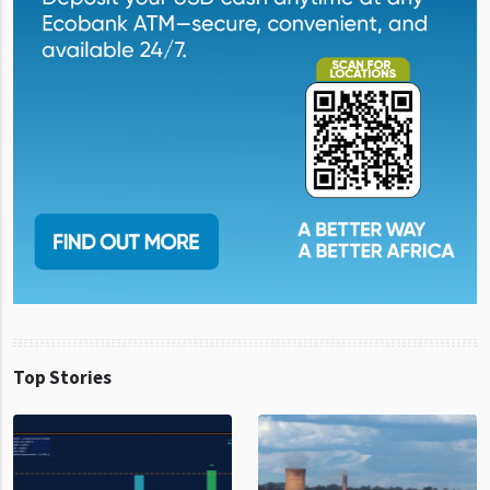
Top Stories