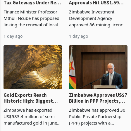
Vendor Licences Become
ZIDA's Investment
Tax Gateways Under New
Approvals Hit US$1.59
Treasury Proposal
Billion With Mining and
Finance Minister Professor
Zimbabwe Investment
Manufacturing at 79.6%
Mthuli Ncube has proposed
Development Agency
linking the renewal of local
approved 86 mining licences
authority vendor licences to
worth US$768.5 million in
1 day ago
1 day ago
compliance with Zimbabwe
the second quarter of 2026,
Revenue Authority
an average approved ticket
presumptive tax
of US$8.9 million and the
requirements, using council
largest sectoral allocatio
re
Gold Exports Reach
Zimbabwe Approves US$7
Historic High: Biggest
Billion in PPP Projects,
Monthly Windfall in
But Less Than Half Reach
Zimbabwe has exported
Zimbabwe has approved 30
History Tests
Construction
US$583.4 million of semi
Public-Private Partnership
Sustainability of the