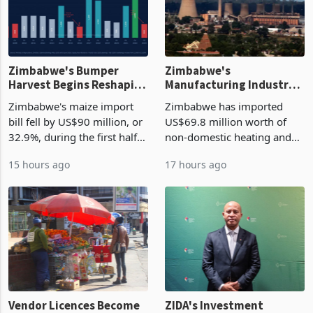
Zimbabwe's Bumper
Zimbabwe's
Harvest Begins Reshaping
Manufacturing Industry
the External Sector
Enters New Investment
Zimbabwe's maize import
Zimbabwe has imported
Cycle
bill fell by US$90 million, or
US$69.8 million worth of
32.9%, during the first half
non-domestic heating and
of 2026 as the country's
cooling equipment in June
15 hours ago
17 hours ago
largest harvest in years
2026, up from US$954,201
began replacing imported
a year earlier, making it the
grain with domestic
country’s second-largest
production. Maize imp
individual import prod