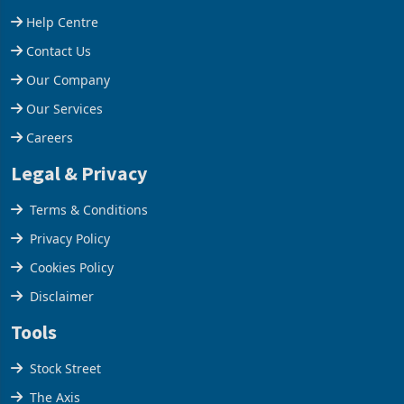
stake in K
increased 11.5% to a reco
Support
Help Centre
Contact Us
Our Company
Our Services
Careers
Legal & Privacy
Terms & Conditions
Privacy Policy
Cookies Policy
Disclaimer
Tools
Stock Street