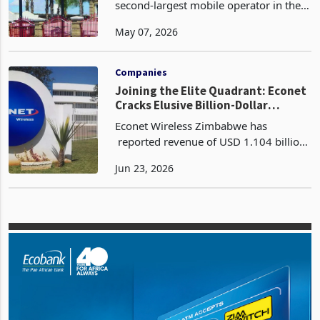
Permanent Licence
Telecel Zimbabwe, once the historically
second-largest mobile operator in the
country with 1.92 million active
May 07, 2026
subscribers and a 15.1% market share
as recently as 2015, is currently
operating under vo
Companies
Joining the Elite Quadrant: Econet
Cracks Elusive Billion-Dollar
Revenue Ceiling
Econet Wireless Zimbabwe has
reported revenue of USD 1.104 billion
for the year ended 28 February 2026, a
Jun 23, 2026
23% increase from USD 894 million in
FY2025 according to its latest FY2026
financial resul