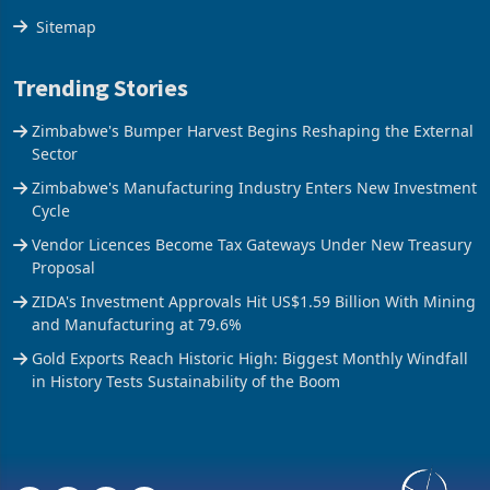
The Axis
Sitemap
Trending Stories
Zimbabwe's Bumper Harvest Begins Reshaping the External
Sector
Zimbabwe's Manufacturing Industry Enters New Investment
Cycle
Vendor Licences Become Tax Gateways Under New Treasury
Proposal
ZIDA's Investment Approvals Hit US$1.59 Billion With Mining
and Manufacturing at 79.6%
Gold Exports Reach Historic High: Biggest Monthly Windfall
in History Tests Sustainability of the Boom