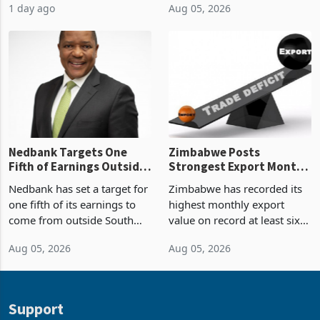
manufactured gold in June
(PPP) projects with a
Boom
2026, the highest monthly
projected investment value
1 day ago
Aug 05, 2026
value recorded in
of US$7 billion since 2018,
Zimbabwe’s trade history,
though fewer than half have
latest data from Zimstat
progressed into construction
shows. The figure exceeded
or operation,
the p
Nedbank Targets One
Zimbabwe Posts
Fifth of Earnings Outside
Strongest Export Month
South Africa After NCBA
on Record: Export
Nedbank has set a target for
Zimbabwe has recorded its
Deal
Concentration Reaches
one fifth of its earnings to
highest monthly export
87%
come from outside South
value on record at least six
Africa as it reshapes its
years in June 2026, with
Aug 05, 2026
Aug 05, 2026
business around Southern
merchandise exports rising
and East Africa through the
63.1% from May to
acquisition of a controlling
US$1.442 billion. Imports