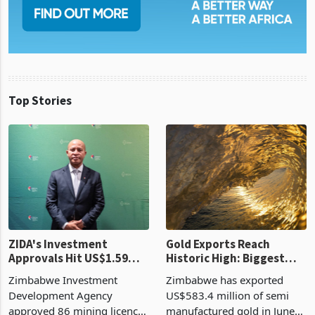
Top Stories
ZIDA's Investment
Gold Exports Reach
Approvals Hit US$1.59
Historic High: Biggest
Billion With Mining and
Monthly Windfall in
Zimbabwe Investment
Zimbabwe has exported
Manufacturing at 79.6%
History Tests