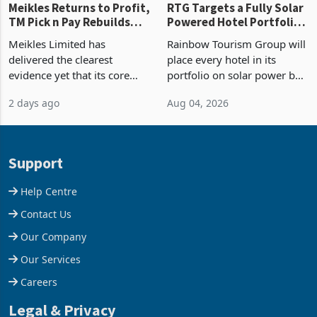
Meikles Returns to Profit,
RTG Targets a Fully Solar
TM Pick n Pay Rebuilds
Powered Hotel Portfolio
Market Share
by FY2027 After Proving
Meikles Limited has
Rainbow Tourism Group will
the Economics at Kadoma
delivered the clearest
place every hotel in its
evidence yet that its core
portfolio on solar power by
supermarket business is
the end of FY2027 after the
2 days ago
Aug 04, 2026
emerging from years of
300KVA installation at
losses. For the year ended
Kadoma Hotel and
28 February 2026, the
Conference Centre supplied
Group swung to an
about 30% of the property
Support
operating profit
Help Centre
Contact Us
Our Company
Our Services
Careers