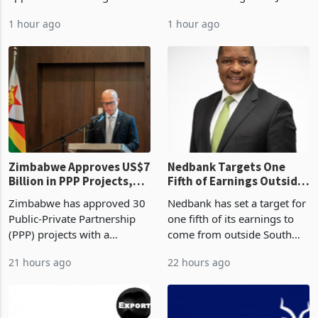
Development Agency
US$583.4 million of semi
Sustainability of the
approved 86 mining licences
manufactured gold in June
Boom
worth US$768.5 million in
2026, the highest monthly
1 hour ago
1 hour ago
the second quarter of 2026,
value recorded in
an average approved ticket
Zimbabwe’s trade history,
of US$8.9 million and the
latest data from Zimstat
largest sectoral allocatio
shows. The figure exceeded
the p
Zimbabwe Approves US$7
Nedbank Targets One
Billion in PPP Projects,
Fifth of Earnings Outside
But Less Than Half Reach
South Africa After NCBA
Zimbabwe has approved 30
Nedbank has set a target for
Construction
Deal
Public-Private Partnership
one fifth of its earnings to
(PPP) projects with a
come from outside South
projected investment value
Africa as it reshapes its
21 hours ago
22 hours ago
of US$7 billion since 2018,
business around Southern
though fewer than half have
and East Africa through the