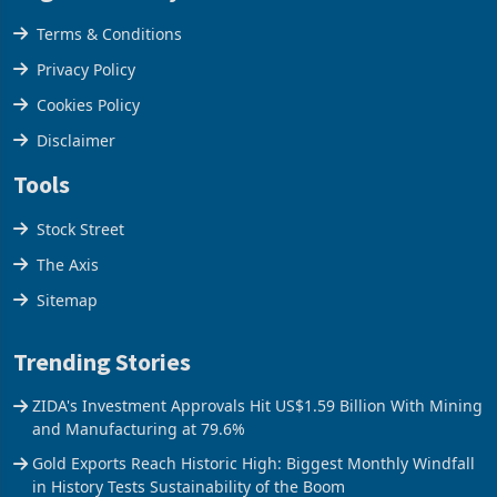
Legal & Privacy
Terms & Conditions
Privacy Policy
Cookies Policy
Disclaimer
Tools
Stock Street
The Axis
Sitemap
Trending Stories
ZIDA's Investment Approvals Hit US$1.59 Billion With Mining
and Manufacturing at 79.6%