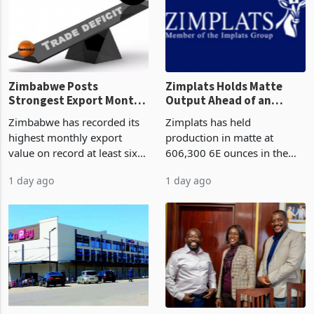
progressed into construction
acquisition of a controlling
or operation,
stake in K
Zimbabwe Posts
Zimplats Holds Matte
Strongest Export Month
Output Ahead of an
on Record: Export
Earnings Rebound
Zimbabwe has recorded its
Zimplats has held
Concentration Reaches
highest monthly export
production in matte at
87%
value on record at least six
606,300 6E ounces in the
years in June 2026, with
year ended June 2026 after
1 day ago
1 day ago
merchandise exports rising
mining and milling
63.1% from May to
improvements lifted
US$1.442 billion. Imports
concentrate output 5% to
increased 11.5% to a reco
660,400 ounces. The flat
final output conce