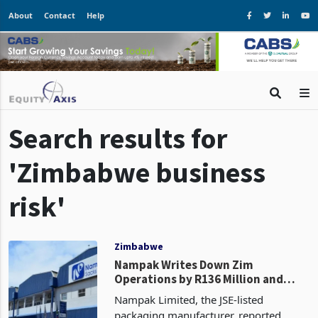
About
Contact
Help
Search results for
'Zimbabwe business
risk'
Zimbabwe
Nampak Writes Down Zim
Operations by R136 Million and
Exits, Cites Need to "Eliminate