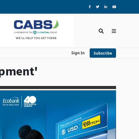
Sign In
Subscribe
opment'