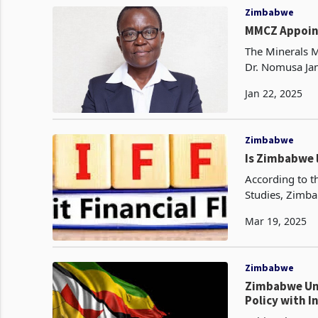
Zimbabwe
MMCZ Appoin
The Minerals 
Dr. Nomusa Jan
Dr. Moyo, who 
Jan 22, 2025
Zimbabwe
Is Zimbabwe l
According to t
Studies, Zimba
2020 . The pap
Mar 19, 2025
Zimbabwe
Zimbabwe Unv
Policy with I