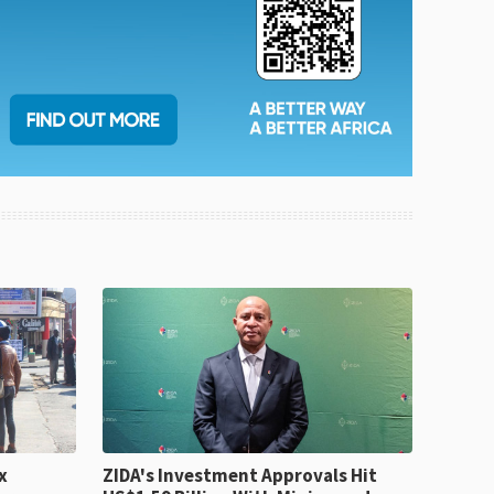
x
ZIDA's Investment Approvals Hit