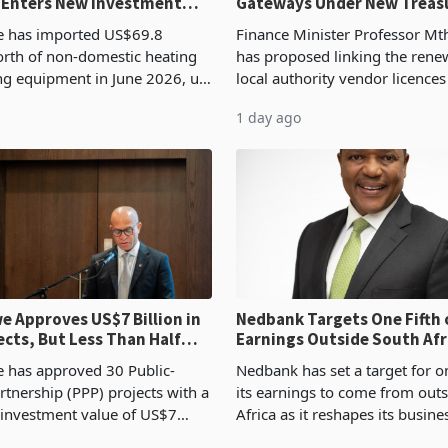
 Enters New Investment
Gateways Under New Treas
Proposal
 has imported US$69.8
Finance Minister Professor Mt
orth of non-domestic heating
has proposed linking the rene
ng equipment in June 2026, up
local authority vendor licences
54,201 a year earlier, making
compliance with Zimbabwe R
1 day ago
ntry’s second-largest individual
Authority presumptive tax
od
requirements, using council re
 Approves US$7 Billion in
Nedbank Targets One Fifth 
ects, But Less Than Half
Earnings Outside South Afri
nstruction
NCBA Deal
has approved 30 Public-
Nedbank has set a target for on
rtnership (PPP) projects with a
its earnings to come from out
 investment value of US$7
Africa as it reshapes its busin
ince 2018, though fewer than
Southern and East Africa thro