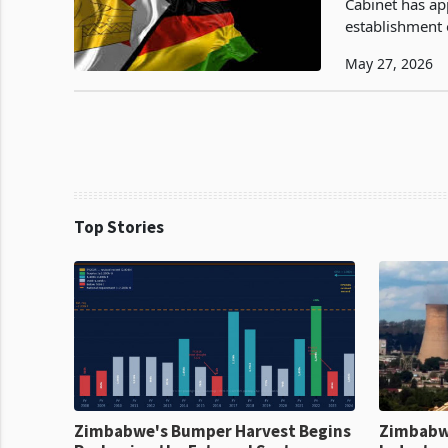
Cabinet has ap
establishment 
ten provinces 
May 27, 2026
Top Stories
Zimbabwe's Bumper Harvest Begins
Zimbabw