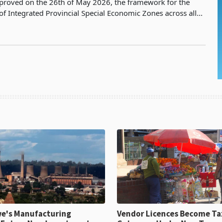
proved on the 26th of May 2026, the framework for the
of Integrated Provincial Special Economic Zones across all
of Zimbabwe, presented by the Minister of Fin
e's Manufacturing
Vendor Licences Become Ta