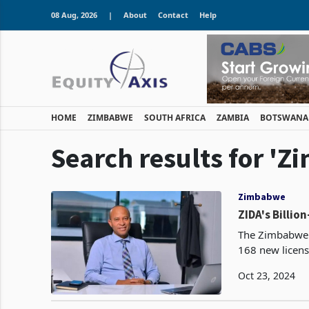
08 Aug, 2026
|
About
Contact
Help
HOME
ZIMBABWE
SOUTH AFRICA
ZAMBIA
BOTSWANA
Search results for 
Zimbabwe
ZIDA's Billio
The Zimbabwe 
168 new license
Oct 23, 2024