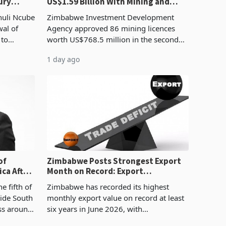
ury
US$1.59 Billion With Mining and
Manufacturing at 79.6%
huli Ncube
Zimbabwe Investment Development
wal of
Agency approved 86 mining licences
 to
worth US$768.5 million in the second
evenue
quarter of 2026, an average approved
1 day ago
ticket of US$8.9 million and the largest
sectoral allocatio
of
Zimbabwe Posts Strongest Export
ca After
Month on Record: Export
Concentration Reaches 87%
e fifth of
Zimbabwe has recorded its highest
side South
monthly export value on record at least
ess around
six years in June 2026, with
ugh the
merchandise exports rising 63.1% from