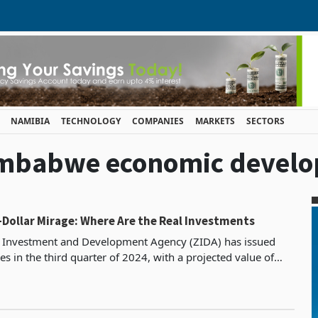
NAMIBIA
TECHNOLOGY
COMPANIES
MARKETS
SECTORS
'Zimbabwe economic devel
n-Dollar Mirage: Where Are the Real Investments
Investment and Development Agency (ZIDA) has issued
s in the third quarter of 2024, with a projected value of
US$1.171 billion. This is undoubtedly a promising sign for Zi