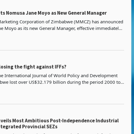
ts Nomusa Jane Moyo as New General Manager
Marketing Corporation of Zimbabwe (MMCZ) has announced
e Moyo as its new General Manager, effective immediately.
has been the Acting General Manager since July
osing the fight against IFFs?
he International Journal of World Policy and Development
bwe lost over US$32.179 billion during the period 2000 to
er by Jeffrey Kurebwa further notes that I
eils Most Ambitious Post-Independence Industrial
ntegrated Provincial SEZs