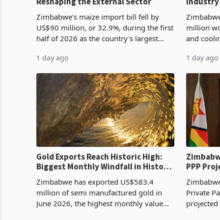
Reshaping the External Sector
Industry
Cycle
Zimbabwe's maize import bill fell by
Zimbabwe
US$90 million, or 32.9%, during the first
million w
half of 2026 as the country's largest
and cooli
harvest in years began replacing
from US$9
1 day ago
1 day ago
imported grain with domestic
it the cou
production. Maize imp
import pr
Gold Exports Reach Historic High:
Zimbabwe
Biggest Monthly Windfall in History
PPP Proj
Tests Sustainability of the Boom
Reach Co
Zimbabwe has exported US$583.4
Zimbabwe 
million of semi manufactured gold in
Private Pa
June 2026, the highest monthly value
projected
recorded in Zimbabwe’s trade history,
billion s