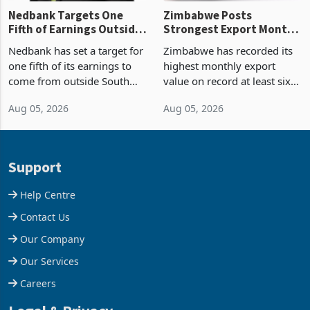
Nedbank Targets One
Zimbabwe Posts
Fifth of Earnings Outside
Strongest Export Month
South Africa After NCBA
on Record: Export
Nedbank has set a target for
Zimbabwe has recorded its
Deal
Concentration Reaches
one fifth of its earnings to
highest monthly export
87%
come from outside South
value on record at least six
Africa as it reshapes its
years in June 2026, with
Aug 05, 2026
Aug 05, 2026
business around Southern
merchandise exports rising
and East Africa through the
63.1% from May to
acquisition of a controlling
US$1.442 billion. Imports
stake in K
increased 11.5% to a reco
Support
Help Centre
Contact Us
Our Company
Our Services
Careers