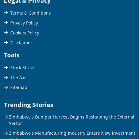
Legal & Privacy
Terms & Conditions
Privacy Policy
Cookies Policy
Disclaimer
Tools
Stock Street
The Axis
Sitemap
Trending Stories
Zimbabwe's Bumper Harvest Begins Reshaping the External
Sector