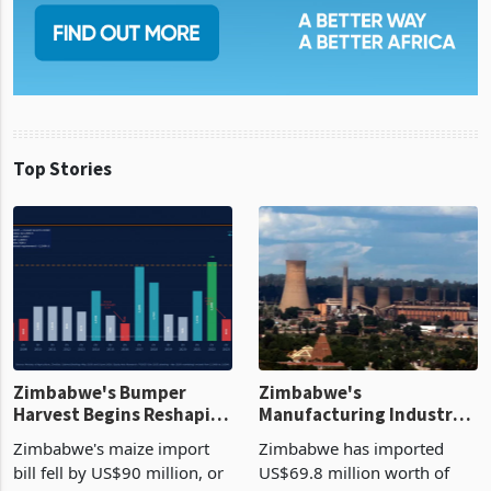
Top Stories
Zimbabwe's Bumper
Zimbabwe's
Harvest Begins Reshaping
Manufacturing Industry
the External Sector
Enters New Investment
Zimbabwe's maize import
Zimbabwe has imported