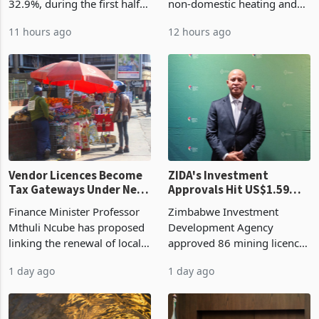
Cycle
bill fell by US$90 million, or
US$69.8 million worth of
32.9%, during the first half
non-domestic heating and
of 2026 as the country's
cooling equipment in June
11 hours ago
12 hours ago
largest harvest in years
2026, up from US$954,201
began replacing imported
a year earlier, making it the
grain with domestic
country’s second-largest
production. Maize imp
individual import prod
Vendor Licences Become
ZIDA's Investment
Tax Gateways Under New
Approvals Hit US$1.59
Treasury Proposal
Billion With Mining and
Finance Minister Professor
Zimbabwe Investment
Manufacturing at 79.6%
Mthuli Ncube has proposed
Development Agency
linking the renewal of local
approved 86 mining licences
authority vendor licences to
worth US$768.5 million in
1 day ago
1 day ago
compliance with Zimbabwe
the second quarter of 2026,
Revenue Authority
an average approved ticket