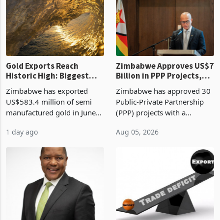
presumptive tax
of US$8.9 million and the
requirements, using council
largest sectoral allocatio
re
Gold Exports Reach
Zimbabwe Approves US$7
Historic High: Biggest
Billion in PPP Projects,
Monthly Windfall in
But Less Than Half Reach
Zimbabwe has exported
Zimbabwe has approved 30
History Tests
Construction
US$583.4 million of semi
Public-Private Partnership
Sustainability of the
manufactured gold in June
(PPP) projects with a
Boom
2026, the highest monthly
projected investment value
1 day ago
Aug 05, 2026
value recorded in
of US$7 billion since 2018,
Zimbabwe’s trade history,
though fewer than half have
latest data from Zimstat
progressed into construction
shows. The figure exceeded
or operation,
the p