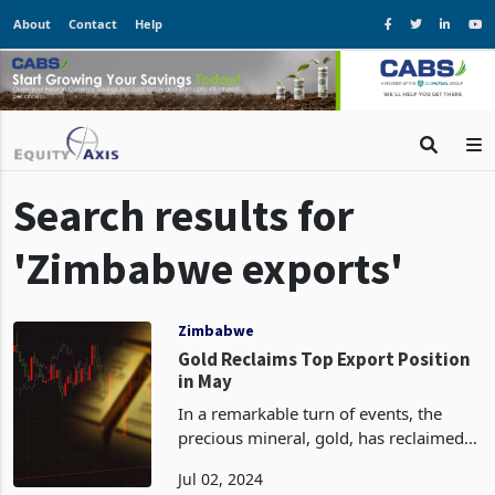
About
Contact
Help
Search results for
'Zimbabwe exports'
Zimbabwe
Gold Reclaims Top Export Position
in May
In a remarkable turn of events, the
precious mineral, gold, has reclaimed