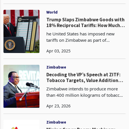
its coveted position as Zimbabwe's
Jul 02, 2024
primary export commodity, accounting
for 42.5% of the nation's overall
exports as of May 2
World
Trump Slaps Zimbabwe Goods with
18% Reciprocal Tariffs: How Much
Does Zim Really Trade with the
he United States has imposed new
USA?
tariffs on Zimbabwe as part of
President Donald Trump’s rollout of a
Apr 03, 2025
trade war strategy, introducing
“reciprocal tariffs” that subject
Zimbabwean goods to a minimum ta
Zimbabwe
Decoding the VP’s Speech at ZITF:
Tobacco Targets, Value Addition
Ambitions and Investment
Zimbabwe intends to produce more
Commitments
than 400 million kilograms of tobacco
in the 2025/2026 growing season, up
Apr 23, 2026
from the record 352.7 million
kilograms delivered to the auction