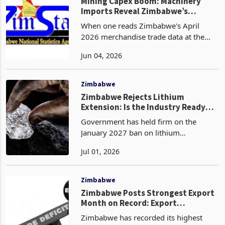
floors in 2025 at a combined
Zimbabwe
Mining Capex Boom: Machinery
Imports Reveal Zimbabwe’s
Industrial Buildout
When one reads Zimbabwe's April
2026 merchandise trade data at the
headline level, its a story of a widening
Jun 04, 2026
deficit, declining gold revenues, and
compressed tobacco prices. However,
when read at the
Zimbabwe
Zimbabwe Rejects Lithium
Extension: Is the Industry Ready
for January 2027?
Government has held firm on the
January 2027 ban on lithium
concentrate exports despite the
Jul 01, 2026
industry’s request for a six month
extension. The decision has shifted
Zimbabwe’s lithium policy from aspira
Zimbabwe
Zimbabwe Posts Strongest Export
Month on Record: Export