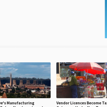
e's Manufacturing
Vendor Licences Become Ta