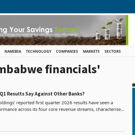
NAMIBIA
TECHNOLOGY
COMPANIES
MARKETS
SECTORS
imbabwe financials'
 Q1 Results Say Against Other Banks?
ldings’ reported first quarter 2026 results have seen a
ormance across its four core revenue streams, characterised
by both growth and declines. Commissions and fees grew