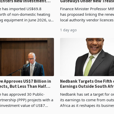
 Enters New Investment
Gateways Under New Treas
Proposal
 has imported US$69.8
Finance Minister Professor Mt
orth of non-domestic heating
has proposed linking the rene
ng equipment in June 2026, up
local authority vendor licences
54,201 a year earlier, making
compliance with Zimbabwe R
1 day ago
ntry’s second-largest individual
Authority presumptive tax
od
requirements, using council re
 Approves US$7 Billion in
Nedbank Targets One Fifth 
ects, But Less Than Half
Earnings Outside South Afri
nstruction
NCBA Deal
has approved 30 Public-
Nedbank has set a target for on
rtnership (PPP) projects with a
its earnings to come from out
 investment value of US$7
Africa as it reshapes its busin
ince 2018, though fewer than
Southern and East Africa thro