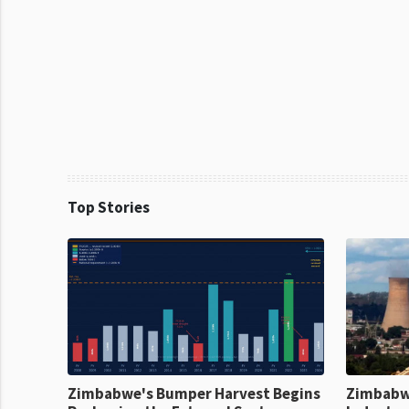
Top Stories
Zimbabwe's Bumper Harvest Begins
Zimbabw