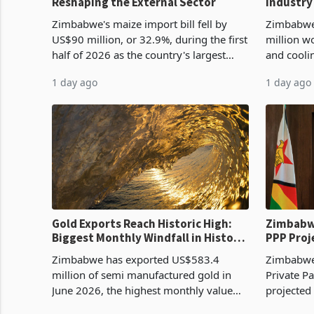
Reshaping the External Sector
Industry
Cycle
Zimbabwe's maize import bill fell by
Zimbabwe
US$90 million, or 32.9%, during the first
million w
half of 2026 as the country's largest
and cooli
harvest in years began replacing
from US$9
1 day ago
1 day ago
imported grain with domestic
it the cou
production. Maize imp
import pr
Gold Exports Reach Historic High:
Zimbabwe
Biggest Monthly Windfall in History
PPP Proj
Tests Sustainability of the Boom
Reach Co
Zimbabwe has exported US$583.4
Zimbabwe 
million of semi manufactured gold in
Private Pa
June 2026, the highest monthly value
projected
recorded in Zimbabwe’s trade history,
billion s