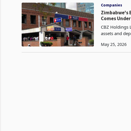
Companies
Zimbabwe's B
Comes Under
CBZ Holdings L
assets and depo
first quarter 
May 25, 2026