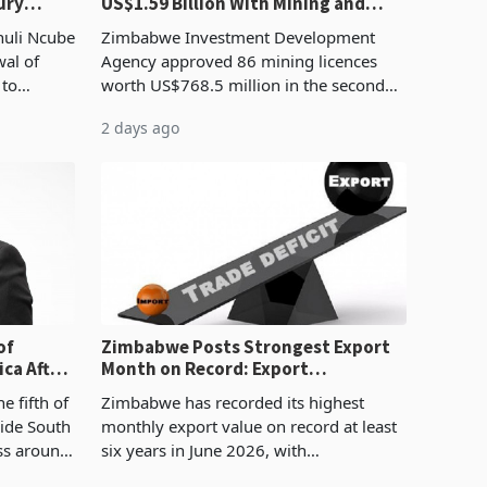
ury
US$1.59 Billion With Mining and
Manufacturing at 79.6%
huli Ncube
Zimbabwe Investment Development
wal of
Agency approved 86 mining licences
 to
worth US$768.5 million in the second
evenue
quarter of 2026, an average approved
2 days ago
ticket of US$8.9 million and the largest
sectoral allocatio
of
Zimbabwe Posts Strongest Export
ca After
Month on Record: Export
Concentration Reaches 87%
e fifth of
Zimbabwe has recorded its highest
side South
monthly export value on record at least
ess around
six years in June 2026, with
ugh the
merchandise exports rising 63.1% from