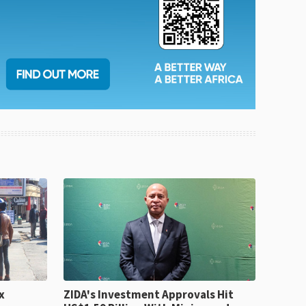
x
ZIDA's Investment Approvals Hit