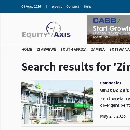
08 Aug, 2026
|
About
Contact
Help
HOME
ZIMBABWE
SOUTH AFRICA
ZAMBIA
BOTSWANA
Search results for 'Z
Companies
What Do ZB’s
ZB Financial Ho
divergent perf
May 21, 2026