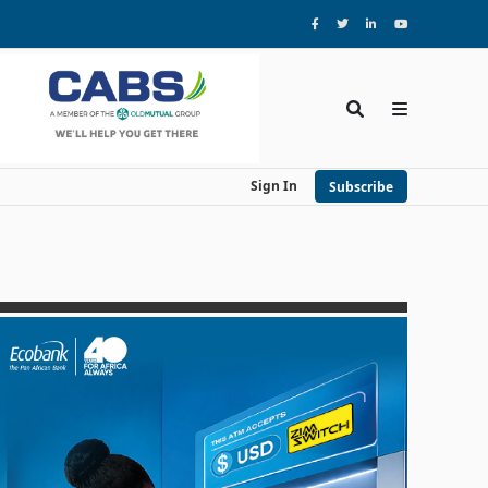
Sign In
Subscribe