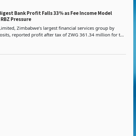
igest Bank Profit Falls 33% as Fee Income Model
 RBZ Pressure
imited, Zimbabwe’s largest financial services group by
sits, reported profit after tax of ZWG 361.34 million for the
ended 31 March 2026, a 32.8% decline fro