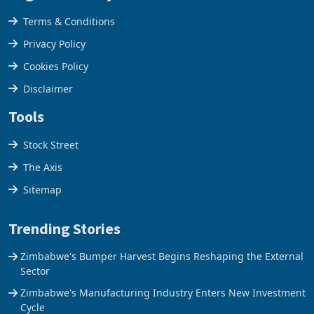
Legal & Privacy
Terms & Conditions
Privacy Policy
Cookies Policy
Disclaimer
Tools
Stock Street
The Axis
Sitemap
Trending Stories
Zimbabwe's Bumper Harvest Begins Reshaping the External
Sector