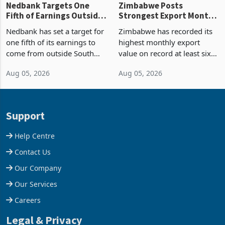
Nedbank Targets One
Zimbabwe Posts
Fifth of Earnings Outside
Strongest Export Month
South Africa After NCBA
on Record: Export
Nedbank has set a target for
Zimbabwe has recorded its
Deal
Concentration Reaches
one fifth of its earnings to
highest monthly export
87%
come from outside South
value on record at least six
Africa as it reshapes its
years in June 2026, with
Aug 05, 2026
Aug 05, 2026
business around Southern
merchandise exports rising
and East Africa through the
63.1% from May to
acquisition of a controlling
US$1.442 billion. Imports
stake in K
increased 11.5% to a reco
Support
Help Centre
Contact Us
Our Company
Our Services
Careers