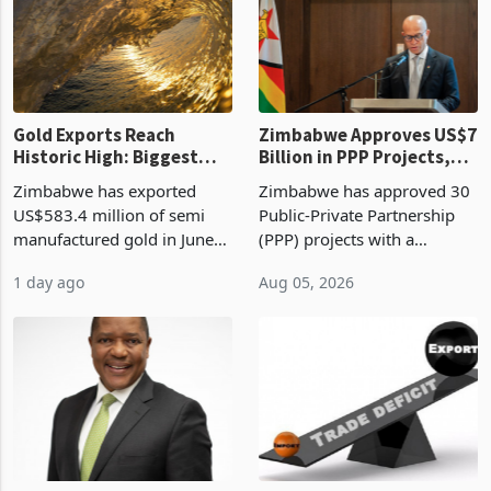
presumptive tax
of US$8.9 million and the
requirements, using council
largest sectoral allocatio
re
Gold Exports Reach
Zimbabwe Approves US$7
Historic High: Biggest
Billion in PPP Projects,
Monthly Windfall in
But Less Than Half Reach
Zimbabwe has exported
Zimbabwe has approved 30
History Tests
Construction
US$583.4 million of semi
Public-Private Partnership
Sustainability of the
manufactured gold in June
(PPP) projects with a
Boom
2026, the highest monthly
projected investment value
1 day ago
Aug 05, 2026
value recorded in
of US$7 billion since 2018,
Zimbabwe’s trade history,
though fewer than half have
latest data from Zimstat
progressed into construction
shows. The figure exceeded
or operation,
the p