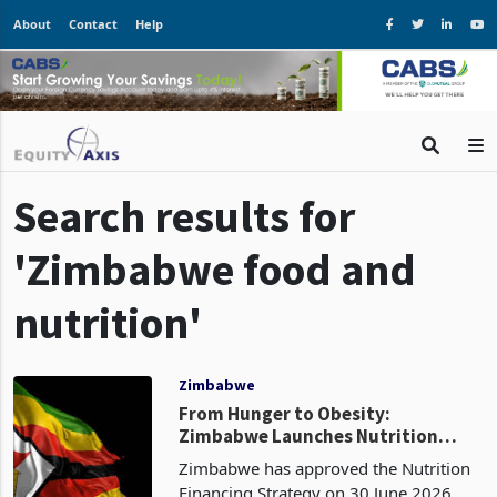
About
Contact
Help
Search results for
'Zimbabwe food and
nutrition'
Zimbabwe
From Hunger to Obesity:
Zimbabwe Launches Nutrition
Strategy to Tackle New Dietary