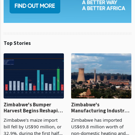
Top Stories
Zimbabwe's Bumper
Zimbabwe's
Harvest Begins Reshaping
Manufacturing Industry
the External Sector
Enters New Investment
Zimbabwe's maize import
Zimbabwe has imported
Cycle