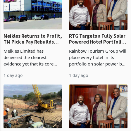
US$1.442 billion. Imports
concentrate output 5% to
increased 11.5% to a reco
660,400 ounces. The flat
final output conce
Meikles Returns to Profit,
RTG Targets a Fully Solar
TM Pick n Pay Rebuilds
Powered Hotel Portfolio
Market Share
by FY2027 After Proving
Meikles Limited has
Rainbow Tourism Group will
the Economics at Kadoma
delivered the clearest
place every hotel in its
evidence yet that its core
portfolio on solar power by
supermarket business is
the end of FY2027 after the
1 day ago
1 day ago
emerging from years of
300KVA installation at
losses. For the year ended
Kadoma Hotel and
28 February 2026, the
Conference Centre supplied
Group swung to an
about 30% of the property
operating profit