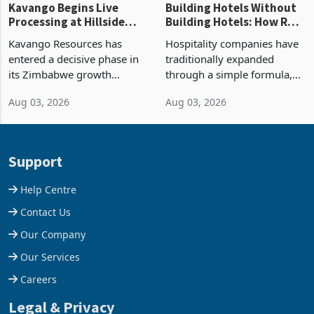
Kavango Begins Live
Building Hotels Without
Processing at Hillside
Building Hotels: How RTG
Gold Project
Is Turning Existing Assets
Kavango Resources has
Hospitality companies have
Into Its Next Growth
entered a decisive phase in
traditionally expanded
Engine
its Zimbabwe growth
through a simple formula,
strategy after
acquire another property,
Aug 03, 2026
Aug 03, 2026
commissioning its 50 tonne
build another hotel or
per day gold processing
borrow against the balance
plant at the Hillside Gold
sheet to create additional
Project, shifting the
room inventory. Howev
Support
company from ex
Help Centre
Contact Us
Our Company
Our Services
Careers