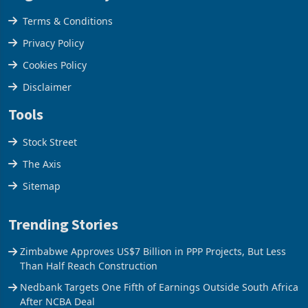
Legal & Privacy
Terms & Conditions
Privacy Policy
Cookies Policy
Disclaimer
Tools
Stock Street
The Axis
Sitemap
Trending Stories
Zimbabwe Approves US$7 Billion in PPP Projects, But Less
Than Half Reach Construction