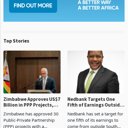
Top Stories
Zimbabwe Approves US$7
Nedbank Targets One
Billion in PPP Projects,
Fifth of Earnings Outside
But Less Than Half Reach
South Africa After NCBA
Zimbabwe has approved 30
Nedbank has set a target for
Construction
Deal