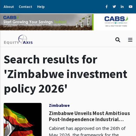
About
Contact
Help
Search results for
'Zimbabwe investment
policy 2026'
Zimbabwe
Zimbabwe Unveils Most Ambitious
Post-Independence Industrial
Policy with Integrated Provincial