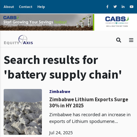
About
Contact
Help
Search results for
'battery supply chain'
Zimbabwe
Zimbabwe Lithium Exports Surge
30% in HY 2025
Zimbabwe has recorded an increase in
exports of Lithium spodumene