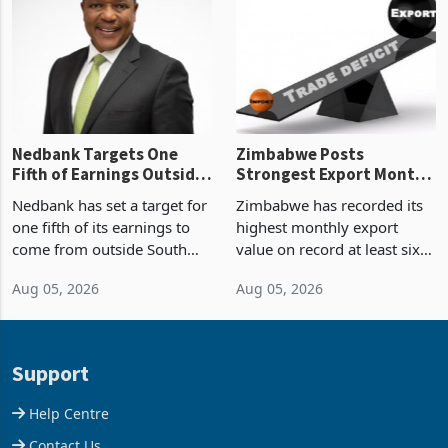
Zimbabwe’s trade history,
though fewer than half have
latest data from Zimstat
progressed into construction
shows. The figure exceeded
or operation,
the p
Nedbank Targets One
Zimbabwe Posts
Fifth of Earnings Outside
Strongest Export Month
South Africa After NCBA
on Record: Export
Nedbank has set a target for
Zimbabwe has recorded its
Deal
Concentration Reaches
one fifth of its earnings to
highest monthly export
87%
come from outside South
value on record at least six
Africa as it reshapes its
years in June 2026, with
Aug 05, 2026
Aug 05, 2026
business around Southern
merchandise exports rising
and East Africa through the
63.1% from May to
acquisition of a controlling
US$1.442 billion. Imports
stake in K
increased 11.5% to a reco
Support