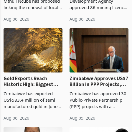
Treasury Proposal
Billion With Mining and
Finance Minister Professor
Zimbabwe Investment
Manufacturing at 79.6%
Mthuli Ncube has proposed
Development Agency
linking the renewal of local
approved 86 mining licences
authority vendor licences to
worth US$768.5 million in
Aug 06, 2026
Aug 06, 2026
compliance with Zimbabwe
the second quarter of 2026,
Revenue Authority
an average approved ticket
presumptive tax
of US$8.9 million and the
requirements, using council
largest sectoral allocatio
re
Gold Exports Reach
Zimbabwe Approves US$7
Historic High: Biggest
Billion in PPP Projects,
Monthly Windfall in
But Less Than Half Reach
Zimbabwe has exported
Zimbabwe has approved 30
History Tests
Construction
US$583.4 million of semi
Public-Private Partnership
Sustainability of the
manufactured gold in June
(PPP) projects with a
Boom
2026, the highest monthly
projected investment value
Aug 06, 2026
Aug 05, 2026
value recorded in
of US$7 billion since 2018,