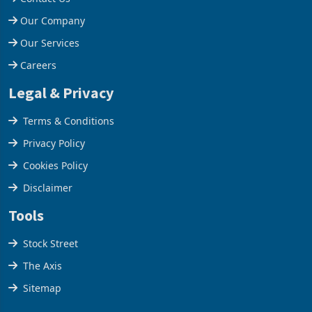
Help Centre
Contact Us
Our Company
Our Services
Careers
Legal & Privacy
Terms & Conditions
Privacy Policy
Cookies Policy
Disclaimer
Tools
Stock Street
The Axis