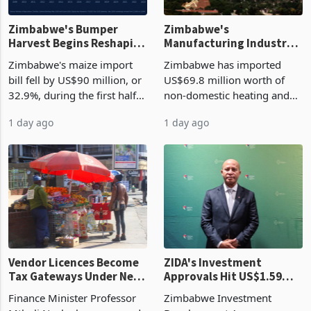
Zimbabwe's Bumper
Zimbabwe's
Harvest Begins Reshaping
Manufacturing Industry
the External Sector
Enters New Investment
Zimbabwe's maize import
Zimbabwe has imported
Cycle
bill fell by US$90 million, or
US$69.8 million worth of
32.9%, during the first half
non-domestic heating and
of 2026 as the country's
cooling equipment in June
1 day ago
1 day ago
largest harvest in years
2026, up from US$954,201
began replacing imported
a year earlier, making it the
grain with domestic
country’s second-largest
production. Maize imp
individual import prod
Vendor Licences Become
ZIDA's Investment
Tax Gateways Under New
Approvals Hit US$1.59