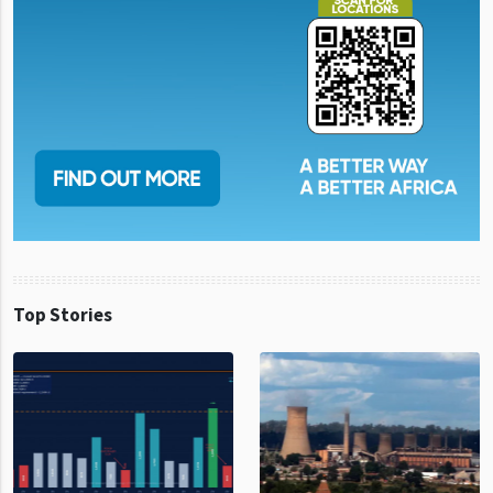
Top Stories