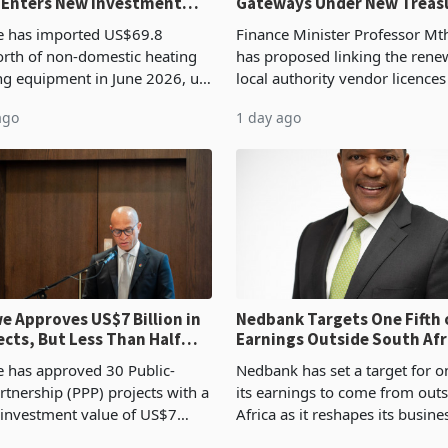
 Enters New Investment
Gateways Under New Treas
Proposal
 has imported US$69.8
Finance Minister Professor Mt
orth of non-domestic heating
has proposed linking the rene
ng equipment in June 2026, up
local authority vendor licences
54,201 a year earlier, making
compliance with Zimbabwe R
ago
1 day ago
ntry’s second-largest individual
Authority presumptive tax
od
requirements, using council re
 Approves US$7 Billion in
Nedbank Targets One Fifth 
ects, But Less Than Half
Earnings Outside South Afri
nstruction
NCBA Deal
has approved 30 Public-
Nedbank has set a target for on
rtnership (PPP) projects with a
its earnings to come from out
 investment value of US$7
Africa as it reshapes its busin
ince 2018, though fewer than
Southern and East Africa thro