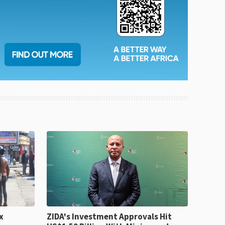
x
ZIDA's Investment Approvals Hit