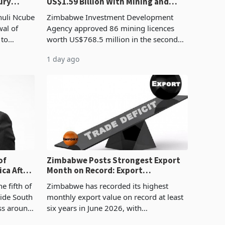
ury
US$1.59 Billion With Mining and
Manufacturing at 79.6%
huli Ncube
Zimbabwe Investment Development
wal of
Agency approved 86 mining licences
 to
worth US$768.5 million in the second
evenue
quarter of 2026, an average approved
1 day ago
ticket of US$8.9 million and the largest
sectoral allocatio
of
Zimbabwe Posts Strongest Export
ca After
Month on Record: Export
Concentration Reaches 87%
e fifth of
Zimbabwe has recorded its highest
side South
monthly export value on record at least
ess around
six years in June 2026, with
ugh the
merchandise exports rising 63.1% from