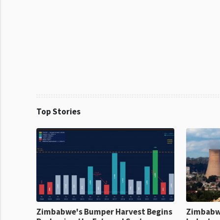
Top Stories
Zimbabwe's Bumper Harvest Begins
Zimbabw