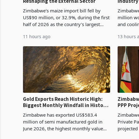
Reshaping the External Sector
Industry
Cycle
Zimbabwe's maize import bill fell by
Zimbabwe
US$90 million, or 32.9%, during the first
million w
half of 2026 as the country's largest
and cooli
harvest in years began replacing
from US$9
11 hours ago
13 hours 
imported grain with domestic
it the cou
production. Maize imp
import pr
Gold Exports Reach Historic High:
Zimbabwe
Biggest Monthly Windfall in History
PPP Proj
Tests Sustainability of the Boom
Reach Co
Zimbabwe has exported US$583.4
Zimbabwe 
million of semi manufactured gold in
Private Pa
June 2026, the highest monthly value
projected
recorded in Zimbabwe’s trade history,
billion s