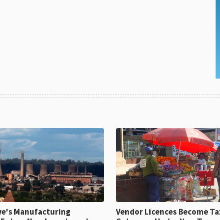
e's Manufacturing
Vendor Licences Become Ta