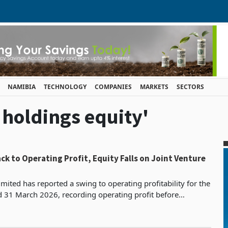
NAMIBIA
TECHNOLOGY
COMPANIES
MARKETS
SECTORS
i holdings equity'
ck to Operating Profit, Equity Falls on Joint Venture
mited has reported a swing to operating profitability for the
d 31 March 2026, recording operating profit before
s, depreciation and impairment of ZWG 182.7