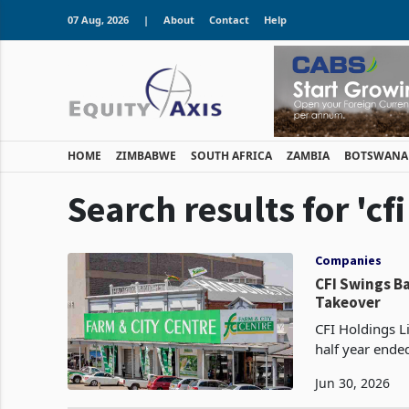
07 Aug, 2026
|
About
Contact
Help
HOME
ZIMBABWE
SOUTH AFRICA
ZAMBIA
BOTSWANA
Search results for 'cf
Companies
CFI Swings Ba
Takeover
CFI Holdings Li
half year ende
financing cost
Jun 30, 2026