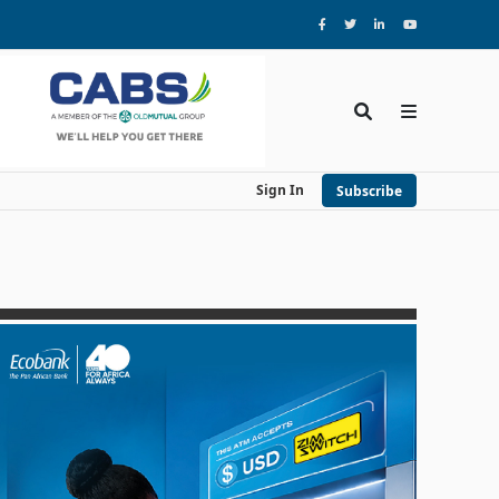
Sign In
Subscribe