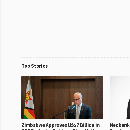
Top Stories
Zimbabwe Approves US$7 Billion in
Nedbank 