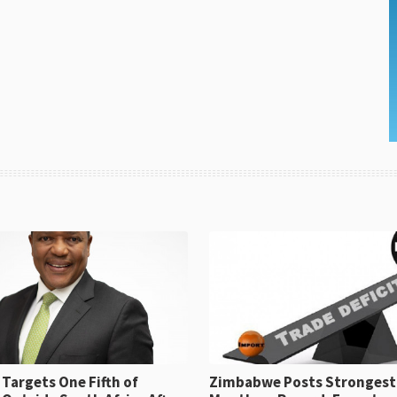
Targets One Fifth of
Zimbabwe Posts Strongest