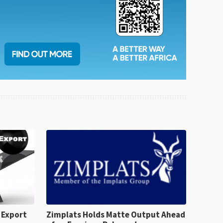
 Export
Zimplats Holds Matte Output Ahead