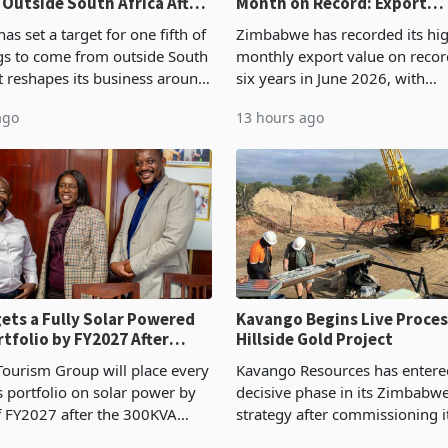
 Outside South Africa After
Month on Record: Export
l
Concentration Reaches 87
s set a target for one fifth of
Zimbabwe has recorded its hi
ngs to come from outside South
monthly export value on record
it reshapes its business around
six years in June 2026, with
and East Africa through the
merchandise exports rising 6
ago
13 hours ago
n of a controlling stake in K
May to US$1.442 billion. Impo
increased 11.5% to a reco
ets a Fully Solar Powered
Kavango Begins Live Proces
rtfolio by FY2027 After
Hillside Gold Project
the Economics at Kadoma
ourism Group will place every
Kavango Resources has entere
ts portfolio on solar power by
decisive phase in its Zimbabw
f FY2027 after the 300KVA
strategy after commissioning i
ion at Kadoma Hotel and
tonne per day gold processing 