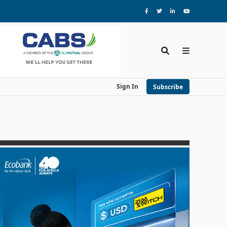
Sign In
Subscribe