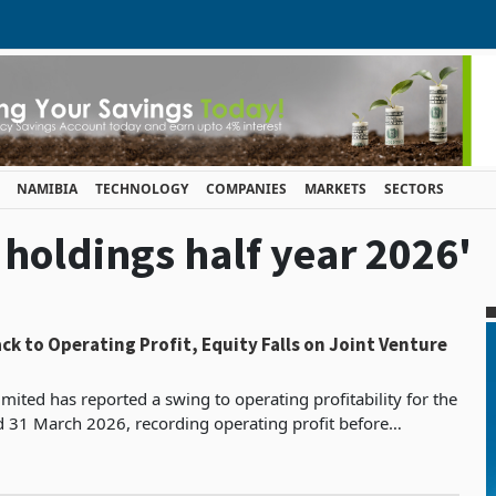
NAMIBIA
TECHNOLOGY
COMPANIES
MARKETS
SECTORS
i holdings half year 2026'
ck to Operating Profit, Equity Falls on Joint Venture
mited has reported a swing to operating profitability for the
d 31 March 2026, recording operating profit before
s, depreciation and impairment of ZWG 182.7