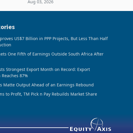
Aug 03, 2026
ing the
sheet to create additional room
inventory. Howev
ories
oves US$7 Billion in PPP Projects, But Less Than Half
uction
ts One Fifth of Earnings Outside South Africa After
ts Strongest Export Month on Record: Export
n Reaches 87%
ds Matte Output Ahead of an Earnings Rebound
ns to Profit, TM Pick n Pay Rebuilds Market Share