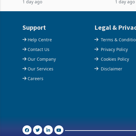
1 day ago
1 day ago
February 2026, the Group swung to an
Conferenc
operating profit
of the pr
Support
Legal & Priva
Help Centre
Terms & Conditi
Contact Us
Privacy Policy
Our Company
Cookies Policy
Our Services
Disclaimer
Careers