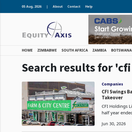
05 Aug, 2026
|
About
Contact
Help
HOME
ZIMBABWE
SOUTH AFRICA
ZAMBIA
BOTSWANA
Search results for 'cf
Companies
CFI Swings Ba
Takeover
CFI Holdings Li
half year ende
financing cost
Jun 30, 2026