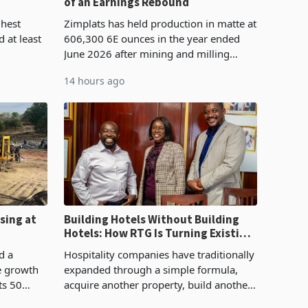
of an Earnings Rebound
%
ghest
Zimplats has held production in matte at
 at least
606,300 6E ounces in the year ended
June 2026 after mining and milling
3.1% from
improvements lifted concentrate output
14 hours ago
rts
5% to 660,400 ounces. The flat final
output conce
sing at
Building Hotels Without Building
Hotels: How RTG Is Turning Existing
Assets Into Its Next Growth Engine
d a
Hospitality companies have traditionally
e growth
expanded through a simple formula,
ts 50
acquire another property, build another
plant at
hotel or borrow against the balance