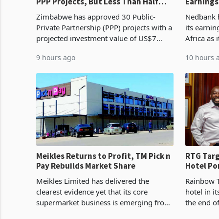
PPP Projects, But Less Than Half
Earnings
Reach Construction
NCBA Dea
Zimbabwe has approved 30 Public-
Nedbank ha
Private Partnership (PPP) projects with a
its earni
projected investment value of US$7
Africa as 
billion since 2018, though fewer than
Southern 
9 hours ago
10 hours 
half have progressed into construction
acquisitio
or operation,
Meikles Returns to Profit, TM Pick n
RTG Targ
Pay Rebuilds Market Share
Hotel Po
Proving 
Meikles Limited has delivered the
Rainbow T
clearest evidence yet that its core
hotel in i
supermarket business is emerging from
the end o
years of losses. For the year ended 28
installat