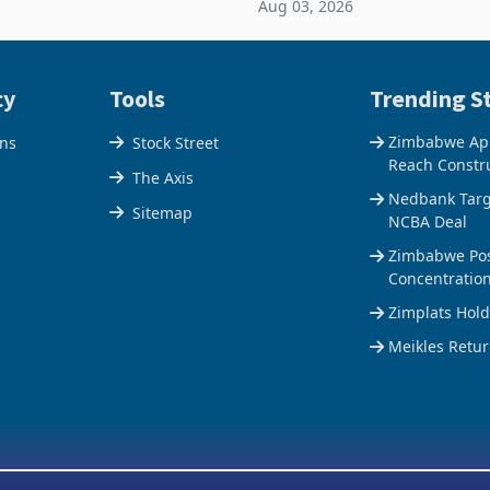
Aug 03, 2026
e Centre supplied about 30%
the Hillside Gold Project, shift
operty
company from ex
cy
Tools
Trending St
Zimbabwe Appr
ons
Stock Street
Reach Constr
The Axis
Nedbank Targe
Sitemap
NCBA Deal
Zimbabwe Pos
Concentratio
Zimplats Hol
Meikles Retur