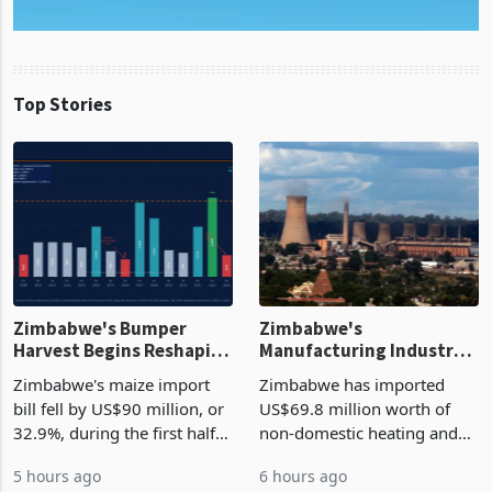
Top Stories
Zimbabwe's Bumper
Zimbabwe's
Harvest Begins Reshaping
Manufacturing Industry
the External Sector
Enters New Investment
Zimbabwe's maize import
Zimbabwe has imported
Cycle
bill fell by US$90 million, or
US$69.8 million worth of
32.9%, during the first half
non-domestic heating and