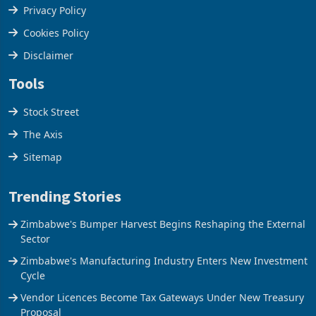
Terms & Conditions
Privacy Policy
Cookies Policy
Disclaimer
Tools
Stock Street
The Axis
Sitemap
Trending Stories
Zimbabwe's Bumper Harvest Begins Reshaping the External
Sector
Zimbabwe's Manufacturing Industry Enters New Investment
Cycle