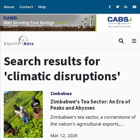
About
Contact
Help
Search results for
'climatic disruptions'
Zimbabwe
Zimbabwe's Tea Sector: An Era of
Peaks and Abysses
Zimbabwe's tea sector, a cornerstone of
the nation's agricultural exports,