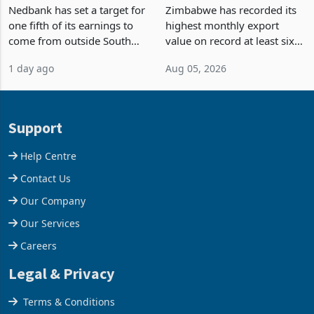
Fifth of Earnings Outside
Strongest Export Month
South Africa After NCBA
on Record: Export
Nedbank has set a target for
Zimbabwe has recorded its
Deal
Concentration Reaches
one fifth of its earnings to
highest monthly export
87%
come from outside South
value on record at least six
Africa as it reshapes its
years in June 2026, with
1 day ago
Aug 05, 2026
business around Southern
merchandise exports rising
and East Africa through the
63.1% from May to
acquisition of a controlling
US$1.442 billion. Imports
stake in K
increased 11.5% to a reco
Support
Help Centre
Contact Us
Our Company
Our Services
Careers
Legal & Privacy