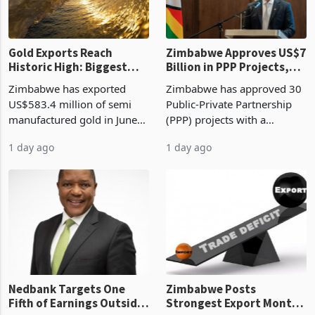
re
Gold Exports Reach
Zimbabwe Approves US$7
Historic High: Biggest
Billion in PPP Projects,
Monthly Windfall in
But Less Than Half Reach
Zimbabwe has exported
Zimbabwe has approved 30
History Tests
Construction
US$583.4 million of semi
Public-Private Partnership
Sustainability of the
manufactured gold in June
(PPP) projects with a
Boom
2026, the highest monthly
projected investment value
1 day ago
1 day ago
value recorded in
of US$7 billion since 2018,
Zimbabwe’s trade history,
though fewer than half have
latest data from Zimstat
progressed into construction
shows. The figure exceeded
or operation,
the p
Nedbank Targets One
Zimbabwe Posts