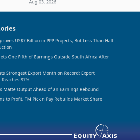
Aug 03, 2026
ing the
sheet to create additional room
inventory. Howev
ories
oves US$7 Billion in PPP Projects, But Less Than Half
uction
ts One Fifth of Earnings Outside South Africa After
ts Strongest Export Month on Record: Export
n Reaches 87%
ds Matte Output Ahead of an Earnings Rebound
ns to Profit, TM Pick n Pay Rebuilds Market Share