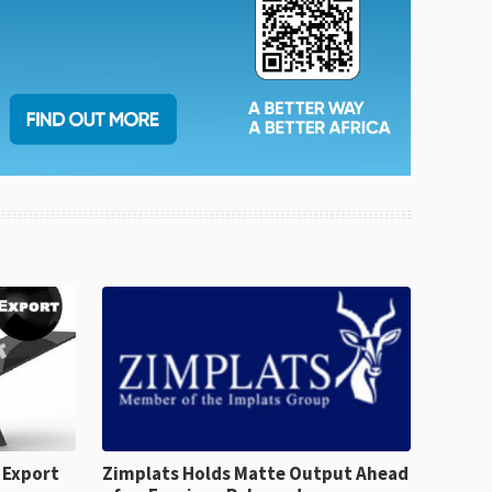
 Export
Zimplats Holds Matte Output Ahead