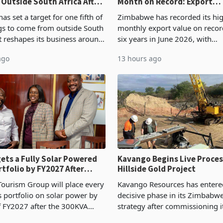
 Outside South Africa After
Month on Record: Export
l
Concentration Reaches 87
s set a target for one fifth of
Zimbabwe has recorded its hi
ngs to come from outside South
monthly export value on record
it reshapes its business around
six years in June 2026, with
and East Africa through the
merchandise exports rising 6
ago
13 hours ago
n of a controlling stake in K
May to US$1.442 billion. Impo
increased 11.5% to a reco
ets a Fully Solar Powered
Kavango Begins Live Proces
rtfolio by FY2027 After
Hillside Gold Project
the Economics at Kadoma
ourism Group will place every
Kavango Resources has entere
ts portfolio on solar power by
decisive phase in its Zimbabw
f FY2027 after the 300KVA
strategy after commissioning i
ion at Kadoma Hotel and
tonne per day gold processing 