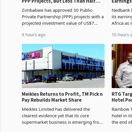
PPP Projects, But Less Than Half
Earnings
Reach Construction
NCBA Dea
Zimbabwe has approved 30 Public-
Nedbank ha
Private Partnership (PPP) projects with a
its earni
projected investment value of US$7
Africa as 
billion since 2018, though fewer than
Southern 
9 hours ago
10 hours 
half have progressed into construction
acquisitio
or operation,
Meikles Returns to Profit, TM Pick n
RTG Targ
Pay Rebuilds Market Share
Hotel Po
Proving 
Meikles Limited has delivered the
Rainbow T
clearest evidence yet that its core
hotel in i
supermarket business is emerging from
the end o
years of losses. For the year ended 28
installat