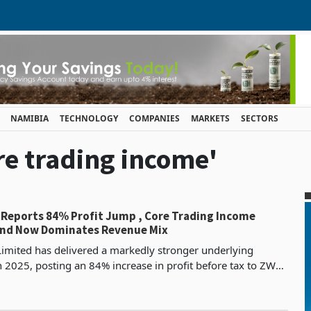
NAMIBIA
TECHNOLOGY
COMPANIES
MARKETS
SECTORS
ore trading income'
 Reports 84% Profit Jump , Core Trading Income
and Now Dominates Revenue Mix
imited has delivered a markedly stronger underlying
 2025, posting an 84% increase in profit before tax to ZWG
from ZWG 443.7 million the prior year, while pr