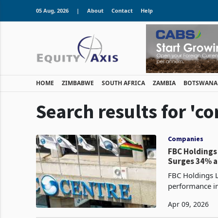
05 Aug, 2026
|
About
Contact
Help
HOME
ZIMBABWE
SOUTH AFRICA
ZAMBIA
BOTSWANA
Search results for 'c
Companies
FBC Holdings
Surges 34% 
FBC Holdings L
performance in
815.2 million 
Apr 09, 2026