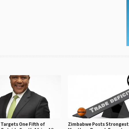
Targets One Fifth of
Zimbabwe Posts Strongest