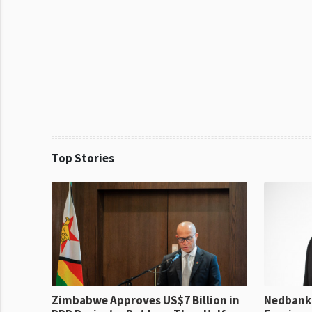
Top Stories
Zimbabwe Approves US$7 Billion in
Nedbank 