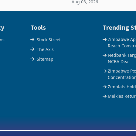
Aug 03, 2026
e Centre supplied about 30%
the Hillside Gold Project, shift
operty
company from ex
cy
Tools
Trending St
Zimbabwe Appr
ons
Stock Street
Reach Constr
The Axis
Nedbank Targe
Sitemap
NCBA Deal
Zimbabwe Pos
Concentratio
Zimplats Hol
Meikles Retur