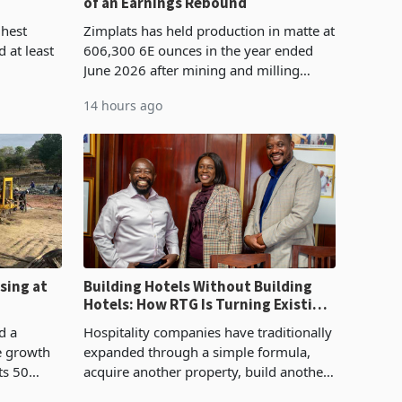
of an Earnings Rebound
%
ghest
Zimplats has held production in matte at
 at least
606,300 6E ounces in the year ended
June 2026 after mining and milling
3.1% from
improvements lifted concentrate output
14 hours ago
rts
5% to 660,400 ounces. The flat final
output conce
sing at
Building Hotels Without Building
Hotels: How RTG Is Turning Existing
Assets Into Its Next Growth Engine
d a
Hospitality companies have traditionally
e growth
expanded through a simple formula,
ts 50
acquire another property, build another
plant at
hotel or borrow against the balance