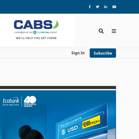
Sign In
Subscribe