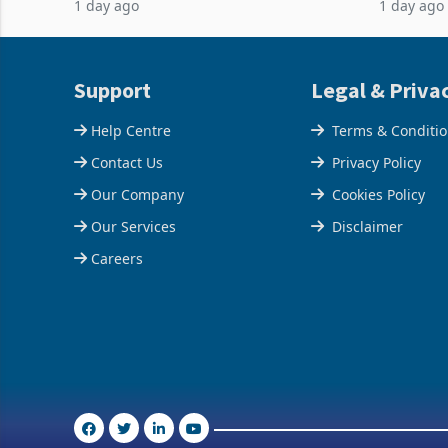
1 day ago
1 day ago
February 2026, the Group swung to an
Conferenc
operating profit
of the pr
Support
Legal & Priva
Help Centre
Terms & Conditi
Contact Us
Privacy Policy
Our Company
Cookies Policy
Our Services
Disclaimer
Careers