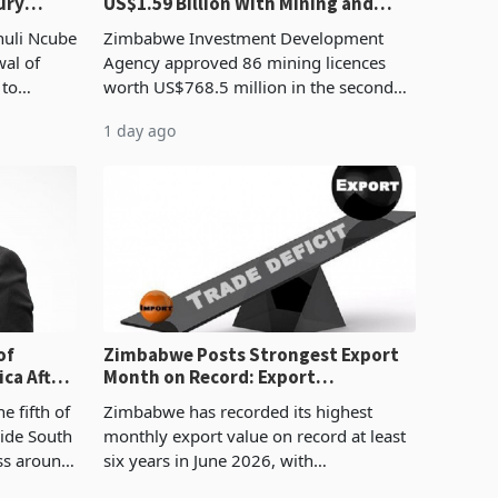
ury
US$1.59 Billion With Mining and
Manufacturing at 79.6%
huli Ncube
Zimbabwe Investment Development
wal of
Agency approved 86 mining licences
 to
worth US$768.5 million in the second
evenue
quarter of 2026, an average approved
1 day ago
ticket of US$8.9 million and the largest
sectoral allocatio
of
Zimbabwe Posts Strongest Export
ca After
Month on Record: Export
Concentration Reaches 87%
e fifth of
Zimbabwe has recorded its highest
side South
monthly export value on record at least
ess around
six years in June 2026, with
ugh the
merchandise exports rising 63.1% from