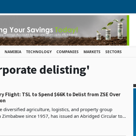
NAMIBIA
TECHNOLOGY
COMPANIES
MARKETS
SECTORS
rporate delisting'
66K to Delist from ZSE Over
ion
e diversified agriculture, logistics, and property group
n Zimbabwe since 1957, has issued an Abridged Circular to
eeking approval for the voluntary termina