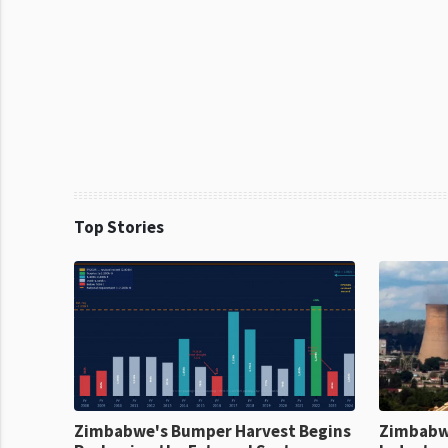
Top Stories
Zimbabwe's Bumper Harvest Begins
Zimbabw