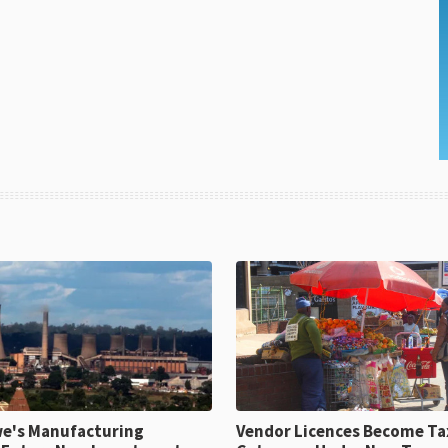
e's Manufacturing
Vendor Licences Become Ta