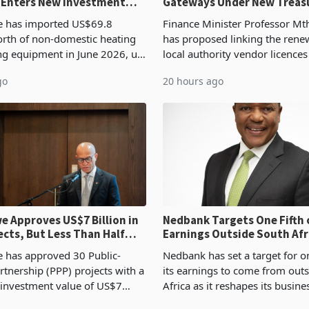
 Enters New Investment
Gateways Under New Treas
Proposal
 has imported US$69.8
Finance Minister Professor Mt
orth of non-domestic heating
has proposed linking the rene
ng equipment in June 2026, up
local authority vendor licences
54,201 a year earlier, making
compliance with Zimbabwe R
go
20 hours ago
ntry’s second-largest individual
Authority presumptive tax
od
requirements, using council re
 Approves US$7 Billion in
Nedbank Targets One Fifth 
ects, But Less Than Half
Earnings Outside South Afri
nstruction
NCBA Deal
has approved 30 Public-
Nedbank has set a target for on
rtnership (PPP) projects with a
its earnings to come from out
 investment value of US$7
Africa as it reshapes its busin
ince 2018, though fewer than
Southern and East Africa thro