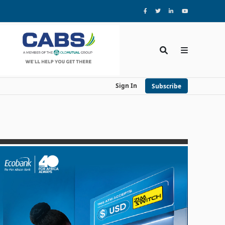
Sign In
Subscribe