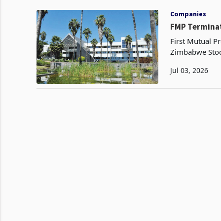
Companies
FMP Terminat
First Mutual Pr
Zimbabwe Stoc
million propert
Jul 03, 2026