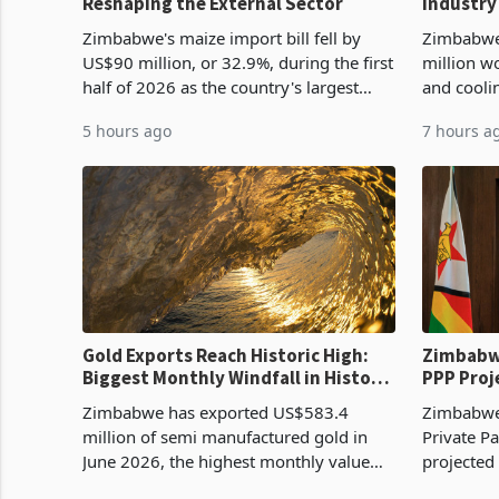
Reshaping the External Sector
Industry
Cycle
Zimbabwe's maize import bill fell by
Zimbabwe
US$90 million, or 32.9%, during the first
million w
half of 2026 as the country's largest
and cooli
harvest in years began replacing
from US$9
5 hours ago
7 hours a
imported grain with domestic
it the cou
production. Maize imp
import pr
Gold Exports Reach Historic High:
Zimbabwe
Biggest Monthly Windfall in History
PPP Proj
Tests Sustainability of the Boom
Reach Co
Zimbabwe has exported US$583.4
Zimbabwe 
million of semi manufactured gold in
Private Pa
June 2026, the highest monthly value
projected
recorded in Zimbabwe’s trade history,
billion s