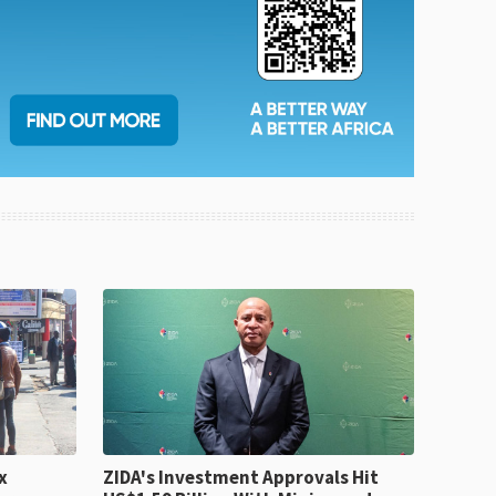
x
ZIDA's Investment Approvals Hit