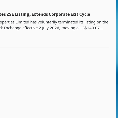
es ZSE Listing, Extends Corporate Exit Cycle
operties Limited has voluntarily terminated its listing on the
k Exchange effective 2 July 2026, moving a US$140.07
y platform into an unlisted structure bui