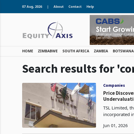
07 Aug, 2026
|
About
Contact
Help
HOME
ZIMBABWE
SOUTH AFRICA
ZAMBIA
BOTSWANA
Search results for 'co
Companies
Price Discovery Flight: TSL to Spend $
Undervaluat
TSL Limited, th
incorporated i
shareholders s
Jun 01, 2026