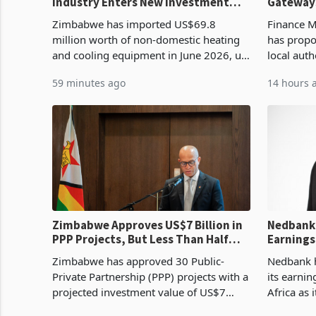
Industry Enters New Investment
Gateway
Cycle
Proposal
Zimbabwe has imported US$69.8
Finance M
million worth of non-domestic heating
has propo
and cooling equipment in June 2026, up
local auth
from US$954,201 a year earlier, making
complian
59 minutes ago
14 hours 
it the country’s second-largest individual
Authority
import prod
requireme
Zimbabwe Approves US$7 Billion in
Nedbank 
PPP Projects, But Less Than Half
Earnings
Reach Construction
NCBA Dea
Zimbabwe has approved 30 Public-
Nedbank ha
Private Partnership (PPP) projects with a
its earni
projected investment value of US$7
Africa as 
billion since 2018, though fewer than
Southern 