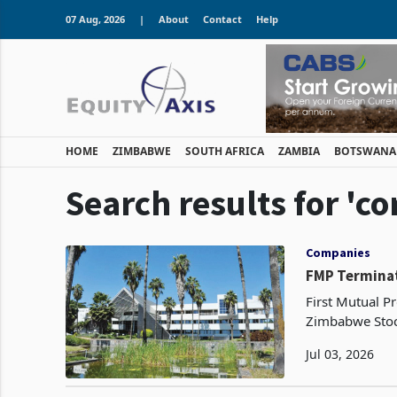
07 Aug, 2026
|
About
Contact
Help
HOME
ZIMBABWE
SOUTH AFRICA
ZAMBIA
BOTSWANA
Search results for 'co
Companies
FMP Terminat
First Mutual Pr
Zimbabwe Stoc
million propert
Jul 03, 2026