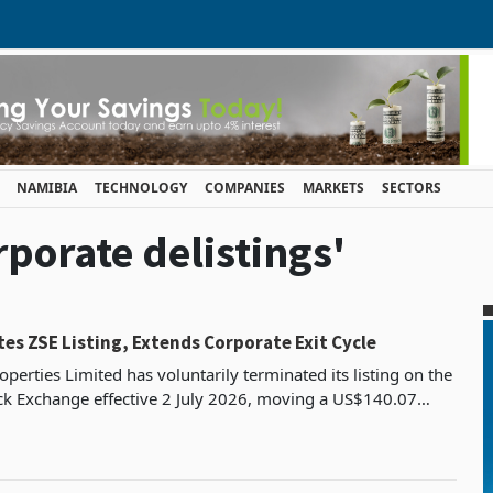
NAMIBIA
TECHNOLOGY
COMPANIES
MARKETS
SECTORS
rporate delistings'
es ZSE Listing, Extends Corporate Exit Cycle
operties Limited has voluntarily terminated its listing on the
k Exchange effective 2 July 2026, moving a US$140.07
y platform into an unlisted structure bui