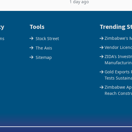
1 day ago
n of a controlling stake in K
May to US$1.442 billion. Impo
increased 11.5% to a reco
cy
Tools
Trending St
Zimbabwe's M
ons
Stock Street
Vendor Licen
The Axis
ZIDA's Invest
Sitemap
Manufacturin
Gold Exports 
Tests Sustain
Zimbabwe Appr
Reach Constr