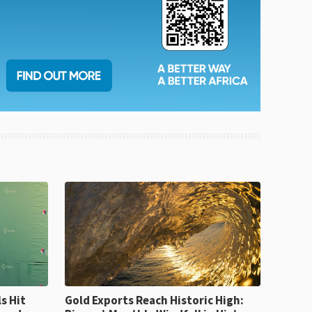
Gold Exports Reach Historic High: