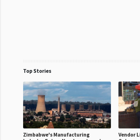
Top Stories
Zimbabwe's Manufacturing
Vendor L