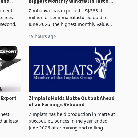
 and
Biggest Monthly Windfall in History
Tests Sustainability of the Boom
pment
Zimbabwe has exported US$583.4
cences
million of semi manufactured gold in
 second
June 2026, the highest monthly value
pproved
recorded in Zimbabwe’s trade history,
19 hours ago
e largest
latest data from Zimstat shows. The
figure exceeded the p
 Export
Zimplats Holds Matte Output Ahead
of an Earnings Rebound
%
ghest
Zimplats has held production in matte at
 at least
606,300 6E ounces in the year ended
June 2026 after mining and milling
3.1% from
improvements lifted concentrate output