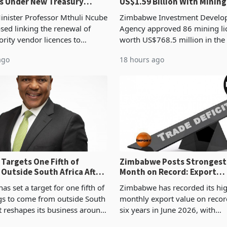
s Under New Treasury
US$1.59 Billion With Mining
Manufacturing at 79.6%
inister Professor Mthuli Ncube
Zimbabwe Investment Develo
sed linking the renewal of
Agency approved 86 mining li
ority vendor licences to
worth US$768.5 million in the
ce with Zimbabwe Revenue
quarter of 2026, an average a
ago
18 hours ago
 presumptive tax
ticket of US$8.9 million and th
nts, using council re
sectoral allocatio
Targets One Fifth of
Zimbabwe Posts Strongest
 Outside South Africa After
Month on Record: Export
l
Concentration Reaches 87
s set a target for one fifth of
Zimbabwe has recorded its hi
ngs to come from outside South
monthly export value on record
it reshapes its business around
six years in June 2026, with
and East Africa through the
merchandise exports rising 6