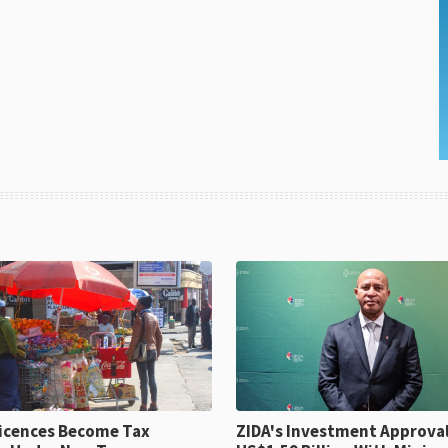
icences Become Tax
ZIDA's Investment Approvals Hit