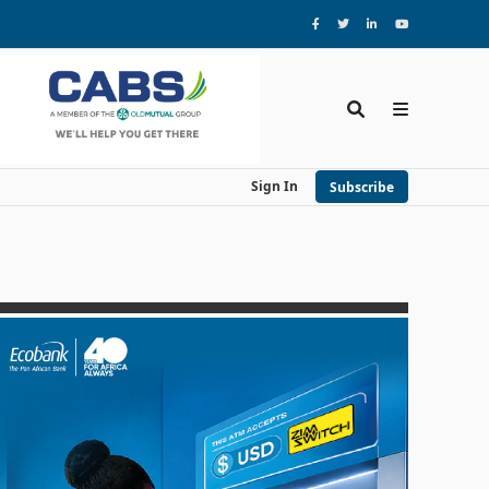
Sign In
Subscribe