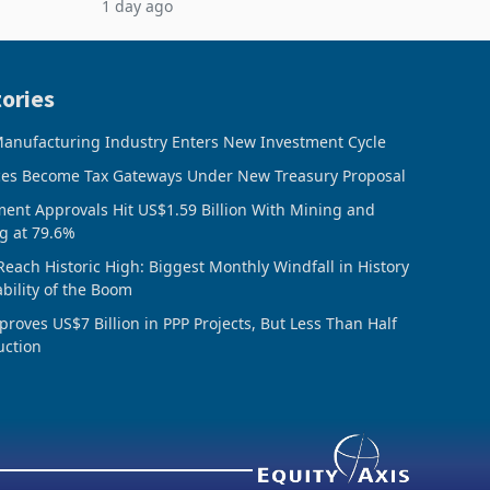
1 day ago
rts
5% to 660,400 ounces. The flat final
output conce
ories
anufacturing Industry Enters New Investment Cycle
ces Become Tax Gateways Under New Treasury Proposal
ment Approvals Hit US$1.59 Billion With Mining and
g at 79.6%
Reach Historic High: Biggest Monthly Windfall in History
ability of the Boom
oves US$7 Billion in PPP Projects, But Less Than Half
uction