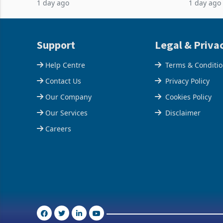
1 day ago
1 day ago
half have progressed into construction
acquisitio
or operation,
Support
Legal & Priva
Help Centre
Terms & Conditi
Contact Us
Privacy Policy
Our Company
Cookies Policy
Our Services
Disclaimer
Careers