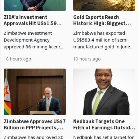
ZIDA's Investment
Gold Exports Reach
Approvals Hit US$1.59
Historic High: Biggest
Billion With Mining and
Monthly Windfall in
Zimbabwe Investment
Zimbabwe has exported
Manufacturing at 79.6%
History Tests
Development Agency
US$583.4 million of semi
Sustainability of the
approved 86 mining licences
manufactured gold in June
Boom
worth US$768.5 million in
2026, the highest monthly
18 hours ago
19 hours ago
the second quarter of 2026,
value recorded in
an average approved ticket
Zimbabwe’s trade history,
of US$8.9 million and the
latest data from Zimstat
largest sectoral allocatio
shows. The figure exceeded
the p
Zimbabwe Approves US$7
Nedbank Targets One
Billion in PPP Projects,
Fifth of Earnings Outside