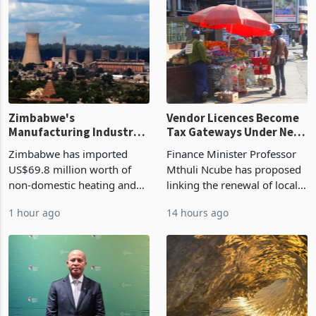
Zimbabwe's
Vendor Licences Become
Manufacturing Industry
Tax Gateways Under New
Enters New Investment
Treasury Proposal
Zimbabwe has imported
Finance Minister Professor
Cycle
US$69.8 million worth of
Mthuli Ncube has proposed
non-domestic heating and
linking the renewal of local
cooling equipment in June
authority vendor licences to
1 hour ago
14 hours ago
2026, up from US$954,201
compliance with Zimbabwe
a year earlier, making it the
Revenue Authority
country’s second-largest
presumptive tax
individual import prod
requirements, using council
re