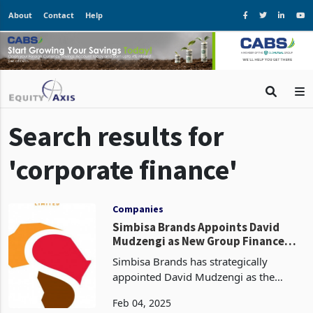
About
Contact
Help
Search results for
'corporate finance'
Companies
Simbisa Brands Appoints David
Mudzengi as New Group Finance
Officer
Simbisa Brands has strategically
appointed David Mudzengi as the