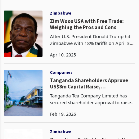
Group Finance Officer, effective 1
Feb 04, 2025
February 2025. With over 17 years of
robust experience in executive
leadership, he succeeds Baldwin
Zimbabwe
Zim Woos USA with Free Trade:
Weighing the Pros and Cons
After U.S. President Donald Trump hit
Zimbabwe with 18% tariffs on April 3,
2025, as part of his reciprocal tariffs
Apr 10, 2025
war, Zimbabwe responded dayslater, on
April 6, 2025, by removing all tariffs on
U.S.
Companies
Tanganda Shareholders Approve
US$8m Capital Raise,
Strengthening Innscor Entry Path
Tanganda Tea Company Limited has
secured shareholder approval to raise
US$8 million through a renounceable
Feb 19, 2026
rights offer, a capital injection expected
to stabilise the Zimbabwe Stock