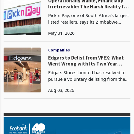
Exchange-listed d
Zimbabwe
Operationally Viable, Financially
Irretrievable: The Harsh Reality for
JSE-Listed Firms in Zimbabwe
Pick n Pay, one of South Africa's largest
listed retailers, says its Zimbabwe
operations remain fully impaired, a
May 31, 2026
designation that has been in place since
2024, when the group stopped
incorporating th
Companies
Edgars to Delist from VFEX: What
Went Wrong with Its Two Year
Dollar Market Journey?
Edgars Stores Limited has resolved to
pursue a voluntary delisting from the
Victoria Falls Stock Exchange barely
Aug 03, 2026
two years after leaving the Zimbabwe
Stock Exchange for the United States
dollar denomi