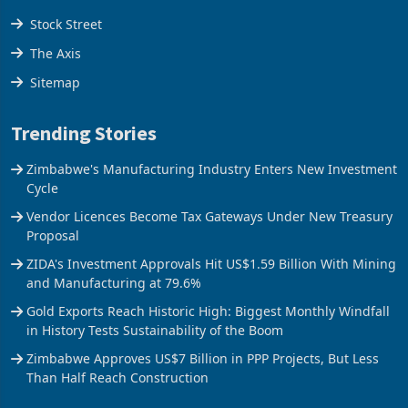
Tools
Stock Street
The Axis
Sitemap
Trending Stories
Zimbabwe's Manufacturing Industry Enters New Investment
Cycle
Vendor Licences Become Tax Gateways Under New Treasury
Proposal
ZIDA's Investment Approvals Hit US$1.59 Billion With Mining
and Manufacturing at 79.6%
Gold Exports Reach Historic High: Biggest Monthly Windfall
in History Tests Sustainability of the Boom
Zimbabwe Approves US$7 Billion in PPP Projects, But Less