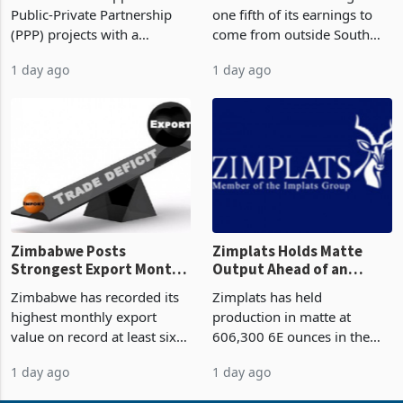
But Less Than Half Reach
South Africa After NCBA
Zimbabwe has approved 30
Nedbank has set a target for
Construction
Deal
Public-Private Partnership
one fifth of its earnings to
(PPP) projects with a
come from outside South
projected investment value
Africa as it reshapes its
1 day ago
1 day ago
of US$7 billion since 2018,
business around Southern
though fewer than half have
and East Africa through the
progressed into construction
acquisition of a controlling
or operation,
stake in K
Zimbabwe Posts
Zimplats Holds Matte
Strongest Export Month
Output Ahead of an
on Record: Export
Earnings Rebound
Zimbabwe has recorded its
Zimplats has held
Concentration Reaches
highest monthly export
production in matte at
87%
value on record at least six
606,300 6E ounces in the
years in June 2026, with
year ended June 2026 after