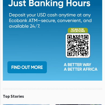
Top Stories