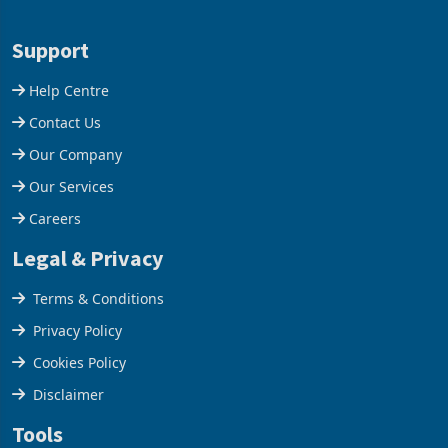
1 day ago
1 day ago
merchandise exports rising
mining and milling
63.1% from May to
improvements lifted
US$1.442 billion. Imports
concentrate output 5% to
increased 11.5% to a reco
660,400 ounces. The flat
Support
final output conce
Help Centre
Contact Us
Our Company
Our Services
Careers
Legal & Privacy
Terms & Conditions
Privacy Policy
Cookies Policy
Disclaimer