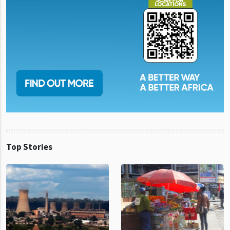
Top Stories