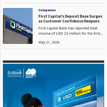
Bank, then Steward Bank, before
Apr 13, 2026
shedding both identities in 2025 has
reported a profit after tax of ZWG129
million for the ten month
Companies
First Capital’s Deposit Base Surges
as Customer Confidence Deepens
First Capital Bank has reported total
income of USD 23 million for the first
quarter ended 31 March 2026, a 20%
May 21, 2026
increase on the prior year according to
the latest trading update. Customer
deposits gr