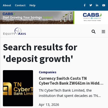
About
Contact
Help
Search results for
'deposit growth'
Companies
Currency Switch Costs TN
CyberTech Bank ZWG61m in Hidden
Earnings
TN CyberTech Bank Limited, the
institution that spent decades as TN