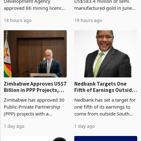
Billion With Mining and
Monthly Windfall in
Zimbabwe Investment
Zimbabwe has exported
Manufacturing at 79.6%
History Tests
Development Agency
US$583.4 million of semi
Sustainability of the
approved 86 mining licences
manufactured gold in June
Boom
worth US$768.5 million in
2026, the highest monthly
18 hours ago
19 hours ago
the second quarter of 2026,
value recorded in
an average approved ticket
Zimbabwe’s trade history,
of US$8.9 million and the
latest data from Zimstat
largest sectoral allocatio
shows. The figure exceeded
the p
Zimbabwe Approves US$7
Nedbank Targets One
Billion in PPP Projects,
Fifth of Earnings Outside
But Less Than Half Reach
South Africa After NCBA
Zimbabwe has approved 30
Nedbank has set a target for
Construction
Deal
Public-Private Partnership
one fifth of its earnings to
(PPP) projects with a
come from outside South
projected investment value
Africa as it reshapes its
1 day ago
1 day ago
of US$7 billion since 2018,
business around Southern