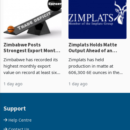
though fewer than half have
and East Africa through the
progressed into construction
acquisition of a controlling
or operation,
stake in K
Zimbabwe Posts
Zimplats Holds Matte
Strongest Export Month
Output Ahead of an
on Record: Export
Earnings Rebound
Zimbabwe has recorded its
Zimplats has held
Concentration Reaches
highest monthly export
production in matte at
87%
value on record at least six
606,300 6E ounces in the
years in June 2026, with
year ended June 2026 after
1 day ago
1 day ago
merchandise exports rising
mining and milling
63.1% from May to
improvements lifted
US$1.442 billion. Imports
concentrate output 5% to
increased 11.5% to a reco
660,400 ounces. The flat
Support
final output conce