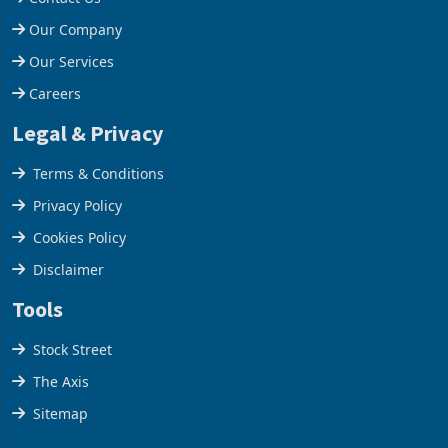
Help Centre
Contact Us
Our Company
Our Services
Careers
Legal & Privacy
Terms & Conditions
Privacy Policy
Cookies Policy
Disclaimer
Tools
Stock Street
The Axis