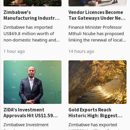
Zimbabwe's
Vendor Licences Become
Manufacturing Industry
Tax Gateways Under New
Enters New Investment
Treasury Proposal
Zimbabwe has imported
Finance Minister Professor
Cycle
US$69.8 million worth of
Mthuli Ncube has proposed
non-domestic heating and
linking the renewal of local
cooling equipment in June
authority vendor licences to
1 hour ago
14 hours ago
2026, up from US$954,201
compliance with Zimbabwe
a year earlier, making it the
Revenue Authority
country’s second-largest
presumptive tax
individual import prod
requirements, using council
re
ZIDA's Investment
Gold Exports Reach
Approvals Hit US$1.59
Historic High: Biggest