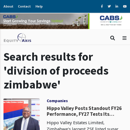
About
Contact
Help
Search results for
'division of proceeds
zimbabwe'
Companies
Hippo Valley Posts Standout FY26
Performance, FY27 Tests Its
Earnings Base