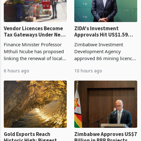
Vendor Licences Become
ZIDA's Investment
Tax Gateways Under New
Approvals Hit US$1.59
Treasury Proposal
Billion With Mining and
Finance Minister Professor
Zimbabwe Investment
Manufacturing at 79.6%
Mthuli Ncube has proposed
Development Agency
linking the renewal of local
approved 86 mining licences
authority vendor licences to
worth US$768.5 million in
6 hours ago
10 hours ago
compliance with Zimbabwe
the second quarter of 2026,
Revenue Authority
an average approved ticket
presumptive tax
of US$8.9 million and the
requirements, using council
largest sectoral allocatio
re