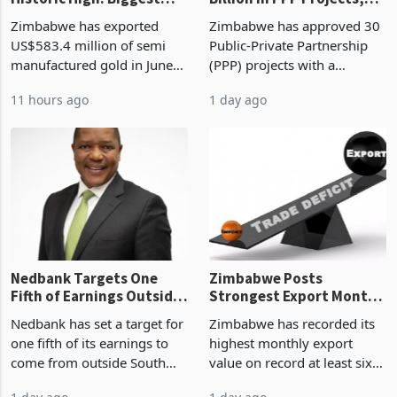
Gold Exports Reach
Zimbabwe Approves US$7
Historic High: Biggest
Billion in PPP Projects,
Monthly Windfall in
But Less Than Half Reach
Zimbabwe has exported
Zimbabwe has approved 30
History Tests
Construction
US$583.4 million of semi
Public-Private Partnership
Sustainability of the
manufactured gold in June
(PPP) projects with a
Boom
2026, the highest monthly
projected investment value
11 hours ago
1 day ago
value recorded in
of US$7 billion since 2018,
Zimbabwe’s trade history,
though fewer than half have
latest data from Zimstat
progressed into construction
shows. The figure exceeded
or operation,
the p
Nedbank Targets One
Zimbabwe Posts
Fifth of Earnings Outside
Strongest Export Month
South Africa After NCBA
on Record: Export
Nedbank has set a target for
Zimbabwe has recorded its
Deal
Concentration Reaches
one fifth of its earnings to
highest monthly export
87%
come from outside South
value on record at least six