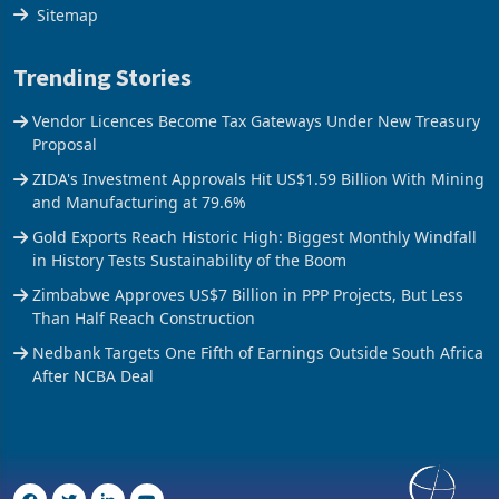
The Axis
Sitemap
Trending Stories
Vendor Licences Become Tax Gateways Under New Treasury
Proposal
ZIDA's Investment Approvals Hit US$1.59 Billion With Mining
and Manufacturing at 79.6%
Gold Exports Reach Historic High: Biggest Monthly Windfall
in History Tests Sustainability of the Boom
Zimbabwe Approves US$7 Billion in PPP Projects, But Less
Than Half Reach Construction
Nedbank Targets One Fifth of Earnings Outside South Africa
After NCBA Deal