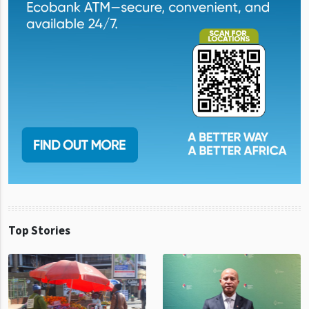
Top Stories