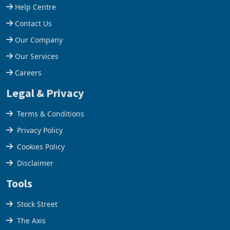
Support
final output conce
operating profit
Help Centre
Contact Us
Our Company
Our Services
Careers
Legal & Privacy
Terms & Conditions
Privacy Policy
Cookies Policy
Disclaimer
Tools
Stock Street