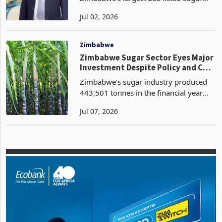
Hippo Valley Estates Limited,
Zimbabwe's largest ZSE listed sugar
producer, has reported a revenue
Jul 02, 2026
growth of $220.8 million, a 15%
increase from $191.6 million according
to the latest results for the
Zimbabwe
Zimbabwe Sugar Sector Eyes Major
Investment Despite Policy and Cost
Pressures
Zimbabwe's sugar industry produced
443,501 tonnes in the financial year
ended 31 March 2026, a 1% increase
Jul 07, 2026
from the prior year, while total sales
reached 471,837 tonnes, a 24%
increase from 380,531 to