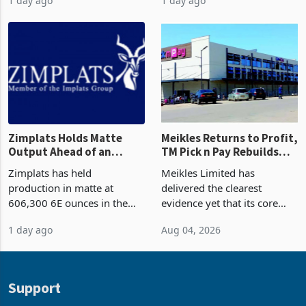
Africa as it reshapes its
years in June 2026, with
1 day ago
1 day ago
business around Southern
merchandise exports rising
and East Africa through the
63.1% from May to
acquisition of a controlling
US$1.442 billion. Imports
stake in K
increased 11.5% to a reco
Zimplats Holds Matte
Meikles Returns to Profit,
Output Ahead of an
TM Pick n Pay Rebuilds
Earnings Rebound
Market Share
Zimplats has held
Meikles Limited has
production in matte at
delivered the clearest
606,300 6E ounces in the
evidence yet that its core
year ended June 2026 after
supermarket business is
1 day ago
Aug 04, 2026
mining and milling
emerging from years of
improvements lifted
losses. For the year ended
concentrate output 5% to
28 February 2026, the
660,400 ounces. The flat
Group swung to an