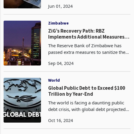
the ZiG currency against other
Jun 01, 2024
currencies in both the government-
regulated formal exchange rate and the
market-determined parallel
Zimbabwe
ZiG’s Recovery Path: RBZ
Implements Additional Measures
to Sanitise Foreign Exchange
The Reserve Bank of Zimbabwe has
Transactions
passed extra measures to sanitize the
exchange control directives through
Sep 04, 2024
enhancing transparency and efficiency
in foreign exchange transactions to
support Zimbabwe Go
World
Global Public Debt to Exceed $100
Trillion by Year-End
The world is facing a daunting public
debt crisis, with global debt projected
to exceed US$100 trillion, or 93% of
Oct 16, 2024
global GDP, by the end of this year
according to the latest data by the