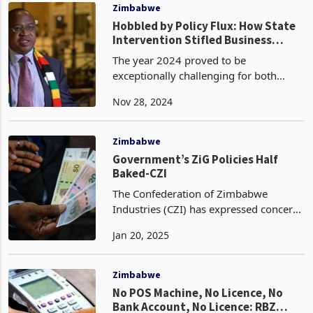
International
Zimbabwe
Hobbled by Policy Flux: How State
Intervention Stifled Business
Growth in 2024
The year 2024 proved to be
exceptionally challenging for both
developed and developing nations.
Nov 28, 2024
Zimbabwe experienced its most severe
drought in over four decades,
exacerbated by the ongoing geopolitic
Zimbabwe
Government’s ZiG Policies Half
Baked-CZI
The Confederation of Zimbabwe
Industries (CZI) has expressed concerns
regarding the insufficiency of
Jan 20, 2025
governmental initiatives aimed at
stabilizing the local currency. In its
recent report, "Inflation
Zimbabwe
No POS Machine, No Licence, No
Bank Account, No Licence: RBZ