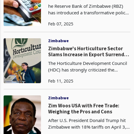
Commands
he Reserve Bank of Zimbabwe (RBZ)
has introduced a transformative policy
aimed at formalizing the informal
Feb 07, 2025
trading sector and promoting digital
transactions. Effective immediately,
local authorities
Zimbabwe
Zimbabwe's Horticulture Sector
Slams Increase in Export Surrender
Threshold as 'Unfair and
The Horticulture Development Council
Counterproductive’
(HDC) has strongly criticized the
Reserve Bank of Zimbabwe’s (RBZ)
Feb 11, 2025
recent decision to reduce export
retention thresholds from 75% to 70%,
as outlined in its Moneta
Zimbabwe
Zim Woos USA with Free Trade:
Weighing the Pros and Cons
After U.S. President Donald Trump hit
Zimbabwe with 18% tariffs on April 3,
2025, as part of his reciprocal tariffs