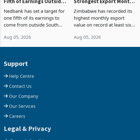
Fifth of Earnings Outside
Strongest Export Month
South Africa After NCBA
on Record: Export
Nedbank has set a target for
Zimbabwe has recorded its
Deal
Concentration Reaches
one fifth of its earnings to
highest monthly export
87%
come from outside South
value on record at least six
Africa as it reshapes its
years in June 2026, with
Aug 05, 2026
Aug 05, 2026
business around Southern
merchandise exports rising
and East Africa through the
63.1% from May to
acquisition of a controlling
US$1.442 billion. Imports
stake in K
increased 11.5% to a reco
Support
Help Centre
Contact Us
Our Company
Our Services
Careers
Legal & Privacy