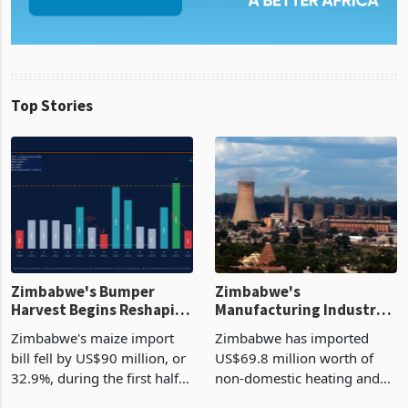
Top Stories
Zimbabwe's Bumper
Zimbabwe's
Harvest Begins Reshaping
Manufacturing Industry
the External Sector
Enters New Investment
Zimbabwe's maize import
Zimbabwe has imported
Cycle
bill fell by US$90 million, or
US$69.8 million worth of
32.9%, during the first half
non-domestic heating and
of 2026 as the country's
cooling equipment in June