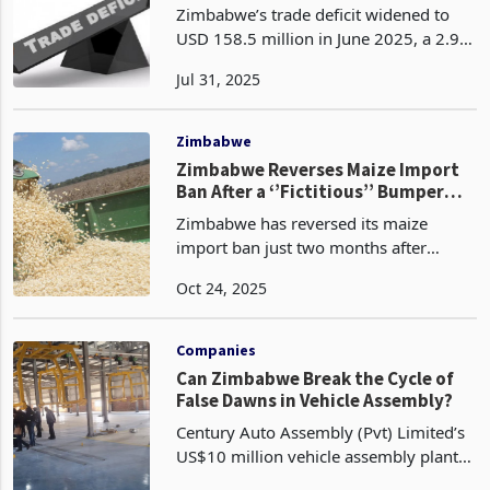
Imbalance
Zimbabwe’s trade deficit widened to
USD 158.5 million in June 2025, a 2.9%
increase from May’s USD 154.0 million,
Jul 31, 2025
despite record gold exports and
influence of regional trade policies
under frameworks
Zimbabwe
Zimbabwe Reverses Maize Import
Ban After a ‘’Fictitious’’ Bumper
Harvest Claim
Zimbabwe has reversed its maize
import ban just two months after
imposing it, a move prompted by a
Oct 24, 2025
sharp downward revision in the
country’s 2024/25 harvest forecast and
growing concerns over food secu
Companies
Can Zimbabwe Break the Cycle of
False Dawns in Vehicle Assembly?
Century Auto Assembly (Pvt) Limited’s
US$10 million vehicle assembly plant
in Mt Hampden, Mashonaland West