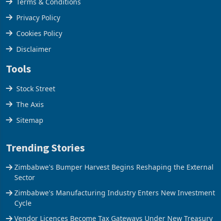
Terms & Conditions
Privacy Policy
Cookies Policy
Disclaimer
Tools
Stock Street
The Axis
Sitemap
Trending Stories
Zimbabwe's Bumper Harvest Begins Reshaping the External
Sector
Zimbabwe's Manufacturing Industry Enters New Investment
Cycle
Vendor Licences Become Tax Gateways Under New Treasury