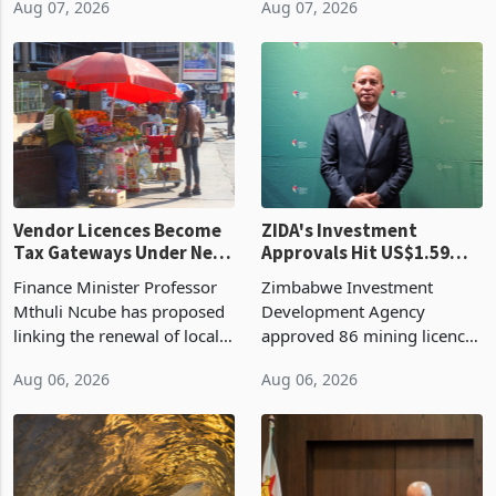
Aug 07, 2026
Aug 07, 2026
largest harvest in years
2026, up from US$954,201
began replacing imported
a year earlier, making it the
grain with domestic
country’s second-largest
production. Maize imp
individual import prod
Vendor Licences Become
ZIDA's Investment
Tax Gateways Under New
Approvals Hit US$1.59
Treasury Proposal
Billion With Mining and
Finance Minister Professor
Zimbabwe Investment
Manufacturing at 79.6%
Mthuli Ncube has proposed
Development Agency
linking the renewal of local
approved 86 mining licences
authority vendor licences to
worth US$768.5 million in
Aug 06, 2026
Aug 06, 2026
compliance with Zimbabwe
the second quarter of 2026,
Revenue Authority
an average approved ticket
presumptive tax
of US$8.9 million and the
requirements, using council
largest sectoral allocatio
re