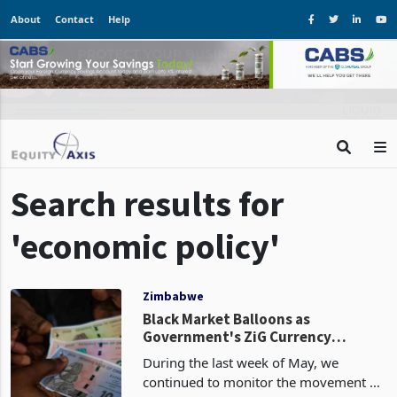
About
Contact
Help
Search results for
'economic policy'
Zimbabwe
Black Market Balloons as
Government's ZiG Currency
Gamble Backfires
During the last week of May, we
continued to monitor the movement of