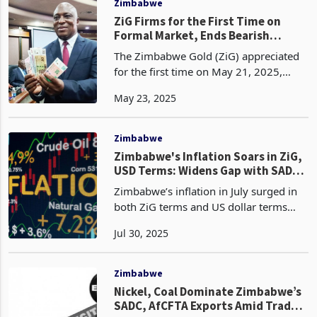
Zimbabwe
ZiG Firms for the First Time on
Formal Market, Ends Bearish
Streak Since April
The Zimbabwe Gold (ZiG) appreciated
for the first time on May 21, 2025,
strengthening to 26.8853 from
May 23, 2025
26.9786 per dollar the previous day,
breaking a chain of loss-making streaks
since April 25, when
Zimbabwe
Zimbabwe's Inflation Soars in ZiG,
USD Terms: Widens Gap with SADC
Peers
Zimbabwe’s inflation in July surged in
both ZiG terms and US dollar terms
driven by a unique blend of domestic
Jul 30, 2025
policy shifts and external pressures.
According to the latest trade data from
Zimstat, a
Zimbabwe
Nickel, Coal Dominate Zimbabwe’s
SADC, AfCFTA Exports Amid Trade