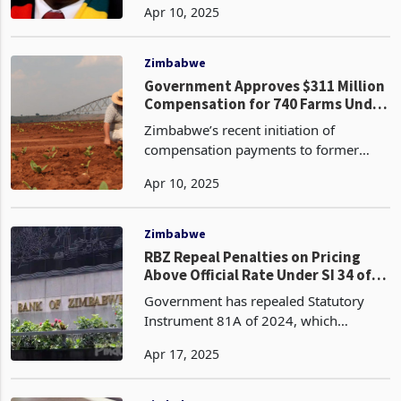
Apr 10, 2025
war, Zimbabwe responded dayslater, on
April 6, 2025, by removing all tariffs on
U.S.
Zimbabwe
Government Approves $311 Million
Compensation for 740 Farms Under
Global Compensation Deed
Zimbabwe’s recent initiation of
compensation payments to former
farm owners under the Global
Apr 10, 2025
Compensation Deed (GCD), signed in
2020, marks a significant step toward
resolving historical grievances st
Zimbabwe
RBZ Repeal Penalties on Pricing
Above Official Rate Under SI 34 of
2025: Analysing ZiG and Exchange
Government has repealed Statutory
Rate Policy Shift
Instrument 81A of 2024, which
penalised businesses for charging
Apr 17, 2025
goods and services above the official
exchange rate set by the Reserve Bank
of Zimbabwe (RBZ). This p