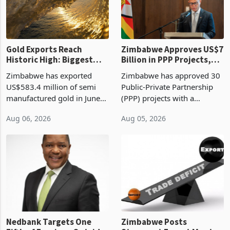
Gold Exports Reach
Zimbabwe Approves US$7
Historic High: Biggest
Billion in PPP Projects,
Monthly Windfall in
But Less Than Half Reach
Zimbabwe has exported
Zimbabwe has approved 30
History Tests
Construction
US$583.4 million of semi
Public-Private Partnership
Sustainability of the
manufactured gold in June
(PPP) projects with a
Boom
2026, the highest monthly
projected investment value
Aug 06, 2026
Aug 05, 2026
value recorded in
of US$7 billion since 2018,
Zimbabwe’s trade history,
though fewer than half have
latest data from Zimstat
progressed into construction
shows. The figure exceeded
or operation,
the p
Nedbank Targets One
Zimbabwe Posts