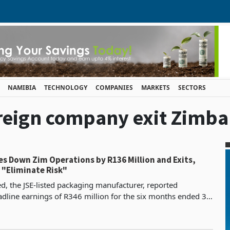
NAMIBIA
TECHNOLOGY
COMPANIES
MARKETS
SECTORS
foreign company exit Zimb
s Down Zim Operations by R136 Million and Exits,
 "Eliminate Risk"
, the JSE-listed packaging manufacturer, reported
dline earnings of R346 million for the six months ended 31
 9% from R317 million in the comparable period of