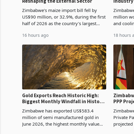
Reshaping the External Sector
Industry
Cycle
Zimbabwe's maize import bill fell by
Zimbabwe
US$90 million, or 32.9%, during the first
million w
half of 2026 as the country's largest
and cooli
harvest in years began replacing
from US$9
16 hours ago
18 hours 
imported grain with domestic
it the cou
production. Maize imp
import pr
Gold Exports Reach Historic High:
Zimbabwe
Biggest Monthly Windfall in History
PPP Proj
Tests Sustainability of the Boom
Reach Co
Zimbabwe has exported US$583.4
Zimbabwe 
million of semi manufactured gold in
Private Pa
June 2026, the highest monthly value
projected
recorded in Zimbabwe’s trade history,
billion s