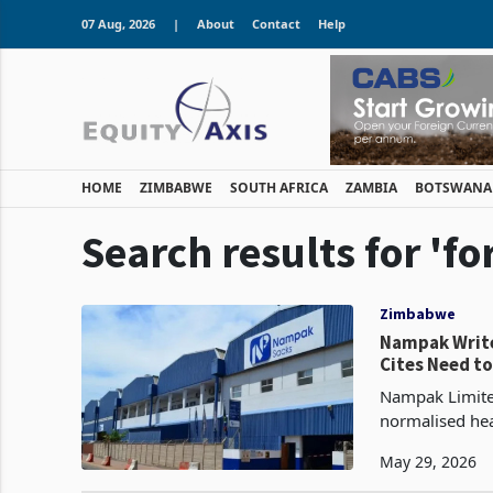
07 Aug, 2026
|
About
Contact
Help
HOME
ZIMBABWE
SOUTH AFRICA
ZAMBIA
BOTSWANA
Search results for '
Zimbabwe
Nampak Write
Cites Need to
Nampak Limited
normalised hea
March 2026, up
May 29, 2026