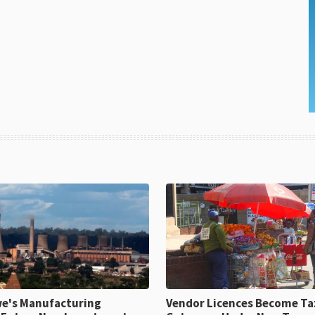
e's Manufacturing
Vendor Licences Become Ta