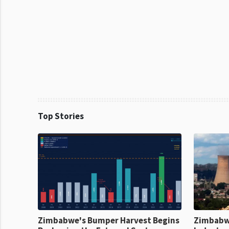
Top Stories
Zimbabwe's Bumper Harvest Begins
Zimbabw