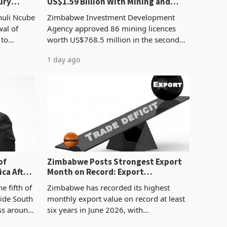
ury
US$1.59 Billion With Mining and
Manufacturing at 79.6%
huli Ncube
Zimbabwe Investment Development
wal of
Agency approved 86 mining licences
 to
worth US$768.5 million in the second
evenue
quarter of 2026, an average approved
1 day ago
ticket of US$8.9 million and the largest
sectoral allocatio
of
Zimbabwe Posts Strongest Export
ca After
Month on Record: Export
Concentration Reaches 87%
e fifth of
Zimbabwe has recorded its highest
side South
monthly export value on record at least
ess around
six years in June 2026, with
ugh the
merchandise exports rising 63.1% from