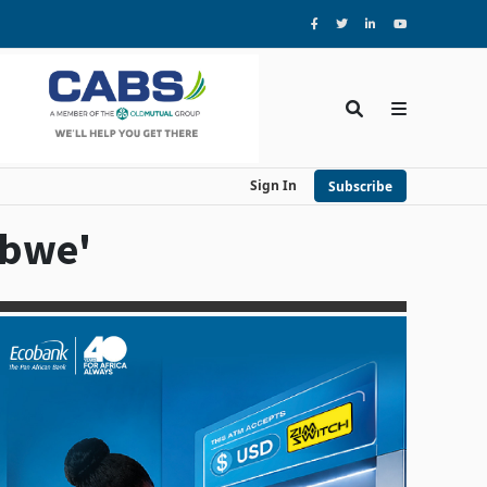
Sign In
Subscribe
abwe'