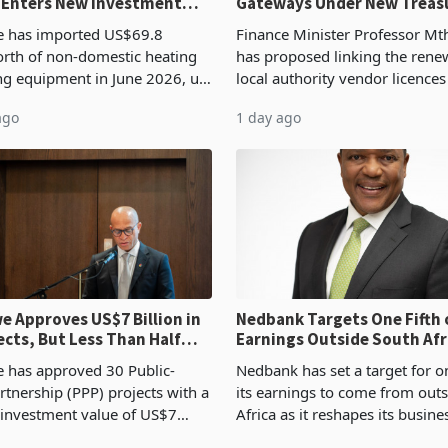
 Enters New Investment
Gateways Under New Treas
Proposal
 has imported US$69.8
Finance Minister Professor Mt
orth of non-domestic heating
has proposed linking the rene
ng equipment in June 2026, up
local authority vendor licences
54,201 a year earlier, making
compliance with Zimbabwe R
ago
1 day ago
ntry’s second-largest individual
Authority presumptive tax
od
requirements, using council re
 Approves US$7 Billion in
Nedbank Targets One Fifth 
ects, But Less Than Half
Earnings Outside South Afri
nstruction
NCBA Deal
has approved 30 Public-
Nedbank has set a target for on
rtnership (PPP) projects with a
its earnings to come from out
 investment value of US$7
Africa as it reshapes its busin
ince 2018, though fewer than
Southern and East Africa thro