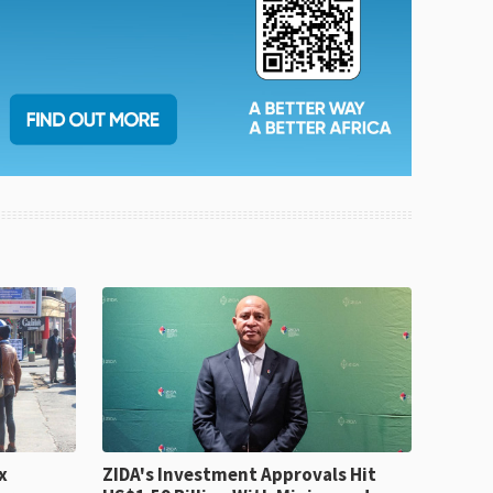
x
ZIDA's Investment Approvals Hit