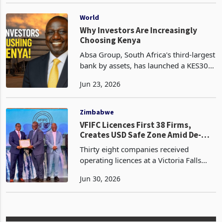
Jun 16, 2026
Yifeng tile manufacturing plant in
Norton, is set to invest US$500 million
in the development of a
World
Why Investors Are Increasingly
Choosing Kenya
Absa Group, South Africa's third-largest
bank by assets, has launched a KES30.9
billion (US$238 million) offer to
Jun 23, 2026
increase its stake in Absa Bank Kenya
from 68.5% to as much as 85%, placing
one of Afr
Zimbabwe
VFIFC Licences First 38 Firms,
Creates USD Safe Zone Amid De-
Dollarisation Push
Thirty eight companies received
operating licences at a Victoria Falls
International Financial Centre (VFIFC )
Jun 30, 2026
licence ceremony held in Harare
yesterday, marking the operational
launch of a financial