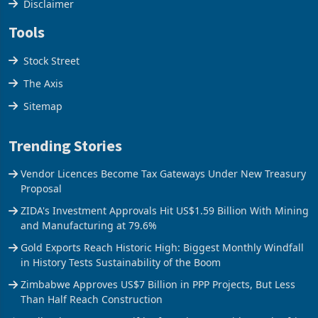
Cookies Policy
Disclaimer
Tools
Stock Street
The Axis
Sitemap
Trending Stories
Vendor Licences Become Tax Gateways Under New Treasury
Proposal
ZIDA's Investment Approvals Hit US$1.59 Billion With Mining
and Manufacturing at 79.6%
Gold Exports Reach Historic High: Biggest Monthly Windfall
in History Tests Sustainability of the Boom
Zimbabwe Approves US$7 Billion in PPP Projects, But Less