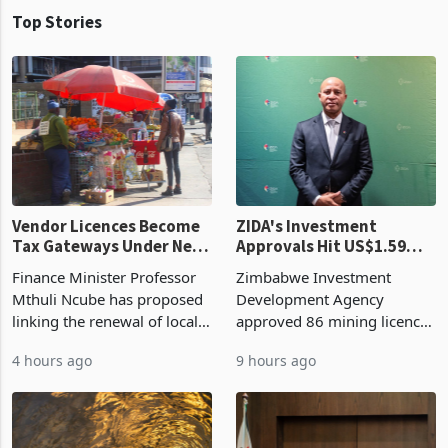
Top Stories
Vendor Licences Become
ZIDA's Investment
Tax Gateways Under New
Approvals Hit US$1.59
Treasury Proposal
Billion With Mining and
Finance Minister Professor
Zimbabwe Investment
Manufacturing at 79.6%
Mthuli Ncube has proposed
Development Agency
linking the renewal of local
approved 86 mining licences
authority vendor licences to
worth US$768.5 million in
4 hours ago
9 hours ago
compliance with Zimbabwe
the second quarter of 2026,
Revenue Authority
an average approved ticket
presumptive tax
of US$8.9 million and the