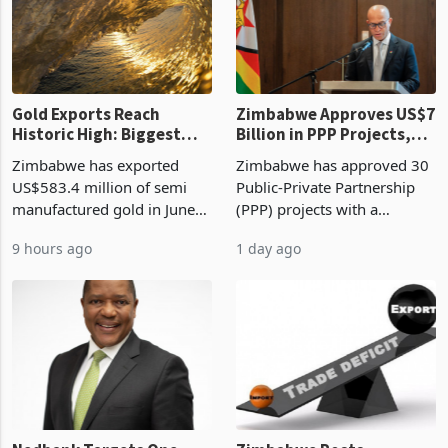
requirements, using council
largest sectoral allocatio
re
Gold Exports Reach
Zimbabwe Approves US$7
Historic High: Biggest
Billion in PPP Projects,
Monthly Windfall in
But Less Than Half Reach
Zimbabwe has exported
Zimbabwe has approved 30
History Tests
Construction
US$583.4 million of semi
Public-Private Partnership
Sustainability of the
manufactured gold in June
(PPP) projects with a
Boom
2026, the highest monthly
projected investment value
9 hours ago
1 day ago
value recorded in
of US$7 billion since 2018,
Zimbabwe’s trade history,
though fewer than half have
latest data from Zimstat
progressed into construction
shows. The figure exceeded
or operation,
the p