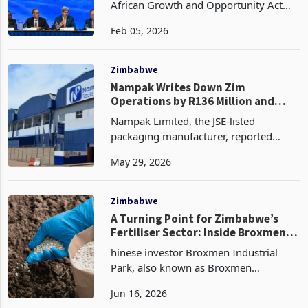
The United States has extended the
African Growth and Opportunity Act
(AGOA) trade preference programme
Feb 05, 2026
to 31 December 2026, offering
temporary certainty to African
exporters eligible for duty-free a
Zimbabwe
Nampak Writes Down Zim
Operations by R136 Million and
Exits, Cites Need to "Eliminate
Nampak Limited, the JSE-listed
Risk"
packaging manufacturer, reported
normalised headline earnings of R346
May 29, 2026
million for the six months ended 31
March 2026, up 9% from R317 million
in the comparable period of
Zimbabwe
A Turning Point for Zimbabwe’s
Fertiliser Sector: Inside Broxmen’s
US$500 Million Investment
hinese investor Broxmen Industrial
Park, also known as Broxmen
Investments and operator of the Sunny