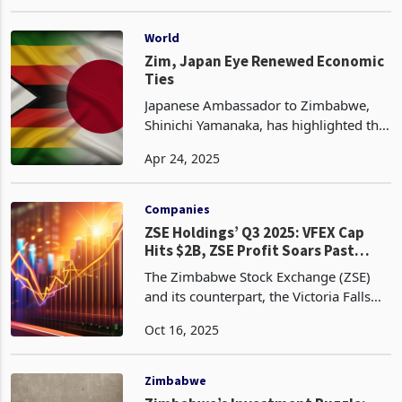
market to meet rising demand for
Sep 20, 2024
foreign currency and stabilize the run-
away ZiG. In a statement, RBZ said
US$50 million was inj
World
Zim, Japan Eye Renewed Economic
Ties
Japanese Ambassador to Zimbabwe,
Shinichi Yamanaka, has highlighted the
potential for renewed economic ties
Apr 24, 2025
between the two nations, while
acknowledging the challenges that
have seen bilateral trade
Companies
ZSE Holdings’ Q3 2025: VFEX Cap
Hits $2B, ZSE Profit Soars Past
1000%
The Zimbabwe Stock Exchange (ZSE)
and its counterpart, the Victoria Falls
Stock Exchange (VFEX), demonstrated a
Oct 16, 2025
blend of resilience and strategic
progress in Q3 2025, as outlined in ZSE