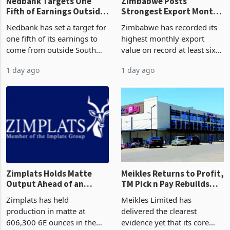
Nedbank Targets One
Zimbabwe Posts
Fifth of Earnings Outside
Strongest Export Month
South Africa After NCBA
on Record: Export
Nedbank has set a target for
Zimbabwe has recorded its
Deal
Concentration Reaches
one fifth of its earnings to
highest monthly export
87%
come from outside South
value on record at least six
Africa as it reshapes its
years in June 2026, with
1 day ago
1 day ago
business around Southern
merchandise exports rising
and East Africa through the
63.1% from May to
acquisition of a controlling
US$1.442 billion. Imports
stake in K
increased 11.5% to a reco
Zimplats Holds Matte
Meikles Returns to Profit,
Output Ahead of an
TM Pick n Pay Rebuilds
Earnings Rebound
Market Share
Zimplats has held
Meikles Limited has
production in matte at
delivered the clearest