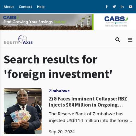
About
Contact
Help
Search results for
'foreign investment'
Zimbabwe
ZiG Faces Imminent Collapse: RBZ
Injects $64 Million in Ongoing
Efforts
The Reserve Bank of Zimbabwe has
injected US$114 million into the forex