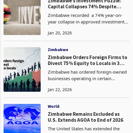
Holdings’ Q3 N
Zimbabwe
Zimbabwe’s Investment Puzzle:
Capital Collapses 74% Despite
Rising Licences
Zimbabwe recorded a 74% year-on-
year collapse in approved investment
value to US$1.18 billion in the fourth
Jan 20, 2026
quarter (Q4) of 2025 from US$4.59
billion in the comparative period
according to the latest
Zimbabwe
Zimbabwe Orders Foreign Firms to
Divest 75% Equity to Locals in 3
Year
Zimbabwe has ordered foreign-owned
businesses operating in certain
designated sectors to divest at least
Jan 22, 2026
75% of their equity to indigenous
Zimbabweans within three years,
according to the latest Statu
World
Zimbabwe Remains Excluded as
U.S. Extends AGOA to End of 2026