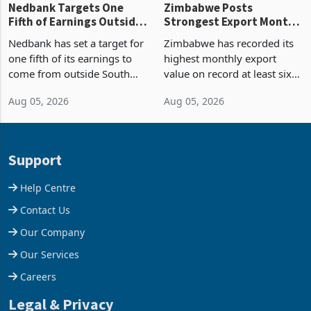
Nedbank Targets One
Zimbabwe Posts
Fifth of Earnings Outside
Strongest Export Month
South Africa After NCBA
on Record: Export
Nedbank has set a target for
Zimbabwe has recorded its
Deal
Concentration Reaches
one fifth of its earnings to
highest monthly export
87%
come from outside South
value on record at least six
Africa as it reshapes its
years in June 2026, with
Aug 05, 2026
Aug 05, 2026
business around Southern
merchandise exports rising
and East Africa through the
63.1% from May to
acquisition of a controlling
US$1.442 billion. Imports
stake in K
increased 11.5% to a reco
Support
Help Centre
Contact Us
Our Company
Our Services
Careers