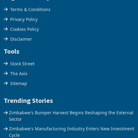
Legal & Privacy
Terms & Conditions
Privacy Policy
Cookies Policy
Disclaimer
Tools
Stock Street
The Axis
Sitemap
Trending Stories
Zimbabwe's Bumper Harvest Begins Reshaping the External
Sector