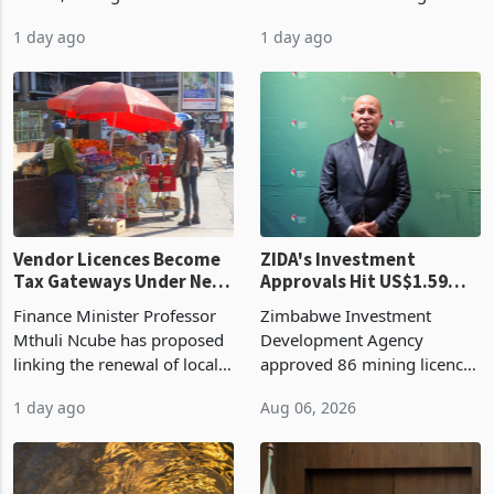
bill fell by US$90 million, or
US$69.8 million worth of
32.9%, during the first half
non-domestic heating and
of 2026 as the country's
cooling equipment in June
1 day ago
1 day ago
largest harvest in years
2026, up from US$954,201
began replacing imported
a year earlier, making it the
grain with domestic
country’s second-largest
production. Maize imp
individual import prod
Vendor Licences Become
ZIDA's Investment
Tax Gateways Under New
Approvals Hit US$1.59
Treasury Proposal
Billion With Mining and
Finance Minister Professor
Zimbabwe Investment
Manufacturing at 79.6%
Mthuli Ncube has proposed
Development Agency
linking the renewal of local
approved 86 mining licences
authority vendor licences to
worth US$768.5 million in
1 day ago
Aug 06, 2026
compliance with Zimbabwe
the second quarter of 2026,
Revenue Authority
an average approved ticket