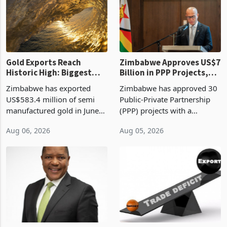
presumptive tax
of US$8.9 million and the
requirements, using council
largest sectoral allocatio
re
Gold Exports Reach
Zimbabwe Approves US$7
Historic High: Biggest
Billion in PPP Projects,
Monthly Windfall in
But Less Than Half Reach
Zimbabwe has exported
Zimbabwe has approved 30
History Tests
Construction
US$583.4 million of semi
Public-Private Partnership
Sustainability of the
manufactured gold in June
(PPP) projects with a
Boom
2026, the highest monthly
projected investment value
Aug 06, 2026
Aug 05, 2026
value recorded in
of US$7 billion since 2018,
Zimbabwe’s trade history,
though fewer than half have
latest data from Zimstat
progressed into construction
shows. The figure exceeded
or operation,
the p