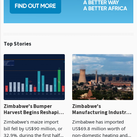
Top Stories
Zimbabwe's Bumper
Zimbabwe's
Harvest Begins Reshaping
Manufacturing Industry
the External Sector
Enters New Investment
Zimbabwe's maize import
Zimbabwe has imported
Cycle