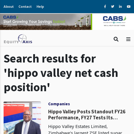
About
Contact
Help
Search results for
'hippo valley net cash
position'
Companies
Hippo Valley Posts Standout FY26
Performance, FY27 Tests Its
Earnings Base