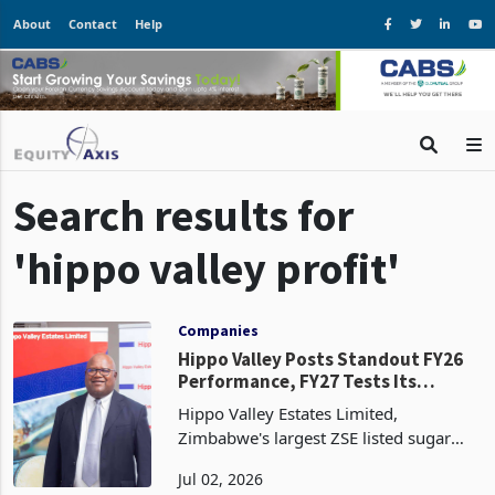
About
Contact
Help
Search results for
'hippo valley profit'
Companies
Hippo Valley Posts Standout FY26
Performance, FY27 Tests Its
Earnings Base
Hippo Valley Estates Limited,
Zimbabwe's largest ZSE listed sugar