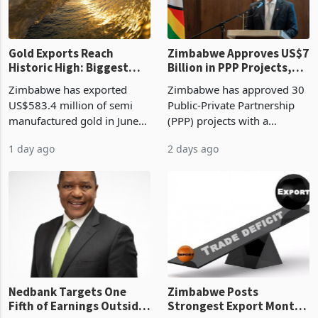
re
Gold Exports Reach
Zimbabwe Approves US$7
Historic High: Biggest
Billion in PPP Projects,
Monthly Windfall in
But Less Than Half Reach
Zimbabwe has exported
Zimbabwe has approved 30
History Tests
Construction
US$583.4 million of semi
Public-Private Partnership
Sustainability of the
manufactured gold in June
(PPP) projects with a
Boom
2026, the highest monthly
projected investment value
1 day ago
2 days ago
value recorded in
of US$7 billion since 2018,
Zimbabwe’s trade history,
though fewer than half have
latest data from Zimstat
progressed into construction
shows. The figure exceeded
or operation,
the p
Nedbank Targets One
Zimbabwe Posts