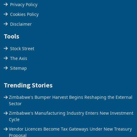
Terms & Conditions
Privacy Policy
Cookies Policy
Disclaimer
Tools
Stock Street
The Axis
Sitemap
Trending Stories
Zimbabwe's Bumper Harvest Begins Reshaping the External
Sector
Zimbabwe's Manufacturing Industry Enters New Investment
Cycle