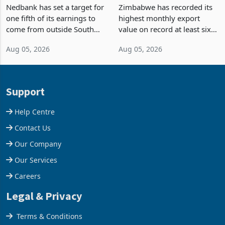
Fifth of Earnings Outside
Strongest Export Month
South Africa After NCBA
on Record: Export
Nedbank has set a target for
Zimbabwe has recorded its
Deal
Concentration Reaches
one fifth of its earnings to
highest monthly export
87%
come from outside South
value on record at least six
Africa as it reshapes its
years in June 2026, with
Aug 05, 2026
Aug 05, 2026
business around Southern
merchandise exports rising
and East Africa through the
63.1% from May to
acquisition of a controlling
US$1.442 billion. Imports
stake in K
increased 11.5% to a reco
Support
Help Centre
Contact Us
Our Company
Our Services
Careers
Legal & Privacy