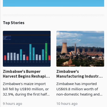
Top Stories
Zimbabwe's Bumper
Zimbabwe's
Harvest Begins Reshaping
Manufacturing Industry
the External Sector
Enters New Investment
Zimbabwe's maize import
Zimbabwe has imported
Cycle
bill fell by US$90 million, or
US$69.8 million worth of
32.9%, during the first half
non-domestic heating and