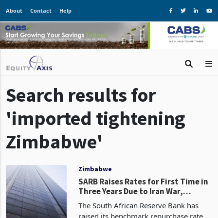
About
Contact
Help
Search results for
'imported tightening
Zimbabwe'
Zimbabwe
SARB Raises Rates for First Time in
Three Years Due to Iran War,
Zimbabwe Faces Imported