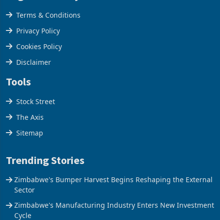
Legal & Privacy
Terms & Conditions
Privacy Policy
Cookies Policy
Disclaimer
Tools
Stock Street
The Axis
Sitemap
Trending Stories
Zimbabwe's Bumper Harvest Begins Reshaping the External
Sector