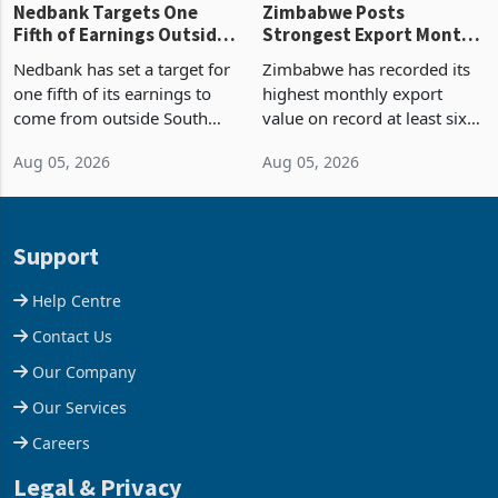
Nedbank Targets One
Zimbabwe Posts
Fifth of Earnings Outside
Strongest Export Month
South Africa After NCBA
on Record: Export
Nedbank has set a target for
Zimbabwe has recorded its
Deal
Concentration Reaches
one fifth of its earnings to
highest monthly export
87%
come from outside South
value on record at least six
Africa as it reshapes its
years in June 2026, with
Aug 05, 2026
Aug 05, 2026
business around Southern
merchandise exports rising
and East Africa through the
63.1% from May to
acquisition of a controlling
US$1.442 billion. Imports
stake in K
increased 11.5% to a reco
Support
Help Centre
Contact Us
Our Company
Our Services
Careers