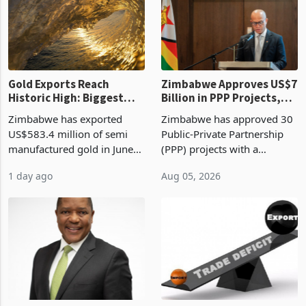
presumptive tax
of US$8.9 million and the
requirements, using council
largest sectoral allocatio
re
Gold Exports Reach
Zimbabwe Approves US$7
Historic High: Biggest
Billion in PPP Projects,
Monthly Windfall in
But Less Than Half Reach
Zimbabwe has exported
Zimbabwe has approved 30
History Tests
Construction
US$583.4 million of semi
Public-Private Partnership
Sustainability of the
manufactured gold in June
(PPP) projects with a
Boom
2026, the highest monthly
projected investment value
1 day ago
Aug 05, 2026
value recorded in
of US$7 billion since 2018,
Zimbabwe’s trade history,
though fewer than half have
latest data from Zimstat
progressed into construction
shows. The figure exceeded
or operation,
the p