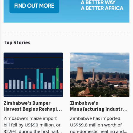
Top Stories
Zimbabwe's Bumper
Zimbabwe's
Harvest Begins Reshaping
Manufacturing Industry
the External Sector
Enters New Investment
Zimbabwe's maize import
Zimbabwe has imported
Cycle