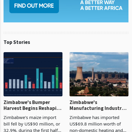
Top Stories
Zimbabwe's Bumper
Zimbabwe's
Harvest Begins Reshaping
Manufacturing Industry
the External Sector
Enters New Investment
Zimbabwe's maize import
Zimbabwe has imported
Cycle