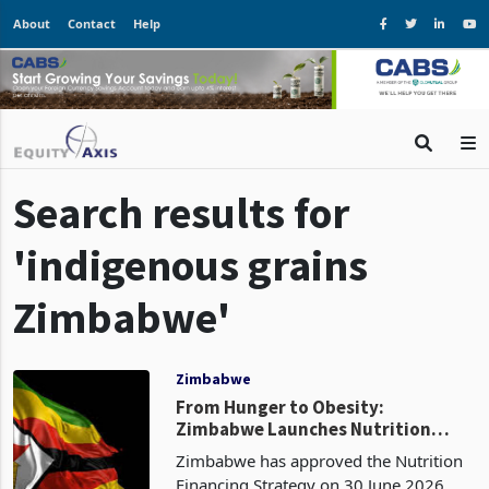
About
Contact
Help
Search results for
'indigenous grains
Zimbabwe'
Zimbabwe
From Hunger to Obesity:
Zimbabwe Launches Nutrition
Strategy to Tackle New Dietary