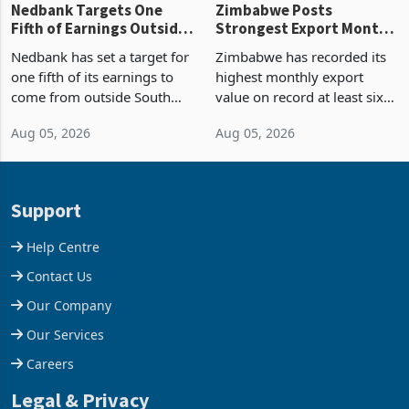
Nedbank Targets One
Zimbabwe Posts
Fifth of Earnings Outside
Strongest Export Month
South Africa After NCBA
on Record: Export
Nedbank has set a target for
Zimbabwe has recorded its
Deal
Concentration Reaches
one fifth of its earnings to
highest monthly export
87%
come from outside South
value on record at least six
Africa as it reshapes its
years in June 2026, with
Aug 05, 2026
Aug 05, 2026
business around Southern
merchandise exports rising
and East Africa through the
63.1% from May to
acquisition of a controlling
US$1.442 billion. Imports
stake in K
increased 11.5% to a reco
Support
Help Centre
Contact Us
Our Company
Our Services
Careers