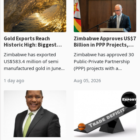
presumptive tax
of US$8.9 million and the
requirements, using council
largest sectoral allocatio
re
Gold Exports Reach
Zimbabwe Approves US$7
Historic High: Biggest
Billion in PPP Projects,
Monthly Windfall in
But Less Than Half Reach
Zimbabwe has exported
Zimbabwe has approved 30
History Tests
Construction
US$583.4 million of semi
Public-Private Partnership
Sustainability of the
manufactured gold in June
(PPP) projects with a
Boom
2026, the highest monthly
projected investment value
1 day ago
Aug 05, 2026
value recorded in
of US$7 billion since 2018,
Zimbabwe’s trade history,
though fewer than half have
latest data from Zimstat
progressed into construction
shows. The figure exceeded
or operation,
the p