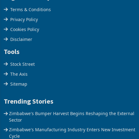
Legal & Privacy
Terms & Conditions
Privacy Policy
Cookies Policy
Disclaimer
Tools
Stock Street
The Axis
Sitemap
Trending Stories
Zimbabwe's Bumper Harvest Begins Reshaping the External
Sector