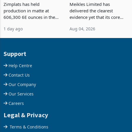
Output Ahead of an
TM Pick n Pay Rebuilds
Earnings Rebound
Market Share
Zimplats has held
Meikles Limited has
production in matte at
delivered the clearest
606,300 6E ounces in the
evidence yet that its core
year ended June 2026 after
supermarket business is
1 day ago
Aug 04, 2026
mining and milling
emerging from years of
improvements lifted
losses. For the year ended
concentrate output 5% to
28 February 2026, the
660,400 ounces. The flat
Group swung to an
Support
final output conce
operating profit
Help Centre
Contact Us
Our Company
Our Services
Careers
Legal & Privacy