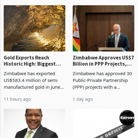
authority vendor licences to
worth US$768.5 million in
6 hours ago
10 hours ago
compliance with Zimbabwe
the second quarter of 2026,
Revenue Authority
an average approved ticket
presumptive tax
of US$8.9 million and the
requirements, using council
largest sectoral allocatio
re
Gold Exports Reach
Zimbabwe Approves US$7
Historic High: Biggest
Billion in PPP Projects,
Monthly Windfall in
But Less Than Half Reach
Zimbabwe has exported
Zimbabwe has approved 30
History Tests
Construction
US$583.4 million of semi
Public-Private Partnership
Sustainability of the
manufactured gold in June
(PPP) projects with a
Boom
2026, the highest monthly
projected investment value
11 hours ago
1 day ago
value recorded in
of US$7 billion since 2018,
Zimbabwe’s trade history,
though fewer than half have
latest data from Zimstat
progressed into construction
shows. The figure exceeded
or operation,