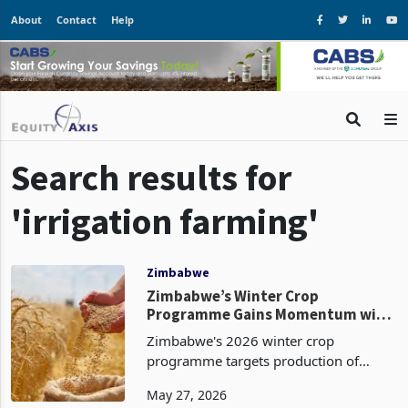
About
Contact
Help
Search results for
'irrigation farming'
Zimbabwe
Zimbabwe’s Winter Crop
Programme Gains Momentum with
54% Wheat Planting Completed
Zimbabwe's 2026 winter crop
programme targets production of