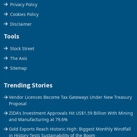
Terms & Conditions
Privacy Policy
Cookies Policy
Disclaimer
Tools
Stock Street
The Axis
Sitemap
Trending Stories
Vendor Licences Become Tax Gateways Under New Treasury
Proposal
ZIDA's Investment Approvals Hit US$1.59 Billion With Mining
and Manufacturing at 79.6%