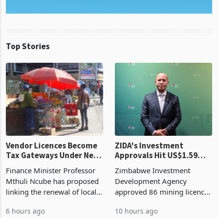
Top Stories
Vendor Licences Become
ZIDA's Investment
Tax Gateways Under New
Approvals Hit US$1.59
Treasury Proposal
Billion With Mining and
Finance Minister Professor
Zimbabwe Investment
Manufacturing at 79.6%
Mthuli Ncube has proposed
Development Agency
linking the renewal of local
approved 86 mining licences