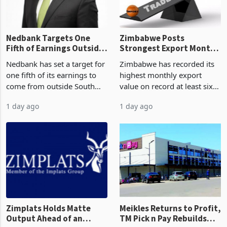
the p
Nedbank Targets One
Zimbabwe Posts
Fifth of Earnings Outside
Strongest Export Month
South Africa After NCBA
on Record: Export
Nedbank has set a target for
Zimbabwe has recorded its
Deal
Concentration Reaches
one fifth of its earnings to
highest monthly export
87%
come from outside South
value on record at least six
Africa as it reshapes its
years in June 2026, with
1 day ago
1 day ago
business around Southern
merchandise exports rising
and East Africa through the
63.1% from May to
acquisition of a controlling
US$1.442 billion. Imports
stake in K
increased 11.5% to a reco
Zimplats Holds Matte
Meikles Returns to Profit,