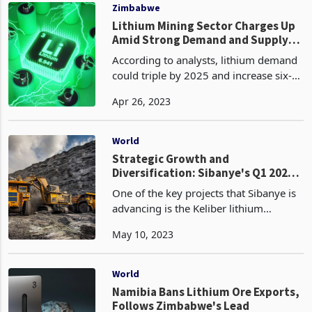
Zimbabwean governmen
Zimbabwe
Lithium Mining Sector Charges Up
Amid Strong Demand and Supply
Shakeups
According to analysts, lithium demand
could triple by 2025 and increase six-
fold by 2030. Meeting this demand and
Apr 26, 2023
achieving price stability will require
diversified supply from many new
projects world
World
Strategic Growth and
Diversification: Sibanye's Q1 2023
Performance and Key Projects in
One of the key projects that Sibanye is
Zimbabwe and Europe
advancing is the Keliber lithium
refinery project in Europe. The
May 10, 2023
construction of the refinery
commenced in March 2023, and the
project is set to supply regional
World
Namibia Bans Lithium Ore Exports,
Follows Zimbabwe's Lead