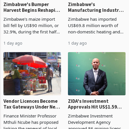
Zimbabwe's Bumper
Zimbabwe's
Harvest Begins Reshaping
Manufacturing Industry
the External Sector
Enters New Investment
Zimbabwe's maize import
Zimbabwe has imported
Cycle
bill fell by US$90 million, or
US$69.8 million worth of
32.9%, during the first half
non-domestic heating and
of 2026 as the country's
cooling equipment in June
1 day ago
1 day ago
largest harvest in years
2026, up from US$954,201
began replacing imported
a year earlier, making it the
grain with domestic
country’s second-largest
production. Maize imp
individual import prod
Vendor Licences Become
ZIDA's Investment
Tax Gateways Under New
Approvals Hit US$1.59
Treasury Proposal
Billion With Mining and
Finance Minister Professor
Zimbabwe Investment
Manufacturing at 79.6%
Mthuli Ncube has proposed
Development Agency
linking the renewal of local
approved 86 mining licences