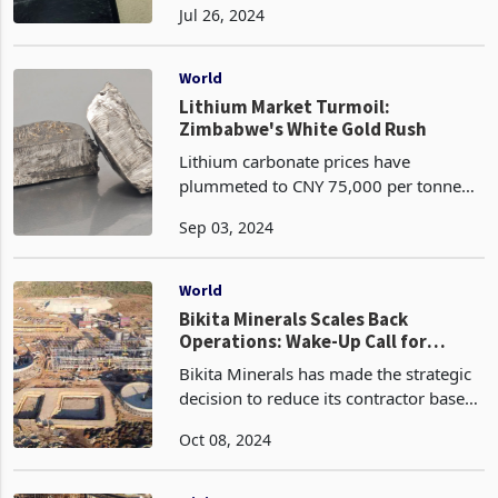
Jul 26, 2024
Investment Promotion, Professor
Mthuli Ncube, has fallen short of
meeting the diverse fiscal expectations
World
of b
Lithium Market Turmoil:
Zimbabwe's White Gold Rush
Lithium carbonate prices have
plummeted to CNY 75,000 per tonne
equivalent to US%10.5k , marking the
Sep 03, 2024
lowest level in over three years amid
increasing fears of oversupply. Miners
are ramping up product
World
Bikita Minerals Scales Back
Operations: Wake-Up Call for
Government to Rethink Lithium
Bikita Minerals has made the strategic
Policies
decision to reduce its contractor base
as it scales back output in response to
Oct 08, 2024
challenging lithium market conditions.
The DMS plant is set to be shut down in
Oct