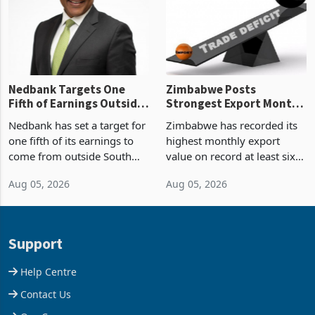
the p
Nedbank Targets One
Zimbabwe Posts
Fifth of Earnings Outside
Strongest Export Month
South Africa After NCBA
on Record: Export
Nedbank has set a target for
Zimbabwe has recorded its
Deal
Concentration Reaches
one fifth of its earnings to
highest monthly export
87%
come from outside South
value on record at least six
Africa as it reshapes its
years in June 2026, with
Aug 05, 2026
Aug 05, 2026
business around Southern
merchandise exports rising
and East Africa through the
63.1% from May to
acquisition of a controlling
US$1.442 billion. Imports
stake in K
increased 11.5% to a reco
Support
Help Centre
Contact Us