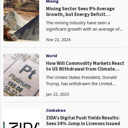
Mining
Mining Sector Sees 9% Average
Growth, but Energy Deficit
Deepens
The mining industry have seen a
significant growth with an average of
9% per annum, mainly spared by
Nov 22, 2024
lithium sector projects and production
of iron and steel. According to
GlobalData, Zimbabwe is the
World
How Will Commodity Markets React
to US Withdrawal from Climate
Pact? Mixed Fortunes for
The United States President, Donald
Zimbabwe's Mining Sector
Trump, has withdrawn the United
States from the Paris Agreement, citing
Jan 22, 2025
national interests. Under the
international climate accord, first
negotiated in 2015, countr
Zimbabwe
ZIDA's Digital Push Yields Results:
Sees 34% Jump in Licenses Issued