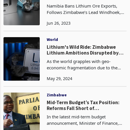
Namibia Bans Lithium Ore Exports,
Follows Zimbabwe’s Lead Windhoek,
Namibia - The Namibian government
Jun 26, 2023
recently annonced a ban on the export
of raw lithium ore and other critical
minerals, saying it w
World
Lithium's Wild Ride: Zimbabwe
Lithium Ambitions Disrupted by
Volatile Global Markets
As the world grapples with geo-
economic fragmentation due to the
Middle East's crisis and the Russia-
May 29, 2024
Ukraine War, the future of lithium
remains uncertain. Despite the global
push for a carbon-free eco
Zimbabwe
Mid-Term Budget’s Tax Position:
Reforms Fall Short of
Expectations, New Levies
In the latest mid-term budget
Introduced
announcement, Minister of Finance,
Economic Development and