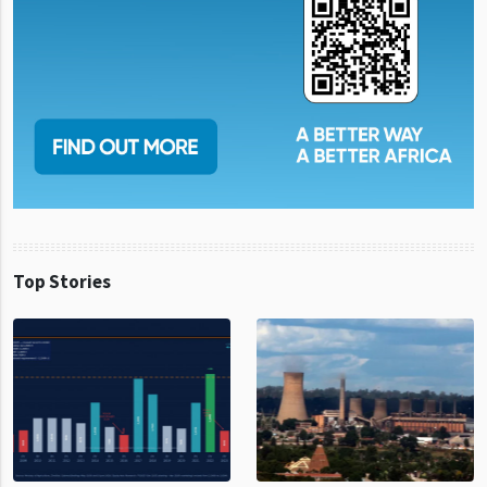
Top Stories