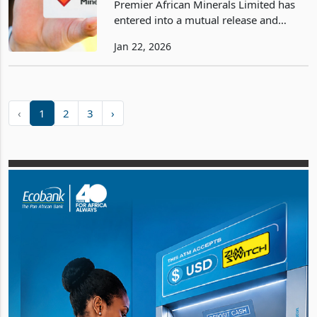
Premier African Minerals Limited has
Lithium
entered into a mutual release and
settlement agreement with J R Goddard
Jan 22, 2026
Contracting (Private) Limited (JRG)
regarding a US$2.4 million debt tied to
its Zulu Lithiu
‹
1
2
3
›