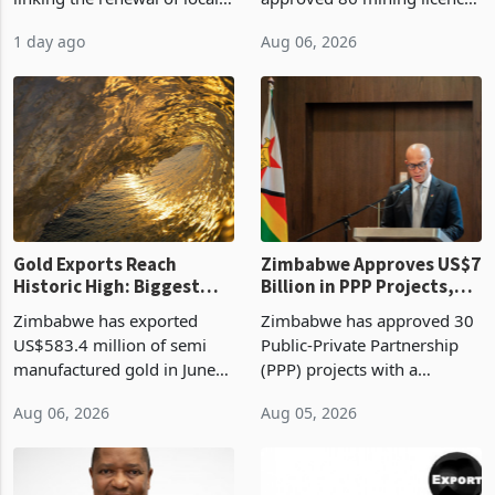
authority vendor licences to
worth US$768.5 million in
1 day ago
Aug 06, 2026
compliance with Zimbabwe
the second quarter of 2026,
Revenue Authority
an average approved ticket
presumptive tax
of US$8.9 million and the
requirements, using council
largest sectoral allocatio
re
Gold Exports Reach
Zimbabwe Approves US$7
Historic High: Biggest
Billion in PPP Projects,
Monthly Windfall in
But Less Than Half Reach
Zimbabwe has exported
Zimbabwe has approved 30
History Tests
Construction
US$583.4 million of semi
Public-Private Partnership
Sustainability of the
manufactured gold in June
(PPP) projects with a
Boom
2026, the highest monthly
projected investment value
Aug 06, 2026
Aug 05, 2026
value recorded in
of US$7 billion since 2018,
Zimbabwe’s trade history,
though fewer than half have
latest data from Zimstat
progressed into construction
shows. The figure exceeded
or operation,