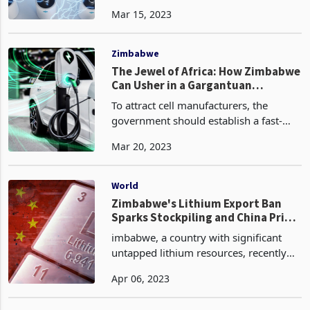
world’s gold and at least 90% of its
Mar 15, 2023
chromium and platinum. It also has the
largest reserves of cobalt, platinum,
uranium and
Zimbabwe
The Jewel of Africa: How Zimbabwe
Can Usher in a Gargantuan
Economic Boom
To attract cell manufacturers, the
government should establish a fast-
track process for permitting and land
Mar 20, 2023
leasing; make loans, grants, and
guarantees to overcome capital
limitations; and encourage a
World
Zimbabwe's Lithium Export Ban
Sparks Stockpiling and China Price
Floor Agreements: What's Next for
imbabwe, a country with significant
the Global Market?
untapped lithium resources, recently
implemented an export ban on lithium
Apr 06, 2023
ores, with only a few players exempted
from the ban. This move by the