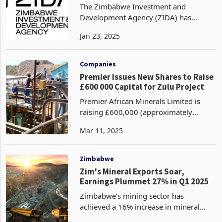
The Zimbabwe Investment and
Development Agency (ZIDA) has
successfully achieved its goal of fully
Jan 23, 2025
digitalising its operations in the fourth
quarter of 2024, according to its latest
Q4 2024 report. Th
Companies
Premier Issues New Shares to Raise
£600 000 Capital for Zulu Project
Premier African Minerals Limited is
raising £600,000 (approximately
US$775,464) to support its operations,
Mar 11, 2025
specifically targeting the Zulu Lithium
and Tantalum Project ("Zulu") , issuing
new ordinar
Zimbabwe
Zim's Mineral Exports Soar,
Earnings Plummet 27% in Q1 2025
Zimbabwe’s mining sector has
achieved a 16% increase in mineral
export volumes in the first quarter of