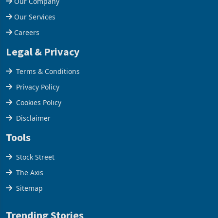
Our Company
Our Services
Careers
Legal & Privacy
Terms & Conditions
Privacy Policy
Cookies Policy
Disclaimer
Tools
Stock Street
The Axis
Sitemap
Trending Stories