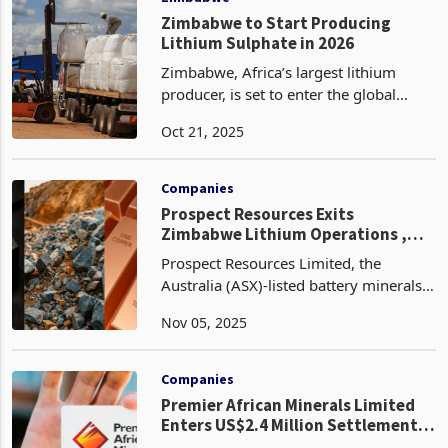
Zimbabwe to Start Producing
Lithium Sulphate in 2026
Zimbabwe, Africa’s largest lithium
producer, is set to enter the global
lithium sulphate market with the first
Oct 21, 2025
production from the newly completed
US$400 million plant at Prospect
Lithium Mine in Goro
Companies
Prospect Resources Exits
Zimbabwe Lithium Operations ,
Invests in Zambian Copper
Prospect Resources Limited, the
Australia (ASX)-listed battery minerals
explorer, has signed an agreement to
Nov 05, 2025
sell its Step Aside Lithium Project in
Zimbabwe for up to US$2.2 million,
marking its lates
Companies
Premier African Minerals Limited
Enters US$2.4 Million Settlement
to Halt Enforcement Action at Zulu