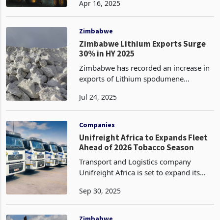
Apr 16, 2025
2025 reaching 1 million metric tonnes
compared to 883,301 tonnes in Q1
2024, according to the Min
Zimbabwe
Zimbabwe Lithium Exports Surge
30% in HY 2025
Zimbabwe has recorded an increase in
exports of Lithium spodumene
concentrate, exporting 586,197 metric
Jul 24, 2025
tons in the first half of 2025, a 30% rise
from the 451,824 tons recorded during
the same period
Companies
Unifreight Africa to Expands Fleet
Ahead of 2026 Tobacco Season
Transport and Logistics company
Unifreight Africa is set to expand its
cross-border fleet from the fourth
Sep 30, 2025
quarter of 2025 through the first
quarter of 2026 in preparation for the
upcoming tobacco seas
Zimbabwe