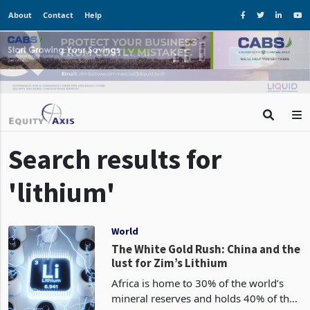
About
Contact
Help
Search results for
'lithium'
World
The White Gold Rush: China and the
lust for Zim’s Lithium
Africa is home to 30% of the world’s
mineral reserves and holds 40% of the