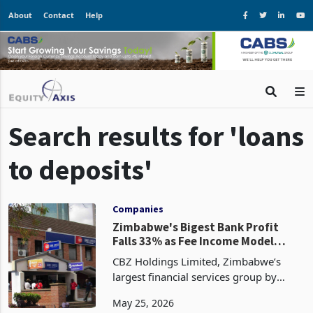
About
Contact
Help
Search results for 'loans
to deposits'
Companies
Zimbabwe's Bigest Bank Profit
Falls 33% as Fee Income Model
Comes Under RBZ Pressure
CBZ Holdings Limited, Zimbabwe’s
largest financial services group by