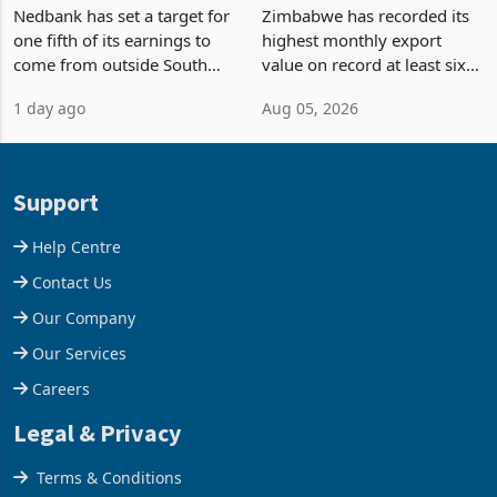
Fifth of Earnings Outside
Strongest Export Month
South Africa After NCBA
on Record: Export
Nedbank has set a target for
Zimbabwe has recorded its
Deal
Concentration Reaches
one fifth of its earnings to
highest monthly export
87%
come from outside South
value on record at least six
Africa as it reshapes its
years in June 2026, with
1 day ago
Aug 05, 2026
business around Southern
merchandise exports rising
and East Africa through the
63.1% from May to
acquisition of a controlling
US$1.442 billion. Imports
stake in K
increased 11.5% to a reco
Support
Help Centre
Contact Us
Our Company
Our Services
Careers
Legal & Privacy