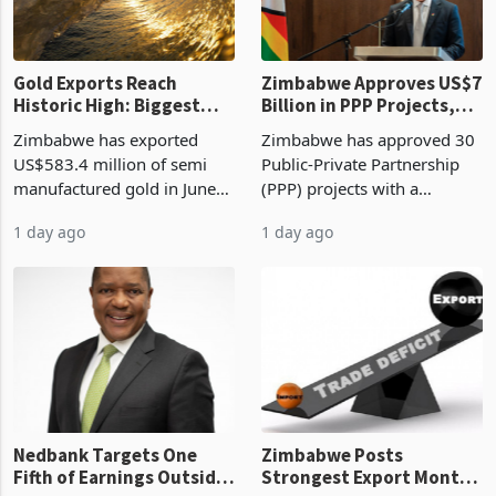
re
Gold Exports Reach
Zimbabwe Approves US$7
Historic High: Biggest
Billion in PPP Projects,
Monthly Windfall in
But Less Than Half Reach
Zimbabwe has exported
Zimbabwe has approved 30
History Tests
Construction
US$583.4 million of semi
Public-Private Partnership
Sustainability of the
manufactured gold in June
(PPP) projects with a
Boom
2026, the highest monthly
projected investment value
1 day ago
1 day ago
value recorded in
of US$7 billion since 2018,
Zimbabwe’s trade history,
though fewer than half have
latest data from Zimstat
progressed into construction
shows. The figure exceeded
or operation,
the p
Nedbank Targets One
Zimbabwe Posts