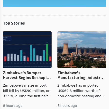
Top Stories
Zimbabwe's Bumper
Zimbabwe's
Harvest Begins Reshaping
Manufacturing Industry
the External Sector
Enters New Investment
Zimbabwe's maize import
Zimbabwe has imported
Cycle
bill fell by US$90 million, or
US$69.8 million worth of
32.9%, during the first half
non-domestic heating and