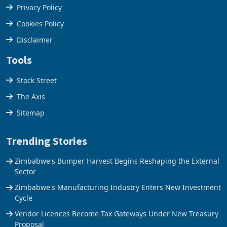
Terms & Conditions
Privacy Policy
Cookies Policy
Disclaimer
Tools
Stock Street
The Axis
Sitemap
Trending Stories
Zimbabwe's Bumper Harvest Begins Reshaping the External
Sector
Zimbabwe's Manufacturing Industry Enters New Investment
Cycle