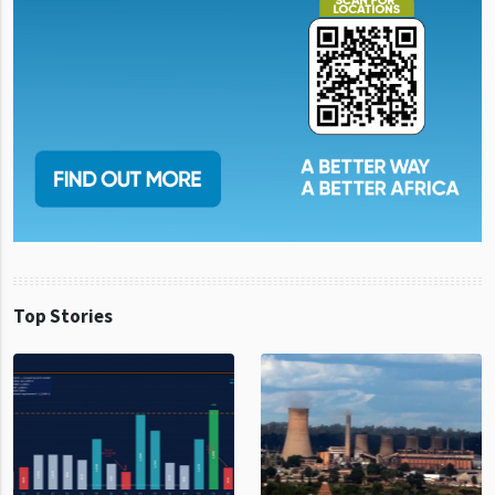
Top Stories