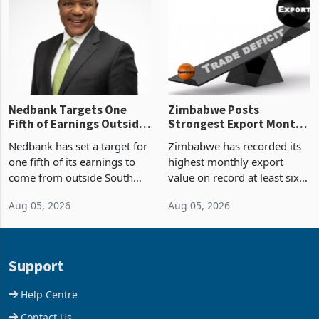
Zimbabwe’s trade history,
though fewer than half have
latest data from Zimstat
progressed into construction
shows. The figure exceeded
or operation,
the p
Nedbank Targets One
Zimbabwe Posts
Fifth of Earnings Outside
Strongest Export Month
South Africa After NCBA
on Record: Export
Nedbank has set a target for
Zimbabwe has recorded its
Deal
Concentration Reaches
one fifth of its earnings to
highest monthly export
87%
come from outside South
value on record at least six
Africa as it reshapes its
years in June 2026, with
Aug 05, 2026
Aug 05, 2026
business around Southern
merchandise exports rising
and East Africa through the
63.1% from May to
acquisition of a controlling
US$1.442 billion. Imports
stake in K
increased 11.5% to a reco
Support