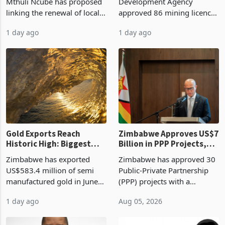
Treasury Proposal
Billion With Mining and
Finance Minister Professor
Zimbabwe Investment
Manufacturing at 79.6%
Mthuli Ncube has proposed
Development Agency
linking the renewal of local
approved 86 mining licences
authority vendor licences to
worth US$768.5 million in
1 day ago
1 day ago
compliance with Zimbabwe
the second quarter of 2026,
Revenue Authority
an average approved ticket
presumptive tax
of US$8.9 million and the
requirements, using council
largest sectoral allocatio
re
Gold Exports Reach
Zimbabwe Approves US$7
Historic High: Biggest
Billion in PPP Projects,
Monthly Windfall in
But Less Than Half Reach
Zimbabwe has exported
Zimbabwe has approved 30
History Tests
Construction
US$583.4 million of semi
Public-Private Partnership
Sustainability of the
manufactured gold in June
(PPP) projects with a
Boom
2026, the highest monthly
projected investment value
1 day ago
Aug 05, 2026
value recorded in
of US$7 billion since 2018,