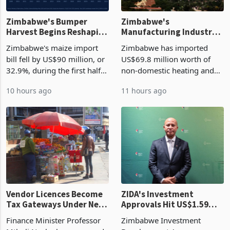
Zimbabwe's Bumper
Zimbabwe's
Harvest Begins Reshaping
Manufacturing Industry
the External Sector
Enters New Investment
Zimbabwe's maize import
Zimbabwe has imported
Cycle
bill fell by US$90 million, or
US$69.8 million worth of
32.9%, during the first half
non-domestic heating and
of 2026 as the country's
cooling equipment in June
10 hours ago
11 hours ago
largest harvest in years
2026, up from US$954,201
began replacing imported
a year earlier, making it the
grain with domestic
country’s second-largest
production. Maize imp
individual import prod
Vendor Licences Become
ZIDA's Investment
Tax Gateways Under New
Approvals Hit US$1.59