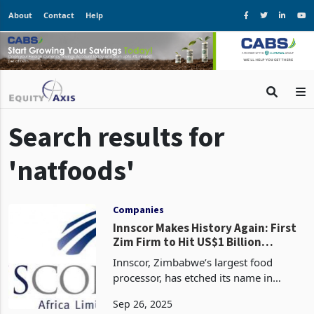
About
Contact
Help
Search results for
'natfoods'
Companies
Innscor Makes History Again: First
Zim Firm to Hit US$1 Billion
Revenue Twice, Fuelled by Decades
Innscor, Zimbabwe’s largest food
of Strategic Mastery
processor, has etched its name in