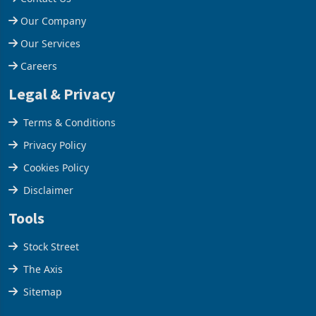
Help Centre
Contact Us
Our Company
Our Services
Careers
Legal & Privacy
Terms & Conditions
Privacy Policy
Cookies Policy
Disclaimer
Tools
Stock Street
The Axis