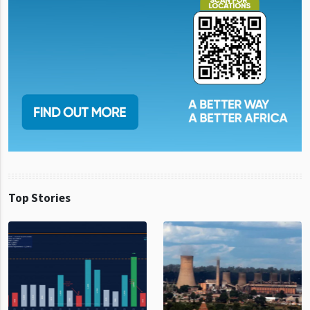
Top Stories