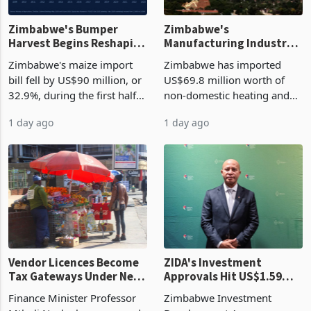
Zimbabwe's Bumper
Zimbabwe's
Harvest Begins Reshaping
Manufacturing Industry
the External Sector
Enters New Investment
Zimbabwe's maize import
Zimbabwe has imported
Cycle
bill fell by US$90 million, or
US$69.8 million worth of
32.9%, during the first half
non-domestic heating and
of 2026 as the country's
cooling equipment in June
1 day ago
1 day ago
largest harvest in years
2026, up from US$954,201
began replacing imported
a year earlier, making it the
grain with domestic
country’s second-largest
production. Maize imp
individual import prod
Vendor Licences Become
ZIDA's Investment
Tax Gateways Under New
Approvals Hit US$1.59