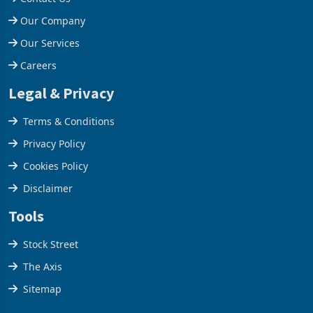
Help Centre
Contact Us
Our Company
Our Services
Careers
Legal & Privacy
Terms & Conditions
Privacy Policy
Cookies Policy
Disclaimer
Tools
Stock Street
The Axis