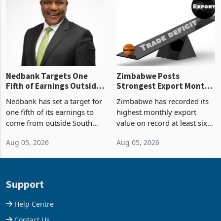
Zimbabwe’s trade history,
though fewer than half have
latest data from Zimstat
progressed into construction
shows. The figure exceeded
or operation,
the p
Nedbank Targets One
Zimbabwe Posts
Fifth of Earnings Outside
Strongest Export Month
South Africa After NCBA
on Record: Export
Nedbank has set a target for
Zimbabwe has recorded its
Deal
Concentration Reaches
one fifth of its earnings to
highest monthly export
87%
come from outside South
value on record at least six
Africa as it reshapes its
years in June 2026, with
Aug 05, 2026
Aug 05, 2026
business around Southern
merchandise exports rising
and East Africa through the
63.1% from May to
acquisition of a controlling
US$1.442 billion. Imports
stake in K
increased 11.5% to a reco
Support