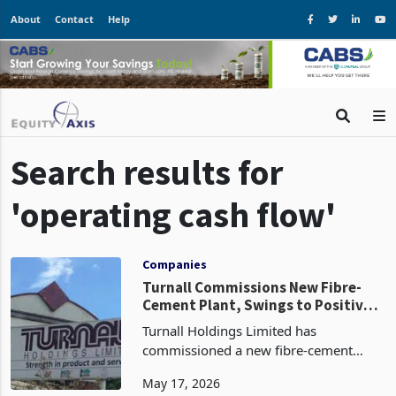
About
Contact
Help
Search results for
'operating cash flow'
Companies
Turnall Commissions New Fibre-
Cement Plant, Swings to Positive
Operating Cash Flow
Turnall Holdings Limited has
commissioned a new fibre-cement