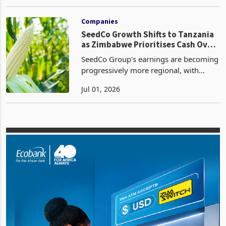
sheeting plant in Harare, successfully
May 17, 2026
bringing the facility into commercial
operation on 15 March 2026, in what
the company describes as a
Companies
SeedCo Growth Shifts to Tanzania
as Zimbabwe Prioritises Cash Over
Volume
SeedCo Group's earnings are becoming
progressively more regional, with
Tanzania emerging as the principal
Jul 01, 2026
growth engine while Zimbabwe
transitions into a lower-volume, higher-
quality cash generation b