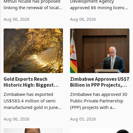
Treasury Proposal
Billion With Mining and
Finance Minister Professor
Zimbabwe Investment
Manufacturing at 79.6%
Mthuli Ncube has proposed
Development Agency
linking the renewal of local
approved 86 mining licences
authority vendor licences to
worth US$768.5 million in
Aug 06, 2026
Aug 06, 2026
compliance with Zimbabwe
the second quarter of 2026,
Revenue Authority
an average approved ticket
presumptive tax
of US$8.9 million and the
requirements, using council
largest sectoral allocatio
re
Gold Exports Reach
Zimbabwe Approves US$7
Historic High: Biggest
Billion in PPP Projects,
Monthly Windfall in
But Less Than Half Reach
Zimbabwe has exported
Zimbabwe has approved 30
History Tests
Construction
US$583.4 million of semi
Public-Private Partnership
Sustainability of the
manufactured gold in June
(PPP) projects with a
Boom
2026, the highest monthly
projected investment value
Aug 06, 2026
Aug 05, 2026
value recorded in
of US$7 billion since 2018,