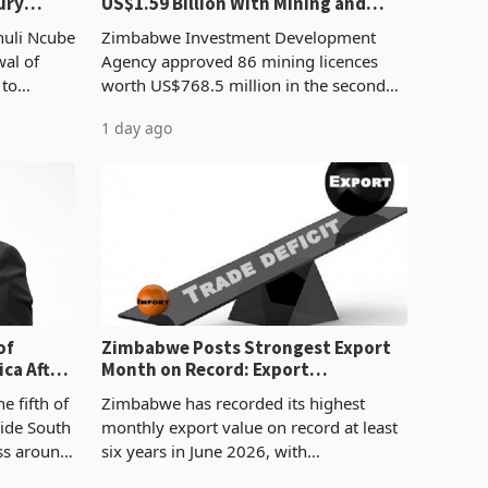
ury
US$1.59 Billion With Mining and
Manufacturing at 79.6%
huli Ncube
Zimbabwe Investment Development
wal of
Agency approved 86 mining licences
 to
worth US$768.5 million in the second
evenue
quarter of 2026, an average approved
1 day ago
ticket of US$8.9 million and the largest
sectoral allocatio
of
Zimbabwe Posts Strongest Export
ca After
Month on Record: Export
Concentration Reaches 87%
e fifth of
Zimbabwe has recorded its highest
side South
monthly export value on record at least
ess around
six years in June 2026, with
ugh the
merchandise exports rising 63.1% from