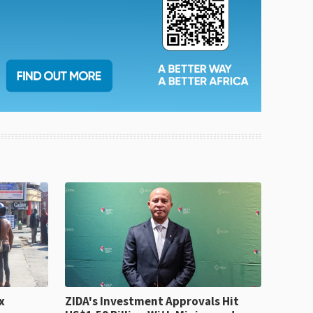
x
ZIDA's Investment Approvals Hit