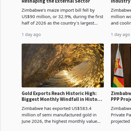
Reshaping the External Sector
Industry
Cycle
Zimbabwe's maize import bill fell by
Zimbabwe
US$90 million, or 32.9%, during the first
million w
half of 2026 as the country's largest
and cooli
harvest in years began replacing
from US$9
1 day ago
1 day ago
imported grain with domestic
it the cou
production. Maize imp
import pr
Gold Exports Reach Historic High:
Zimbabwe
Biggest Monthly Windfall in History
PPP Proj
Tests Sustainability of the Boom
Reach Co
Zimbabwe has exported US$583.4
Zimbabwe 
million of semi manufactured gold in
Private Pa
June 2026, the highest monthly value
projected
recorded in Zimbabwe’s trade history,
billion s