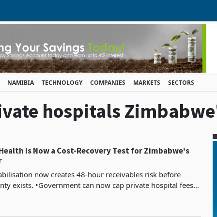
NAMIBIA
TECHNOLOGY
COMPANIES
MARKETS
SECTORS
rivate hospitals Zimbabwe
 Health Is Now a Cost-Recovery Test for Zimbabwe's
r
bilisation now creates 48-hour receivables risk before
nty exists. •Government can now cap private hospital fees
tariff increases. •Profit shifts to discipl