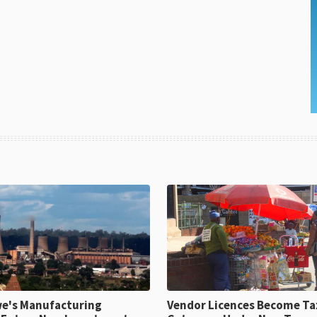
e's Manufacturing
Vendor Licences Become Ta