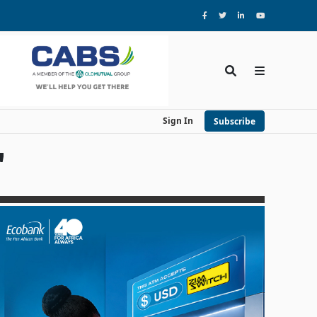
Sign In
Subscribe
'