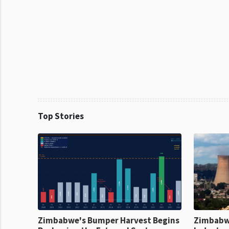
Top Stories
Zimbabwe's Bumper Harvest Begins
Zimbabw