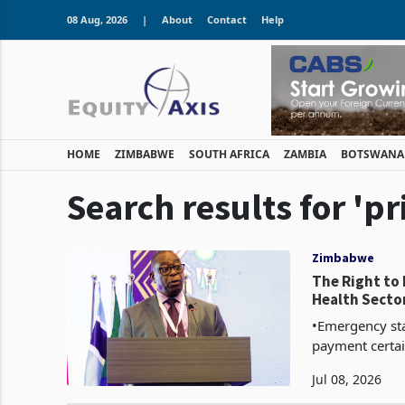
08 Aug, 2026
|
About
Contact
Help
HOME
ZIMBABWE
SOUTH AFRICA
ZAMBIA
BOTSWANA
Search results for 'p
Zimbabwe
The Right to
Health Secto
•Emergency sta
payment certai
and permissible 
Jul 08, 2026