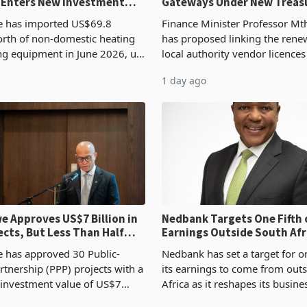
 Enters New Investment
Gateways Under New Treas
Proposal
 has imported US$69.8
Finance Minister Professor Mt
orth of non-domestic heating
has proposed linking the rene
ng equipment in June 2026, up
local authority vendor licences
54,201 a year earlier, making
compliance with Zimbabwe R
1 day ago
ntry’s second-largest individual
Authority presumptive tax
od
requirements, using council re
 Approves US$7 Billion in
Nedbank Targets One Fifth 
ects, But Less Than Half
Earnings Outside South Afri
nstruction
NCBA Deal
has approved 30 Public-
Nedbank has set a target for on
rtnership (PPP) projects with a
its earnings to come from out
 investment value of US$7
Africa as it reshapes its busin
ince 2018, though fewer than
Southern and East Africa thro