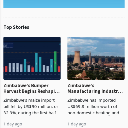
Top Stories
Zimbabwe's Bumper
Zimbabwe's
Harvest Begins Reshaping
Manufacturing Industry
the External Sector
Enters New Investment
Zimbabwe's maize import
Zimbabwe has imported
Cycle
bill fell by US$90 million, or
US$69.8 million worth of
32.9%, during the first half
non-domestic heating and