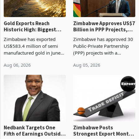
re
Gold Exports Reach
Zimbabwe Approves US$7
Historic High: Biggest
Billion in PPP Projects,
Monthly Windfall in
But Less Than Half Reach
Zimbabwe has exported
Zimbabwe has approved 30
History Tests
Construction
US$583.4 million of semi
Public-Private Partnership
Sustainability of the
manufactured gold in June
(PPP) projects with a
Boom
2026, the highest monthly
projected investment value
Aug 06, 2026
Aug 05, 2026
value recorded in
of US$7 billion since 2018,
Zimbabwe’s trade history,
though fewer than half have
latest data from Zimstat
progressed into construction
shows. The figure exceeded
or operation,
the p
Nedbank Targets One
Zimbabwe Posts