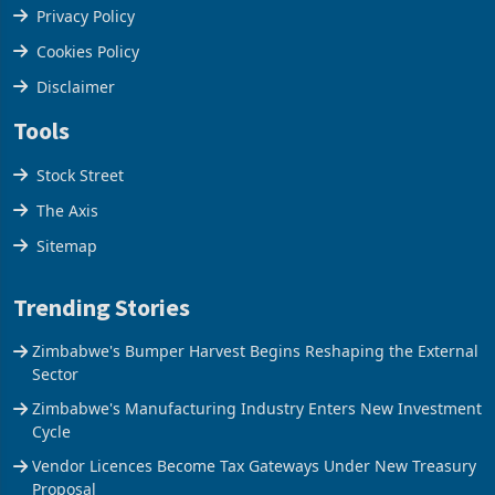
Terms & Conditions
Privacy Policy
Cookies Policy
Disclaimer
Tools
Stock Street
The Axis
Sitemap
Trending Stories
Zimbabwe's Bumper Harvest Begins Reshaping the External
Sector
Zimbabwe's Manufacturing Industry Enters New Investment
Cycle