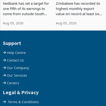
Fifth of Earnings Outside
Strongest Export Month
South Africa After NCBA
on Record: Export
Nedbank has set a target for
Zimbabwe has recorded its
Deal
Concentration Reaches
one fifth of its earnings to
highest monthly export
87%
come from outside South
value on record at least six
Africa as it reshapes its
years in June 2026, with
Aug 05, 2026
Aug 05, 2026
business around Southern
merchandise exports rising
and East Africa through the
63.1% from May to
acquisition of a controlling
US$1.442 billion. Imports
stake in K
increased 11.5% to a reco
Support
Help Centre
Contact Us
Our Company
Our Services
Careers
Legal & Privacy