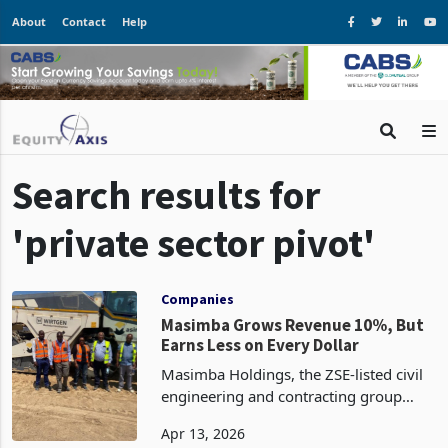
About
Contact
Help
Search results for
'private sector pivot'
Companies
Masimba Grows Revenue 10%, But
Earns Less on Every Dollar
Masimba Holdings, the ZSE-listed civil
engineering and contracting group