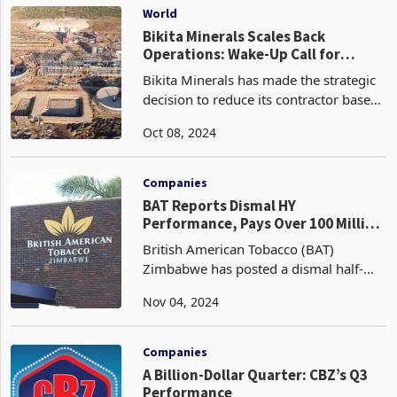
positiv
World
Bikita Minerals Scales Back
Operations: Wake-Up Call for
Government to Rethink Lithium
Bikita Minerals has made the strategic
Policies
decision to reduce its contractor base
as it scales back output in response to
Oct 08, 2024
challenging lithium market conditions.
The DMS plant is set to be shut down in
Oct
Companies
BAT Reports Dismal HY
Performance, Pays Over 100 Million
in Taxes
British American Tobacco (BAT)
Zimbabwe has posted a dismal half-
year (HY) performance for the full year
Nov 04, 2024
2024, despite paying over ZWG100
million in government taxes. The
leading producer and distrib
Companies
A Billion-Dollar Quarter: CBZ’s Q3
Performance