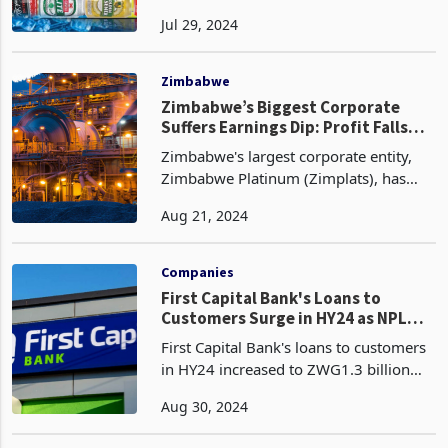
share, has seen its performance heavily
Jul 29, 2024
affected by the sugar tax introduced by
Finance and Economic Development
Minister Mthul
Zimbabwe
Zimbabwe’s Biggest Corporate
Suffers Earnings Dip: Profit Falls
Sharply
Zimbabwe's largest corporate entity,
Zimbabwe Platinum (Zimplats), has
reported a significant decline in
Aug 21, 2024
earnings for the financial year ended
30 June 2023 attributed to a confluence
of factors, inclu
Companies
First Capital Bank's Loans to
Customers Surge in HY24 as NPL
Ratio Improves
First Capital Bank's loans to customers
in HY24 increased to ZWG1.3 billion
(US$94.7 million) from ZWG1.2 billion
Aug 30, 2024
(US$86.1 million) at the end of 2023,
reflecting a growth rate of 11.2%. This