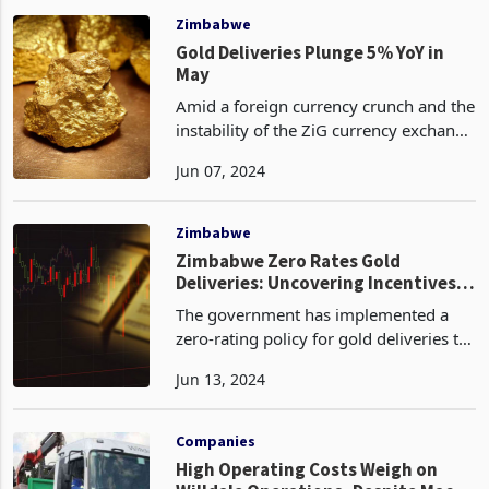
February 29, 2024. This figur
Zimbabwe
Gold Deliveries Plunge 5% YoY in
May
Amid a foreign currency crunch and the
instability of the ZiG currency exchange
rate which requires immense gold
Jun 07, 2024
backing, Zimbabwe's gold deliveries
have continued to plummet according
to the latest d
Zimbabwe
Zimbabwe Zero Rates Gold
Deliveries: Uncovering Incentives
Behind the Policy Shift
The government has implemented a
zero-rating policy for gold deliveries to
Fidelity, the state-owned gold buying
Jun 13, 2024
entity. This policy change comes after
gold deliveries have been sustaining a
downward
Companies
High Operating Costs Weigh on