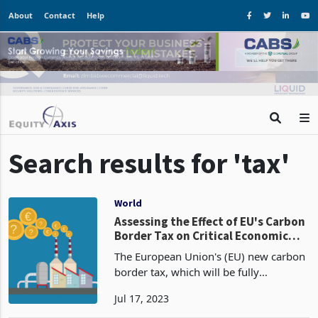
About
Contact
Help
Search results for 'tax'
World
Assessing the Effect of EU's Carbon
Border Tax on Critical Economic
Sectors in Africa
The European Union's (EU) new carbon
border tax, which will be fully
implemented in October 2026, is set to
Jul 17, 2023
significantly impact African economies.