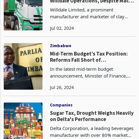
Willdale Operations, Despite Macro
Challenges
Willdale Limited, a prominent
manufacturer and marketer of clay
brick products within the Zimbabwean
Jul 02, 2024
building and construction sector, has
reported a weaker financial
performance for the half-year per
Zimbabwe
Mid-Term Budget’s Tax Position:
Reforms Fall Short of
Expectations, New Levies
In the latest mid-term budget
Introduced
announcement, Minister of Finance,
Economic Development and
Jul 26, 2024
Investment Promotion, Professor
Mthuli Ncube, has fallen short of
meeting the diverse fiscal expectations
Companies
of b
Sugar Tax, Drought Weighs Heavily
on Delta's Performance
Delta Corporation, a leading beverages
manufacturer with over 80% market