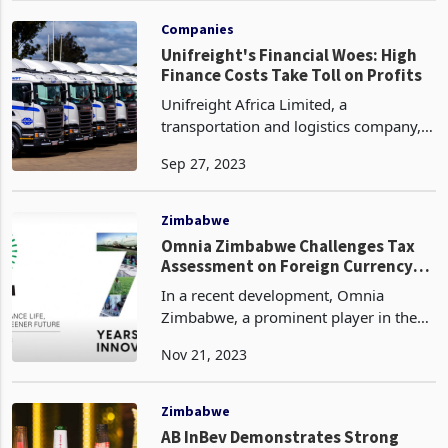
The tax will be applied to imports of
products from
Companies
Unifreight's Financial Woes: High
Finance Costs Take Toll on Profits
Unifreight Africa Limited, a
transportation and logistics company,
has reported a half-year loss for the
Sep 27, 2023
period of six months ended 30 June
2023, as stated in the latest financial
results of the Group
Zimbabwe
Omnia Zimbabwe Challenges Tax
Assessment on Foreign Currency
Transactions
In a recent development, Omnia
Zimbabwe, a prominent player in the
chemicals industry, has contested an
Nov 21, 2023
income tax assessment received from
the Zimbabwean Revenue Authority
(ZIMRA) on April 28, 2023.
Zimbabwe
AB InBev Demonstrates Strong