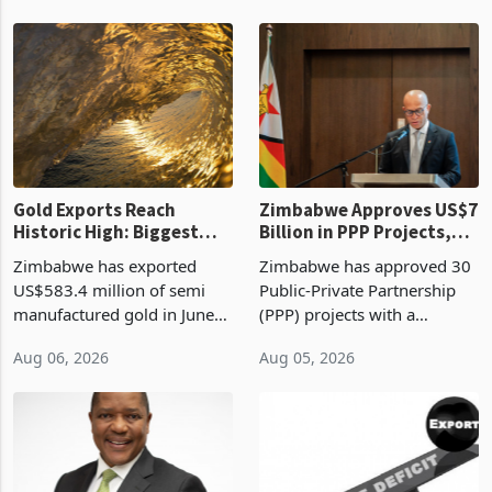
Revenue Authority
an average approved ticket
presumptive tax
of US$8.9 million and the
requirements, using council
largest sectoral allocatio
re
Gold Exports Reach
Zimbabwe Approves US$7
Historic High: Biggest
Billion in PPP Projects,
Monthly Windfall in
But Less Than Half Reach
Zimbabwe has exported
Zimbabwe has approved 30
History Tests
Construction
US$583.4 million of semi
Public-Private Partnership
Sustainability of the
manufactured gold in June
(PPP) projects with a
Boom
2026, the highest monthly
projected investment value
Aug 06, 2026
Aug 05, 2026
value recorded in
of US$7 billion since 2018,
Zimbabwe’s trade history,
though fewer than half have
latest data from Zimstat
progressed into construction
shows. The figure exceeded
or operation,
the p