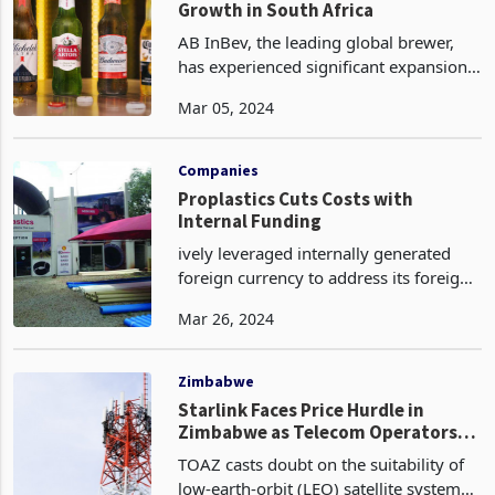
Growth in South Africa
AB InBev, the leading global brewer,
has experienced significant expansion
in its operations in South Africa and
Mar 05, 2024
Africa. This growth can be attributed to
the company's strategic focus on
capturing mar
Companies
Proplastics Cuts Costs with
Internal Funding
ively leveraged internally generated
foreign currency to address its foreign
obligations, streamline internal
Mar 26, 2024
operations, and reduce its gearing
ratio. Despite the persistently
unreliable foreign curr
Zimbabwe
Starlink Faces Price Hurdle in
Zimbabwe as Telecom Operators
Seek Relief
TOAZ casts doubt on the suitability of
low-earth-orbit (LEO) satellite systems,