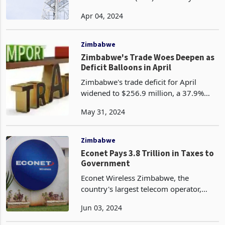
popularized by firms like Starlink, as a
Apr 04, 2024
broad solution for Zimbabwe. The
association says high costs are likely to
lim
Zimbabwe
Zimbabwe's Trade Woes Deepen as
Deficit Balloons in April
Zimbabwe's trade deficit for April
widened to $256.9 million, a 37.9%
increase from the $186.3 million deficit
May 31, 2024
recorded in March 2024. This marked
the fourth consecutive month of
Zimbabwe trading in t
Zimbabwe
Econet Pays 3.8 Trillion in Taxes to
Government
Econet Wireless Zimbabwe, the
country's largest telecom operator,
contributed a staggering ZWL3.8
Jun 03, 2024
trillion to the government and statutory
bodies in the fiscal year ended