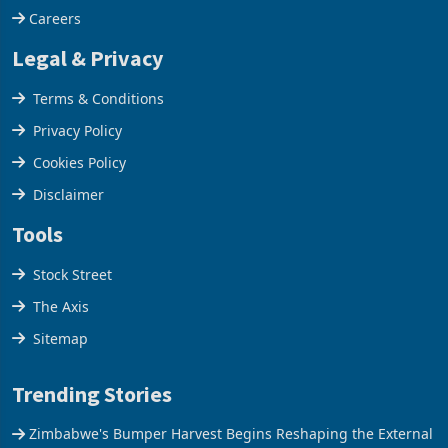
Careers
Legal & Privacy
Terms & Conditions
Privacy Policy
Cookies Policy
Disclaimer
Tools
Stock Street
The Axis
Sitemap
Trending Stories
Zimbabwe's Bumper Harvest Begins Reshaping the External