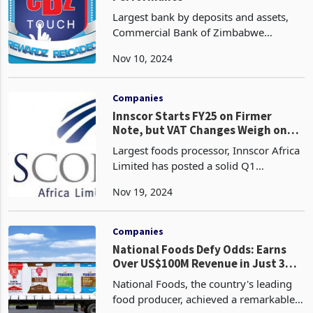
Largest bank by deposits and assets,
Commercial Bank of Zimbabwe
Holdings (CBZ) has recorded an
Nov 10, 2024
exceptional Q3 performance ended
September 30, characterized by billion-
dollar revenues, according to th
Companies
Innscor Starts FY25 on Firmer
Note, but VAT Changes Weigh on
Industry
Largest foods processor, Innscor Africa
Limited has posted a solid Q1
performance for the period to 30
Nov 19, 2024
September 2024. This performance
which saw over 90% of its units on the
upward trend, sustain gro
Companies
National Foods Defy Odds: Earns
Over US$100M Revenue in Just 3
Months, Despite Changes in VAT,
National Foods, the country's leading
Power Woes
food producer, achieved a remarkable