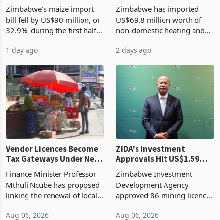
the External Sector
Enters New Investment
Zimbabwe's maize import
Zimbabwe has imported
Cycle
bill fell by US$90 million, or
US$69.8 million worth of
32.9%, during the first half
non-domestic heating and
of 2026 as the country's
cooling equipment in June
1 day ago
2 days ago
largest harvest in years
2026, up from US$954,201
began replacing imported
a year earlier, making it the
grain with domestic
country’s second-largest
production. Maize imp
individual import prod
Vendor Licences Become
ZIDA's Investment
Tax Gateways Under New
Approvals Hit US$1.59
Treasury Proposal
Billion With Mining and
Finance Minister Professor
Zimbabwe Investment
Manufacturing at 79.6%
Mthuli Ncube has proposed
Development Agency
linking the renewal of local
approved 86 mining licences
authority vendor licences to
worth US$768.5 million in
Aug 06, 2026
Aug 06, 2026
compliance with Zimbabwe
the second quarter of 2026,