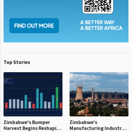
Top Stories
Zimbabwe's Bumper
Zimbabwe's
Harvest Begins Reshaping
Manufacturing Industry