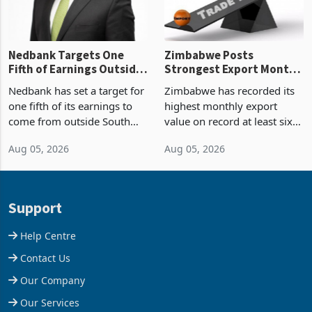
Nedbank Targets One
Zimbabwe Posts
Fifth of Earnings Outside
Strongest Export Month
South Africa After NCBA
on Record: Export
Nedbank has set a target for
Zimbabwe has recorded its
Deal
Concentration Reaches
one fifth of its earnings to
highest monthly export
87%
come from outside South
value on record at least six
Africa as it reshapes its
years in June 2026, with
Aug 05, 2026
Aug 05, 2026
business around Southern
merchandise exports rising
and East Africa through the
63.1% from May to
acquisition of a controlling
US$1.442 billion. Imports
stake in K
increased 11.5% to a reco
Support
Help Centre
Contact Us
Our Company
Our Services