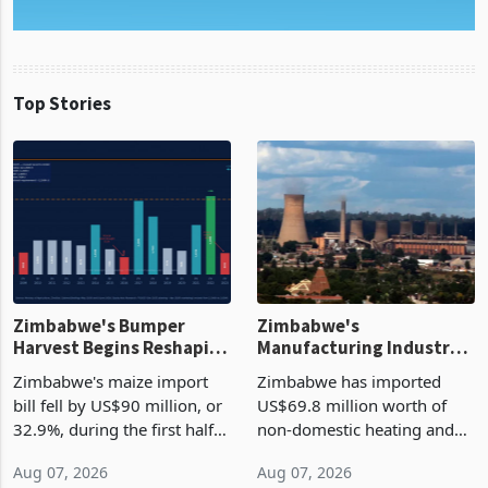
Top Stories
Zimbabwe's Bumper
Zimbabwe's
Harvest Begins Reshaping
Manufacturing Industry
the External Sector
Enters New Investment
Zimbabwe's maize import
Zimbabwe has imported
Cycle
bill fell by US$90 million, or
US$69.8 million worth of
32.9%, during the first half
non-domestic heating and