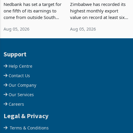
Fifth of Earnings Outside
Strongest Export Month
South Africa After NCBA
on Record: Export
Nedbank has set a target for
Zimbabwe has recorded its
Deal
Concentration Reaches
one fifth of its earnings to
highest monthly export
87%
come from outside South
value on record at least six
Africa as it reshapes its
years in June 2026, with
Aug 05, 2026
Aug 05, 2026
business around Southern
merchandise exports rising
and East Africa through the
63.1% from May to
acquisition of a controlling
US$1.442 billion. Imports
stake in K
increased 11.5% to a reco
Support
Help Centre
Contact Us
Our Company
Our Services
Careers
Legal & Privacy