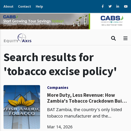
About
Contact
Help
Search results for
'tobacco excise policy'
Companies
More Duty, Less Revenue: How
Zambia's Tobacco Crackdown Built
a Black Market Instead
BAT Zambia, the country's only listed
tobacco manufacturer and the