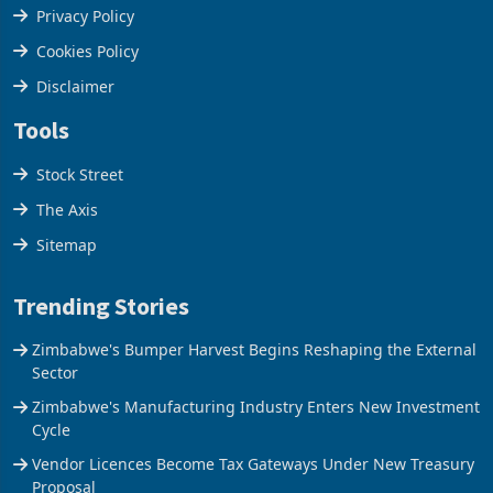
Terms & Conditions
Privacy Policy
Cookies Policy
Disclaimer
Tools
Stock Street
The Axis
Sitemap
Trending Stories
Zimbabwe's Bumper Harvest Begins Reshaping the External
Sector
Zimbabwe's Manufacturing Industry Enters New Investment
Cycle