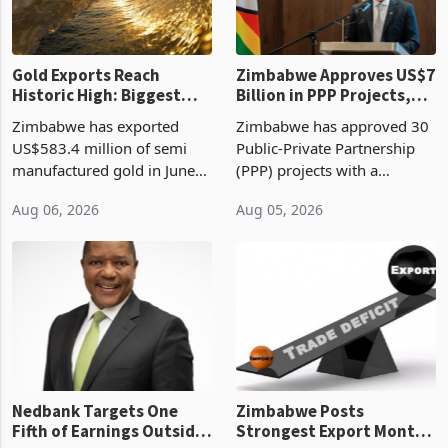
re
Gold Exports Reach
Zimbabwe Approves US$7
Historic High: Biggest
Billion in PPP Projects,
Monthly Windfall in
But Less Than Half Reach
Zimbabwe has exported
Zimbabwe has approved 30
History Tests
Construction
US$583.4 million of semi
Public-Private Partnership
Sustainability of the
manufactured gold in June
(PPP) projects with a
Boom
2026, the highest monthly
projected investment value
Aug 06, 2026
Aug 05, 2026
value recorded in
of US$7 billion since 2018,
Zimbabwe’s trade history,
though fewer than half have
latest data from Zimstat
progressed into construction
shows. The figure exceeded
or operation,
the p
Nedbank Targets One
Zimbabwe Posts