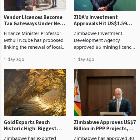
Vendor Licences Become
ZIDA's Investment
Tax Gateways Under New
Approvals Hit US$1.59
Treasury Proposal
Billion With Mining and
Finance Minister Professor
Zimbabwe Investment
Manufacturing at 79.6%
Mthuli Ncube has proposed
Development Agency
linking the renewal of local
approved 86 mining licences
authority vendor licences to
worth US$768.5 million in
1 day ago
1 day ago
compliance with Zimbabwe
the second quarter of 2026,
Revenue Authority
an average approved ticket
presumptive tax
of US$8.9 million and the
requirements, using council
largest sectoral allocatio
re
Gold Exports Reach
Zimbabwe Approves US$7
Historic High: Biggest
Billion in PPP Projects,