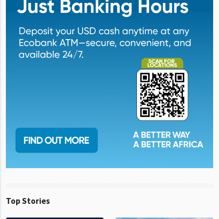
Top Stories