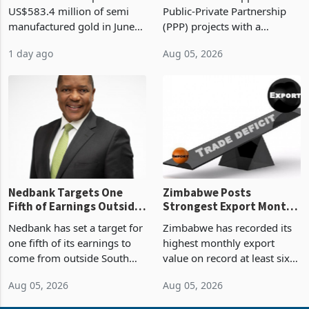
Monthly Windfall in
But Less Than Half Reach
Zimbabwe has exported
Zimbabwe has approved 30
History Tests
Construction
US$583.4 million of semi
Public-Private Partnership
Sustainability of the
manufactured gold in June
(PPP) projects with a
Boom
2026, the highest monthly
projected investment value
1 day ago
Aug 05, 2026
value recorded in
of US$7 billion since 2018,
Zimbabwe’s trade history,
though fewer than half have
latest data from Zimstat
progressed into construction
shows. The figure exceeded
or operation,
the p
Nedbank Targets One
Zimbabwe Posts
Fifth of Earnings Outside
Strongest Export Month
South Africa After NCBA
on Record: Export
Nedbank has set a target for
Zimbabwe has recorded its
Deal
Concentration Reaches
one fifth of its earnings to
highest monthly export
87%
come from outside South
value on record at least six
Africa as it reshapes its
years in June 2026, with