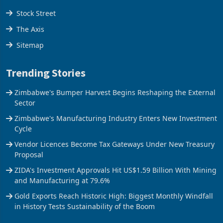
Tools
Stock Street
The Axis
Sitemap
Trending Stories
Zimbabwe's Bumper Harvest Begins Reshaping the External
Sector
Zimbabwe's Manufacturing Industry Enters New Investment
Cycle
Vendor Licences Become Tax Gateways Under New Treasury
Proposal
ZIDA's Investment Approvals Hit US$1.59 Billion With Mining
and Manufacturing at 79.6%
Gold Exports Reach Historic High: Biggest Monthly Windfall