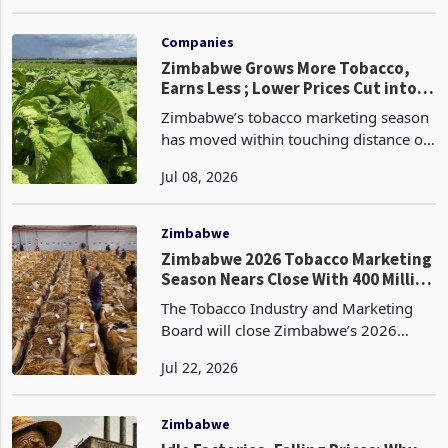
Day 52 with a volume performance
May 21, 2026
that continues to outpace last year by a
significant margin, while the price gap
against 2025
Companies
Zimbabwe Grows More Tobacco,
Earns Less ; Lower Prices Cut into
Record Harvest
Zimbabwe’s tobacco marketing season
has moved within touching distance of
another record crop, with growers
Jul 08, 2026
selling 348.79 million kilograms by
Day 84 on 3 July, 4.7% above the
333.26 million kilogram
Zimbabwe
Zimbabwe 2026 Tobacco Marketing
Season Nears Close With 400 Million
Kilogram Target Unmet
The Tobacco Industry and Marketing
Board will close Zimbabwe’s 2026
auction tobacco floors on Friday, 31
Jul 22, 2026
July, after cumulative national sales
reached 354.10 million kilograms by