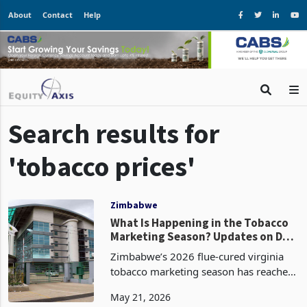
About
Contact
Help
Search results for
'tobacco prices'
Zimbabwe
What Is Happening in the Tobacco
Marketing Season? Updates on Day
52
Zimbabwe’s 2026 flue-cured virginia
tobacco marketing season has reached