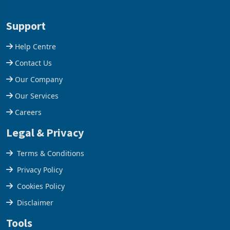
Aug 05, 2026
Aug 05, 2026
business around Southern
merchandise exports rising
and East Africa through the
63.1% from May to
acquisition of a controlling
US$1.442 billion. Imports
stake in K
increased 11.5% to a reco
Support
Help Centre
Contact Us
Our Company
Our Services
Careers
Legal & Privacy
Terms & Conditions
Privacy Policy
Cookies Policy
Disclaimer