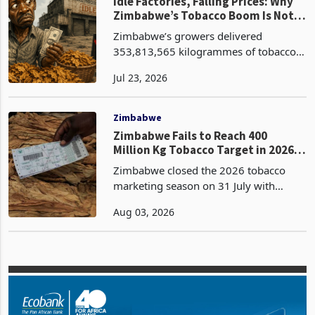
selling day 95 on 20
Zimbabwe
Idle Factories, Falling Prices: Why
Zimbabwe’s Tobacco Boom Is Not
Reaching Growers
Zimbabwe’s growers delivered
353,813,565 kilogrammes of tobacco
across the 2026 marketing season at
Jul 23, 2026
an average of USD 2.49 per
kilogramme according to the latest
data from the Tobacco Industries and
Zimbabwe
M
Zimbabwe Fails to Reach 400
Million Kg Tobacco Target in 2026
Season
Zimbabwe closed the 2026 tobacco
marketing season on 31 July with
356.68 million kg sold through auction
Aug 03, 2026
and contract floors, falling 43.32
million kg short of the 400 million kg
industry target and g