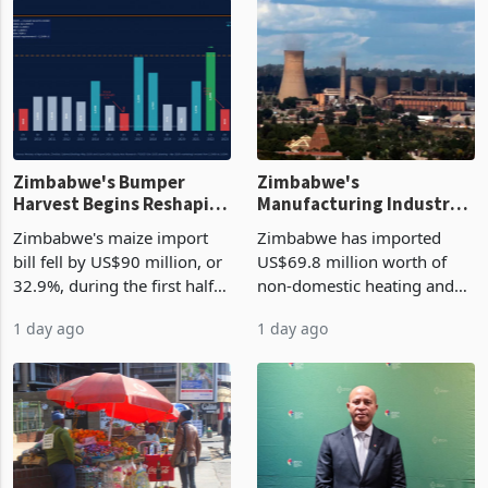
Zimbabwe's Bumper
Zimbabwe's
Harvest Begins Reshaping
Manufacturing Industry
the External Sector
Enters New Investment
Zimbabwe's maize import
Zimbabwe has imported
Cycle
bill fell by US$90 million, or
US$69.8 million worth of
32.9%, during the first half
non-domestic heating and
of 2026 as the country's
cooling equipment in June
1 day ago
1 day ago
largest harvest in years
2026, up from US$954,201
began replacing imported
a year earlier, making it the
grain with domestic
country’s second-largest
production. Maize imp
individual import prod