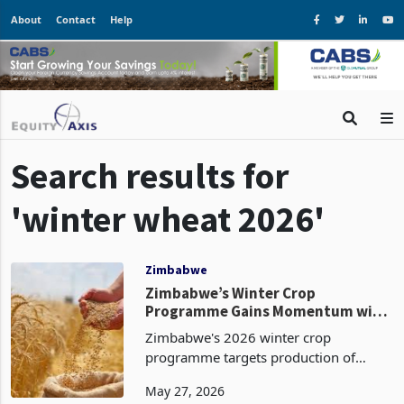
About
Contact
Help
Search results for
'winter wheat 2026'
Zimbabwe
Zimbabwe’s Winter Crop
Programme Gains Momentum with
54% Wheat Planting Completed
Zimbabwe's 2026 winter crop
programme targets production of