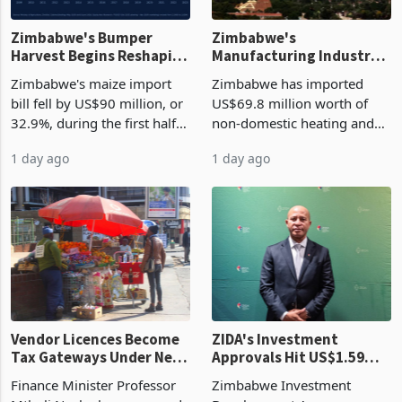
Zimbabwe's Bumper
Zimbabwe's
Harvest Begins Reshaping
Manufacturing Industry
the External Sector
Enters New Investment
Zimbabwe's maize import
Zimbabwe has imported
Cycle
bill fell by US$90 million, or
US$69.8 million worth of
32.9%, during the first half
non-domestic heating and
of 2026 as the country's
cooling equipment in June
1 day ago
1 day ago
largest harvest in years
2026, up from US$954,201
began replacing imported
a year earlier, making it the
grain with domestic
country’s second-largest
production. Maize imp
individual import prod
Vendor Licences Become
ZIDA's Investment
Tax Gateways Under New
Approvals Hit US$1.59