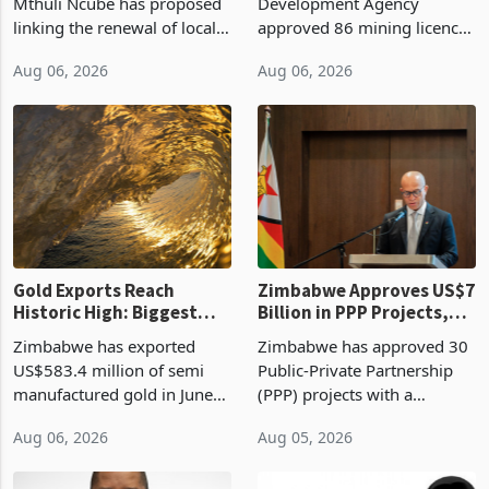
Treasury Proposal
Billion With Mining and
Finance Minister Professor
Zimbabwe Investment
Manufacturing at 79.6%
Mthuli Ncube has proposed
Development Agency
linking the renewal of local
approved 86 mining licences
authority vendor licences to
worth US$768.5 million in
Aug 06, 2026
Aug 06, 2026
compliance with Zimbabwe
the second quarter of 2026,
Revenue Authority
an average approved ticket
presumptive tax
of US$8.9 million and the
requirements, using council
largest sectoral allocatio
re
Gold Exports Reach
Zimbabwe Approves US$7
Historic High: Biggest
Billion in PPP Projects,
Monthly Windfall in
But Less Than Half Reach
Zimbabwe has exported
Zimbabwe has approved 30
History Tests
Construction
US$583.4 million of semi
Public-Private Partnership
Sustainability of the
manufactured gold in June
(PPP) projects with a
Boom
2026, the highest monthly
projected investment value
Aug 06, 2026
Aug 05, 2026
value recorded in
of US$7 billion since 2018,