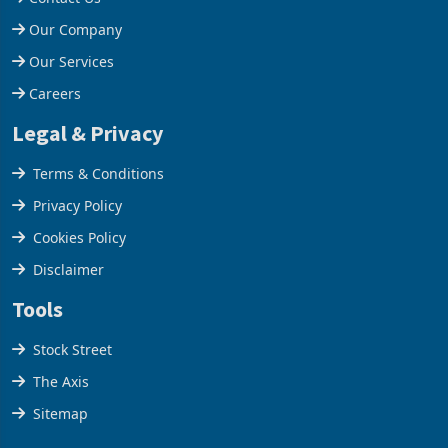
Help Centre
Contact Us
Our Company
Our Services
Careers
Legal & Privacy
Terms & Conditions
Privacy Policy
Cookies Policy
Disclaimer
Tools
Stock Street
The Axis