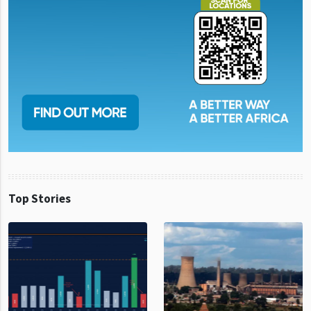
Top Stories