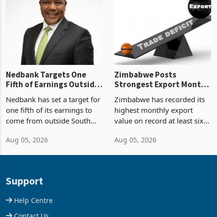
Zimbabwe’s trade history,
though fewer than half have
latest data from Zimstat
progressed into construction
shows. The figure exceeded
or operation,
the p
Nedbank Targets One
Zimbabwe Posts
Fifth of Earnings Outside
Strongest Export Month
South Africa After NCBA
on Record: Export
Nedbank has set a target for
Zimbabwe has recorded its
Deal
Concentration Reaches
one fifth of its earnings to
highest monthly export
87%
come from outside South
value on record at least six
Africa as it reshapes its
years in June 2026, with
Aug 05, 2026
Aug 05, 2026
business around Southern
merchandise exports rising
and East Africa through the
63.1% from May to
acquisition of a controlling
US$1.442 billion. Imports
stake in K
increased 11.5% to a reco
Support