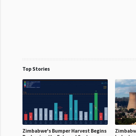
Top Stories
Zimbabwe's Bumper Harvest Begins
Zimbabw