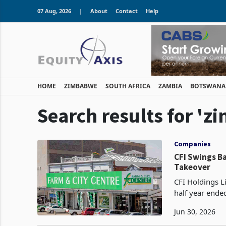
07 Aug, 2026
|
About
Contact
Help
HOME
ZIMBABWE
SOUTH AFRICA
ZAMBIA
BOTSWANA
Search results for 'z
Companies
CFI Swings Ba
Takeover
CFI Holdings Li
half year ende
financing cost
Jun 30, 2026