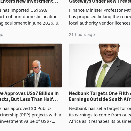
 Enters New Investment
Gateways Under New Treas
Proposal
 has imported US$69.8
Finance Minister Professor Mt
orth of non-domestic heating
has proposed linking the rene
ng equipment in June 2026, up
local authority vendor licences
54,201 a year earlier, making
compliance with Zimbabwe R
go
21 hours ago
ntry’s second-largest individual
Authority presumptive tax
od
requirements, using council re
 Approves US$7 Billion in
Nedbank Targets One Fifth 
ects, But Less Than Half
Earnings Outside South Afri
nstruction
NCBA Deal
has approved 30 Public-
Nedbank has set a target for on
rtnership (PPP) projects with a
its earnings to come from out
 investment value of US$7
Africa as it reshapes its busin
ince 2018, though fewer than
Southern and East Africa thro