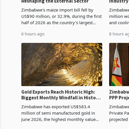
Reshaping the External Sector
Industry
Cycle
Zimbabwe's maize import bill fell by
Zimbabwe
US$90 million, or 32.9%, during the first
million w
half of 2026 as the country's largest
and cooli
harvest in years began replacing
from US$9
6 hours ago
8 hours a
imported grain with domestic
it the cou
production. Maize imp
import pr
Gold Exports Reach Historic High:
Zimbabwe
Biggest Monthly Windfall in History
PPP Proj
Tests Sustainability of the Boom
Reach Co
Zimbabwe has exported US$583.4
Zimbabwe 
million of semi manufactured gold in
Private Pa
June 2026, the highest monthly value
projected
recorded in Zimbabwe’s trade history,
billion s