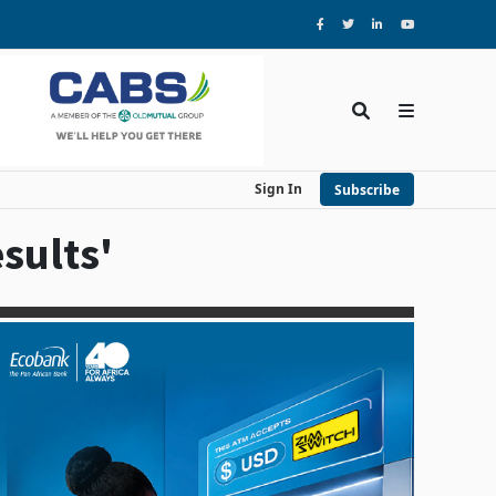
Sign In
Subscribe
sults'