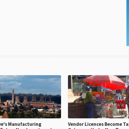
e's Manufacturing
Vendor Licences Become Ta