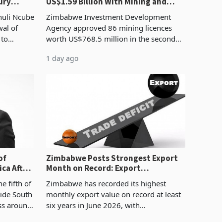
ury
US$1.59 Billion With Mining and
Manufacturing at 79.6%
huli Ncube
Zimbabwe Investment Development
wal of
Agency approved 86 mining licences
 to
worth US$768.5 million in the second
evenue
quarter of 2026, an average approved
1 day ago
ticket of US$8.9 million and the largest
sectoral allocatio
of
Zimbabwe Posts Strongest Export
ca After
Month on Record: Export
Concentration Reaches 87%
e fifth of
Zimbabwe has recorded its highest
side South
monthly export value on record at least
ess around
six years in June 2026, with
ugh the
merchandise exports rising 63.1% from