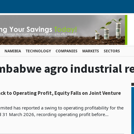
NAMIBIA
TECHNOLOGY
COMPANIES
MARKETS
SECTORS
imbabwe agro industrial re
ck to Operating Profit, Equity Falls on Joint Venture
mited has reported a swing to operating profitability for the
d 31 March 2026, recording operating profit before
s, depreciation and impairment of ZWG 182.7