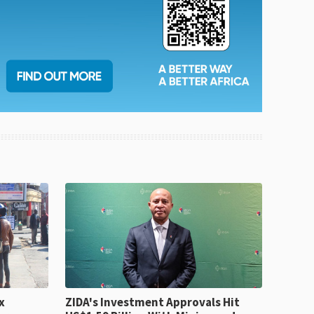
x
ZIDA's Investment Approvals Hit